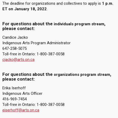
The deadline for organizations and collectives to apply is
1 p.m.
ET on January 18, 2022
.
For questions about the
,
individuals program stream
please contact:
Candice Jacko
Indigenous Arts Program Administrator
647-258-5075
Toll-free in Ontario: 1-800-387-0058
cjacko@arts.on.ca
For questions about the
,
organizations program stream
please contact:
Erika Iserhoff
Indigenous Arts Officer
416-969-7454
Toll-free in Ontario: 1-800-387-0058
eiserhoff@arts.on.ca