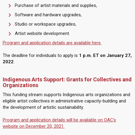
Purchase of artist materials and supplies,
Software and hardware upgrades,
Studio or workspace upgrades,
Artist website development.
Program and application details are available here.
The deadline for individuals to apply is
1 p.m. ET on January 27,
2022
.
Indigenous Arts Support: Grants for Collectives and
Organizations
This funding stream supports Indigenous arts organizations and
eligible artist collectives in administrative capacity-building and
the development of artistic sustainability.
Program and application details will be available on OAC’s
website on December 20, 2021.