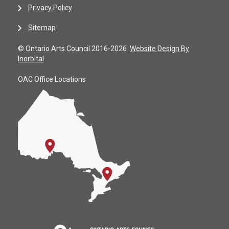
Privacy Policy
Sitemap
© Ontario Arts Council 2016-2026.
Website Design By
Inorbital
OAC Office Locations