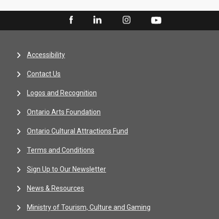
Accessibility
Contact Us
Logos and Recognition
Ontario Arts Foundation
Ontario Cultural Attractions Fund
Terms and Conditions
Sign Up to Our Newsletter
News & Resources
Ministry of Tourism, Culture and Gaming