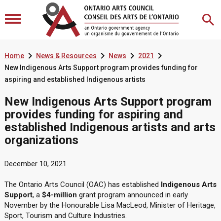




Home
News & Resources
News
2021
New Indigenous Arts Support program provides funding for
aspiring and established Indigenous artists
New Indigenous Arts Support program
provides funding for aspiring and
established Indigenous artists and arts
organizations
December 10, 2021
The Ontario Arts Council (OAC) has established
Indigenous Arts
Support
, a
$4-million
grant program announced in early
November by the Honourable Lisa MacLeod, Minister of Heritage,
Sport, Tourism and Culture Industries.