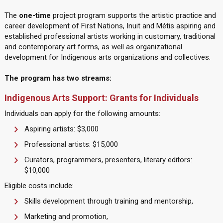
The
one-time
project program supports the artistic practice and
career development of First Nations, Inuit and Métis aspiring and
established professional artists working in customary, traditional
and contemporary art forms, as well as organizational
development for Indigenous arts organizations and collectives.
The program has two streams:
Indigenous Arts Support: Grants for Individuals
Individuals can apply for the following amounts:
Aspiring artists: $3,000
Professional artists: $15,000
Curators, programmers, presenters, literary editors:
$10,000
Eligible costs include:
Skills development through training and mentorship,
Marketing and promotion,