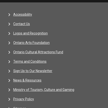
Accessibility
Contact Us
Logos and Recognition
Ontario Arts Foundation
Ontario Cultural Attractions Fund
Terms and Conditions
Sign Up to Our Newsletter
News & Resources
Ministry of Tourism, Culture and Gaming
Privacy Policy