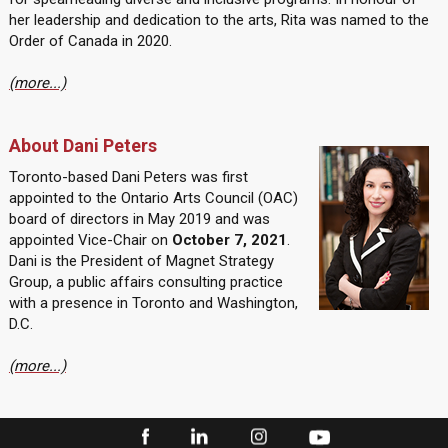
her leadership and dedication to the arts, Rita was named to the
Order of Canada in 2020.
(more...)
About Dani Peters
Toronto-based Dani Peters was first
appointed to the Ontario Arts Council (OAC)
board of directors in May 2019 and was
appointed Vice-Chair on
October 7, 2021
.
Dani is the President of Magnet Strategy
Group, a public affairs consulting practice
with a presence in Toronto and Washington,
D.C.
(more...)