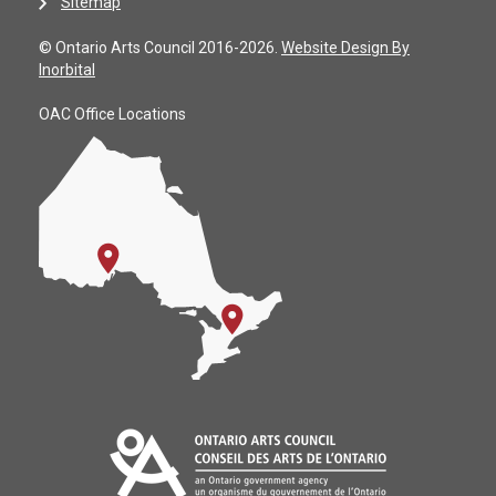
Sitemap
© Ontario Arts Council 2016-2026.
Website Design By
Inorbital
OAC Office Locations