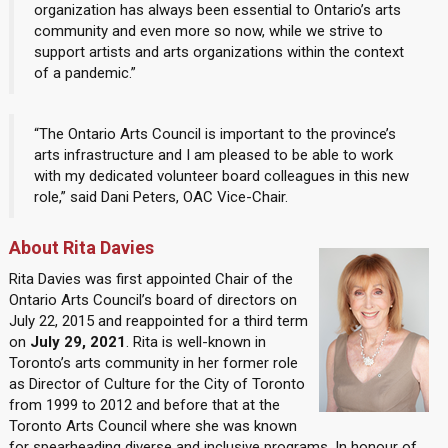
organization has always been essential to Ontario’s arts
community and even more so now, while we strive to
support artists and arts organizations within the context
of a pandemic.”
“The Ontario Arts Council is important to the province’s
arts infrastructure and I am pleased to be able to work
with my dedicated volunteer board colleagues in this new
role,” said Dani Peters, OAC Vice-Chair.
About Rita Davies
Rita Davies was first appointed Chair of the
Ontario Arts Council’s board of directors on
July 22, 2015 and reappointed for a third term
on
July 29, 2021
. Rita is well-known in
Toronto’s arts community in her former role
as Director of Culture for the City of Toronto
from 1999 to 2012 and before that at the
Toronto Arts Council where she was known
for spearheading diverse and inclusive programs. In honour of