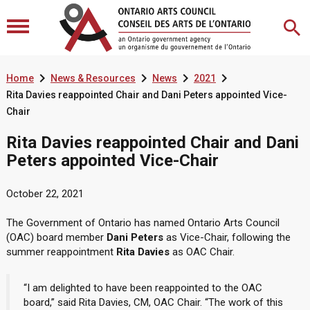




Home
News & Resources
News
2021
Rita Davies reappointed Chair and Dani Peters appointed Vice-
Chair
Rita Davies reappointed Chair and Dani
Peters appointed Vice-Chair
October 22, 2021
The Government of Ontario has named Ontario Arts Council
(OAC) board member
Dani Peters
as Vice-Chair, following the
summer reappointment
Rita Davies
as OAC Chair.
“I am delighted to have been reappointed to the OAC
board,” said Rita Davies, CM, OAC Chair. “The work of this