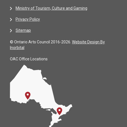
Ministry of Tourism, Culture and Gaming
Privacy Policy
Sitemap
© Ontario Arts Council 2016-2026.
Website Design By
Inorbital
OAC Office Locations