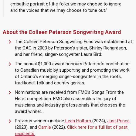
empathic portrait of the folks we may choose to ignore
and the voices that we may choose to tune out.”
About the Colleen Peterson Songwriting Award
The Colleen Peterson Songwriting Fund was established at
the OAC in 2003 by Peterson’s sister, Shirley Richardson,
and her friend, singer-songwriter Laura Bird.
The annual $1,000 award honours Peterson’s contribution
to Canadian music by supporting and promoting the work
of Ontario’s emerging singer-songwriters in the roots,
traditional, folk and country genres.
Nominations are received from FMO’s Songs From the
Heart competition. FMO also assembles the jury of
musicians and industry professionals that chooses the
award winner.
Previous winners include
Leah Holtom
(2024),
Just Prince
(2023), and
Camie
(2022).
Click here for a full list of past
recipients.