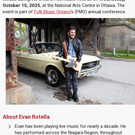
October 15, 2025
, at the National Arts Centre in Ottawa. The
event is part of
Folk Music Ontario
’s (FMO) annual conference.
About Evan Rotella
Evan has been playing live music for nearly a decade. He
has performed across the Niagara Region, throughout