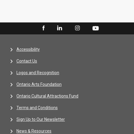
Accessibility
Contact Us
Logos and Recognition
Ontario Arts Foundation
Ontario Cultural Attractions Fund
Terms and Conditions
Sign Up to Our Newsletter
News & Resources