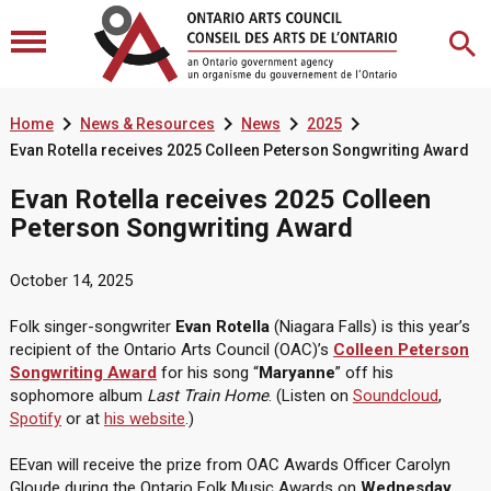




Home
News & Resources
News
2025
Evan Rotella receives 2025 Colleen Peterson Songwriting Award
Evan Rotella receives 2025 Colleen
Peterson Songwriting Award
October 14, 2025
Folk singer-songwriter
Evan Rotella
(Niagara Falls) is this year’s
recipient of the Ontario Arts Council (OAC)’s
Colleen Peterson
Songwriting Award
for his song “
Maryanne
” off his
sophomore album
Last Train Home
. (Listen on
Soundcloud
,
Spotify
or at
his website
.)
EEvan will receive the prize from OAC Awards Officer Carolyn
Gloude during the Ontario Folk Music Awards on
Wednesday,