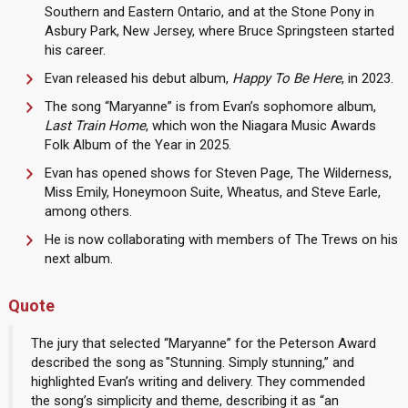
Southern and Eastern Ontario, and at the Stone Pony in
Asbury Park, New Jersey, where Bruce Springsteen started
his career.
Evan released his debut album,
Happy To Be Here
, in 2023.
The song “Maryanne” is from Evan’s sophomore album,
Last Train Home
, which won the Niagara Music Awards
Folk Album of the Year in 2025.
Evan has opened shows for Steven Page, The Wilderness,
Miss Emily, Honeymoon Suite, Wheatus, and Steve Earle,
among others.
He is now collaborating with members of The Trews on his
next album.
Quote
The jury that selected “Maryanne” for the Peterson Award
described the song as "Stunning. Simply stunning,” and
highlighted Evan’s writing and delivery. They commended
the song’s simplicity and theme, describing it as “an