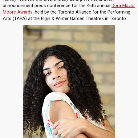
announcement press conference for the 46th annual
Dora Mavor
Moore Awards
, held by the Toronto Alliance for the Performing
Arts (TAPA) at the Elgin & Winter Garden Theatres in Toronto.