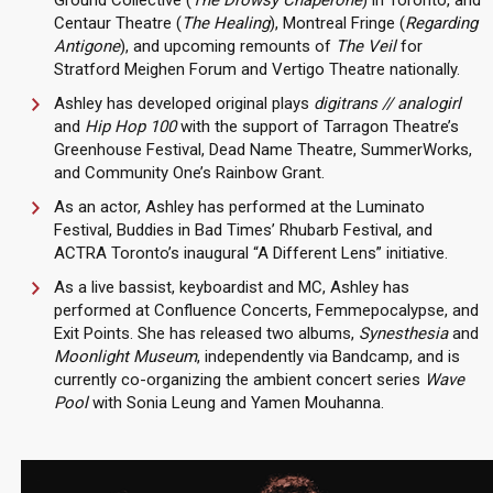
Ground Collective (
The Drowsy Chaperone
) in Toronto, and
Centaur Theatre (
The Healing
), Montreal Fringe (
Regarding
Antigone
), and upcoming remounts of
The Veil
for
Stratford Meighen Forum and Vertigo Theatre nationally.
Ashley has developed original plays
digitrans // analogirl
and
Hip Hop 100
with the support of Tarragon Theatre’s
Greenhouse Festival, Dead Name Theatre, SummerWorks,
and Community One’s Rainbow Grant.
As an actor, Ashley has performed at the Luminato
Festival, Buddies in Bad Times’ Rhubarb Festival, and
ACTRA Toronto’s inaugural “A Different Lens” initiative.
As a live bassist, keyboardist and MC, Ashley has
performed at Confluence Concerts, Femmepocalypse, and
Exit Points. She has released two albums,
Synesthesia
and
Moonlight Museum
, independently via Bandcamp, and is
currently co-organizing the ambient concert series
Wave
Pool
with Sonia Leung and Yamen Mouhanna.