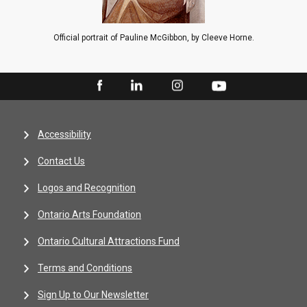
Official portrait of Pauline McGibbon, by Cleeve Horne.
Accessibility
Contact Us
Logos and Recognition
Ontario Arts Foundation
Ontario Cultural Attractions Fund
Terms and Conditions
Sign Up to Our Newsletter