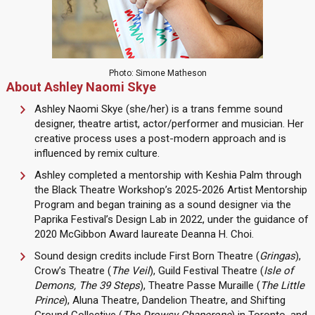
Photo: Simone Matheson
About Ashley Naomi Skye
Ashley Naomi Skye (she/her) is a trans femme sound
designer, theatre artist, actor/performer and musician. Her
creative process uses a post-modern approach and is
influenced by remix culture.
Ashley completed a mentorship with Keshia Palm through
the Black Theatre Workshop’s 2025-2026 Artist Mentorship
Program and began training as a sound designer via the
Paprika Festival’s Design Lab in 2022, under the guidance of
2020 McGibbon Award laureate Deanna H. Choi.
Sound design credits include First Born Theatre (
Gringas
),
Crow’s Theatre (
The Veil
), Guild Festival Theatre (
Isle of
Demons, The 39 Steps
), Theatre Passe Muraille (
The Little
Prince
), Aluna Theatre, Dandelion Theatre, and Shifting