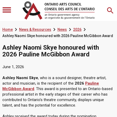




Home
News & Resources
News
2026
Ashley Naomi Skye honoured with 2026 Pauline McGibbon Award
Ashley Naomi Skye honoured with
2026 Pauline McGibbon Award
June 1, 2026
Ashley Naomi Skye
, who is a sound designer, theatre artist,
actor and musician, is the recipient of the
2026
Pauline
McGibbon Award
. This award is presented to an Ontario-based
professional artist in the early stages of their career who has
contributed to Ontario’s theatre community, displays unique
talent, and has the potential for excellence.
Ashley received the award today during the nomination