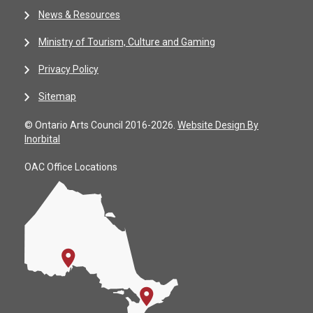
News & Resources
Ministry of Tourism, Culture and Gaming
Privacy Policy
Sitemap
© Ontario Arts Council 2016-2026.
Website Design By
Inorbital
OAC Office Locations