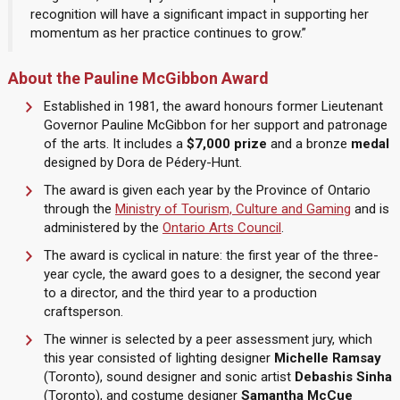
recognition will have a significant impact in supporting her
momentum as her practice continues to grow.”
About the Pauline McGibbon Award
Established in 1981, the award honours former Lieutenant
Governor Pauline McGibbon for her support and patronage
of the arts. It includes a
$7,000 prize
and a bronze
medal
designed by Dora de Pédery-Hunt.
The award is given each year by the Province of Ontario
through the
Ministry of Tourism, Culture and Gaming
and is
administered by the
Ontario Arts Council
.
The award is cyclical in nature: the first year of the three-
year cycle, the award goes to a designer, the second year
to a director, and the third year to a production
craftsperson.
The winner is selected by a peer assessment jury, which
this year consisted of lighting designer
Michelle Ramsay
(Toronto), sound designer and sonic artist
Debashis Sinha
(Toronto), and costume designer
Samantha McCue