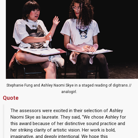
Stephanie Fung and Ashley Naomi Skye in a staged reading of digitrans //
analogirl.
Quote
The assessors were excited in their selection of Ashley
Naomi Skye as laureate. They said, “We chose Ashley for
this award because of her distinctive sound practice and
her striking clarity of artistic vision. Her work is bold,
imaginative, and deeply intentional. We hope this