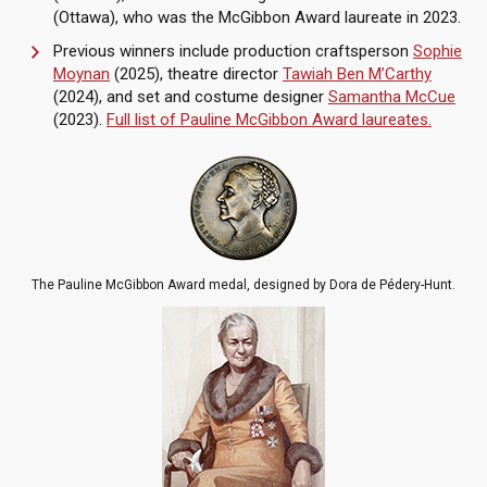
(Ottawa), who was the McGibbon Award laureate in 2023.
Previous winners include production craftsperson
Sophie
Moynan
(2025), theatre director
Tawiah Ben M’Carthy
(2024), and set and costume designer
Samantha McCue
(2023).
Full list of Pauline McGibbon Award laureates.
The Pauline McGibbon Award medal, designed by Dora de Pédery-Hunt.