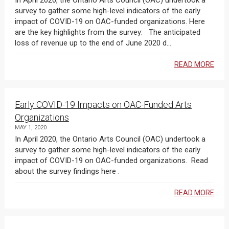
In April 2020, the Ontario Arts Council (OAC) undertook a
survey to gather some high-level indicators of the early
impact of COVID-19 on OAC-funded organizations. Here
are the key highlights from the survey: The anticipated
loss of revenue up to the end of June 2020 d...
READ MORE
Early COVID-19 Impacts on OAC-Funded Arts
Organizations
MAY 1, 2020
In April 2020, the Ontario Arts Council (OAC) undertook a
survey to gather some high-level indicators of the early
impact of COVID-19 on OAC-funded organizations. Read
about the survey findings here .
READ MORE