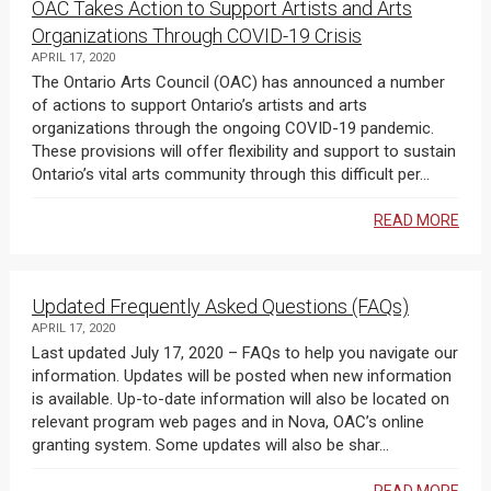
OAC Takes Action to Support Artists and Arts
Organizations Through COVID-19 Crisis
APRIL 17, 2020
The Ontario Arts Council (OAC) has announced a number
of actions to support Ontario’s artists and arts
organizations through the ongoing COVID-19 pandemic.
These provisions will offer flexibility and support to sustain
Ontario’s vital arts community through this difficult per...
READ MORE
Updated Frequently Asked Questions (FAQs)
APRIL 17, 2020
Last updated July 17, 2020 – FAQs to help you navigate our
information. Updates will be posted when new information
is available. Up-to-date information will also be located on
relevant program web pages and in Nova, OAC’s online
granting system. Some updates will also be shar...