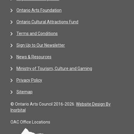
Ontario Arts Foundation
Ontario Cultural Attractions Fund
Terms and Conditions
Sign Up to Our Newsletter
News & Resources
Ministry of Tourism, Culture and Gaming
Privacy Policy
Sitemap
© Ontario Arts Council 2016-2026.
Website Design By
Inorbital
OAC Office Locations