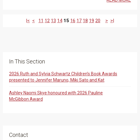
READ MORE
|<
<
11
12
13
14
15
16
17
18
19
20
>
>|
In This Section
2026 Ruth and Sylvia Schwartz Children’s Book Awards
presented to Jennifer Maruno, Miki Sato and Kat
Ashley Naomi Skye honoured with 2026 Pauline
McGibbon Award
Contact