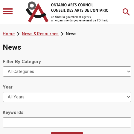


Home
News & Resources
News
News
Filter By Category
Year
Keywords: