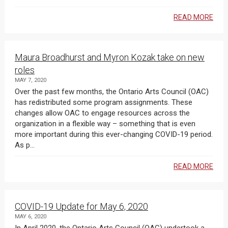
READ MORE
Maura Broadhurst and Myron Kozak take on new
roles
MAY 7, 2020
Over the past few months, the Ontario Arts Council (OAC)
has redistributed some program assignments. These
changes allow OAC to engage resources across the
organization in a flexible way – something that is even
more important during this ever-changing COVID-19 period.
As p...
READ MORE
COVID-19 Update for May 6, 2020
MAY 6, 2020