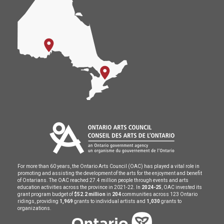
For more than 60 years, the Ontario Arts Council (OAC) has played a vital role in
promoting and assisting the development of the arts for the enjoyment and benefit
of Ontarians. The OAC reached 27.4 million people through events and arts
education activities across the province in 2021-22. In
2024-25
, OAC invested its
grant program budget of
$52.2 million
in
204
communities across 123 Ontario
ridings, providing
1,969
grants to individual artists and
1,030
grants to
organizations.