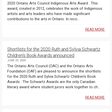
2020 Ontario Arts Council Indigenous Arts Award . This
award, created in 2012, celebrates the work of Indigenous
artists and arts leaders who have made significant
contributions to the arts in Ontario. In reco...
READ MORE
Shortlists for the 2020 Ruth and Sylvia Schwartz
Children’s Book Awards announced
JUNE 23, 2020
The Ontario Arts Council (OAC) and the Ontario Arts
Foundation (OAF) are pleased to announce the shortlists
for the 2020 Ruth and Sylvia Schwartz Children’s Book
Awards . The Schwartz Awards are the only Canadian
literary award where student jurors work together to ch...
READ MORE