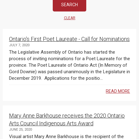
CLEAR
Ontario's First Poet Laureate - Call for Nominations
JULY 7, 2020
The Legislative Assembly of Ontario has started the
process of inviting nominations for a Poet Laureate for the
province. The Poet Laureate of Ontario Act (In Memory of
Gord Downie) was passed unanimously in the Legislature in
December 2019. Applications for the positio...
READ MORE
Mary Anne Barkhouse receives the 2020 Ontario
Arts Council Indigenous Arts Award
JUNE 25, 2020
Visual artist Mary Anne Barkhouse is the recipient of the