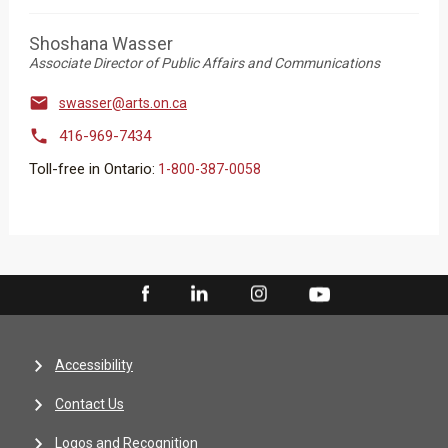
Shoshana Wasser
Associate Director of Public Affairs and Communications

swasser@arts.on.ca

416-969-7434
Toll-free in Ontario:
1-800-387-0058
Accessibility
Contact Us
Logos and Recognition