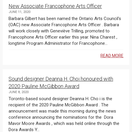
New Associate Francophone Arts Officer
JUNE 11, 2020
Barbara Gilbert has been named the Ontario Arts Council’s
(OAC) new Associate Francophone Arts Officer . Barbara
will work closely with Geneviève Trilling, promoted to
Francophone Arts Officer earlier this year. Nina Charest ,
longtime Program Administrator for Francophone...
READ MORE
Sound designer Deanna H. Choi honoured with
2020 Pauline McGibbon Award
JUNE 8, 2020
Toronto-based sound designer Deanna H. Cho i is the
recipient of the 2020 Pauline McGibbon Award . The
announcement was made this morning during the news
conference announcing the nominations for the Dora
Mavor Moore Awards , which was held online through the
Dora Awards Y...