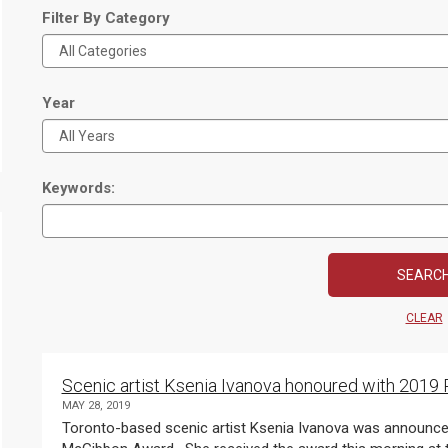
Filter By Category
Year
Keywords:
CLEAR
Scenic artist Ksenia Ivanova honoured with 201
MAY 28, 2019
Toronto-based scenic artist Ksenia Ivanova was announced today as the recipient of the 2019 Pauline