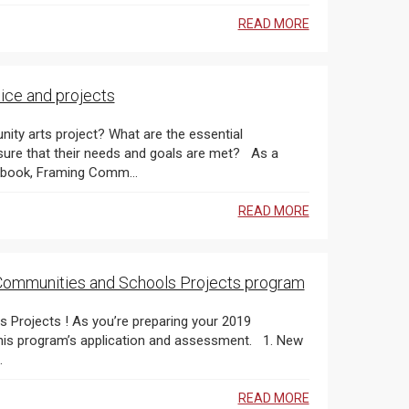
READ MORE
ice and projects
y arts project? What are the essential
e that their needs and goals are met? As a
complement to our popular community-engaged arts workbook, Framing Comm...
READ MORE
in Communities and Schools Projects program
 program’s application and assessment. 1. New
.
READ MORE