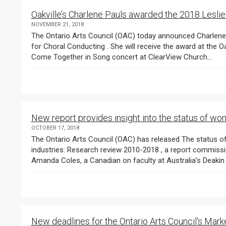
Oakville’s Charlene Pauls awarded the 2018 Leslie
NOVEMBER 21, 2018
The Ontario Arts Council (OAC) today announced Charlene Pauls as the recipient of the 2018 Leslie Bell Prize
for Choral Conducting . She will receive the award at the Oakville Choir for Children and Youth ’s 25th annual
Come Together in Song concert at ClearView Church...
New report provides insight into the status of wom
OCTOBER 17, 2018
The Ontario Arts Council (OAC) has released The status of women in the Canadian arts and cultural
industries: Research review 2010-2018 , a report commissioned by OAC from a research team led by Dr.
New deadlines for the Ontario Arts Council's Ma