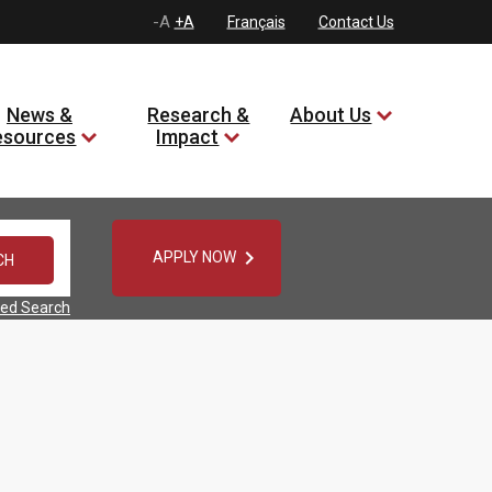
-A
+A
Français
Contact Us
News &
Research &
About Us
esources
Impact

APPLY NOW
ed Search