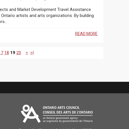
ntario artists and arts organizations. By building
s...
READ MORE
17
18
19
20
>
>|