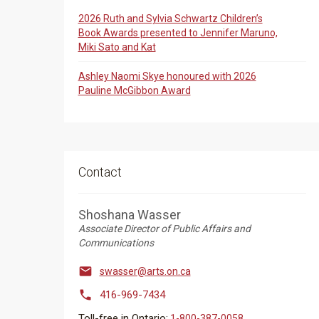
2026 Ruth and Sylvia Schwartz Children’s
Book Awards presented to Jennifer Maruno,
Miki Sato and Kat
Ashley Naomi Skye honoured with 2026
Pauline McGibbon Award
Contact
Shoshana Wasser
Associate Director of Public Affairs and
Communications

swasser@arts.on.ca

416-969-7434
Toll-free in Ontario:
1-800-387-0058