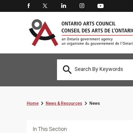



Home
News & Resources
News
In This Section