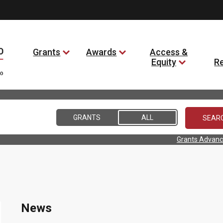
Grants
Awards
Access &
Equity
R
GRANTS
ALL
Grants Advanc
News