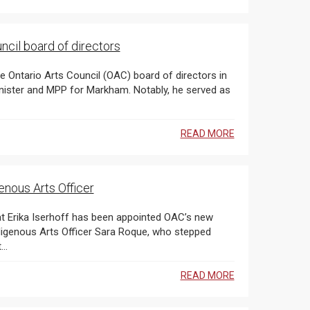
the Ontario Arts Council board of directors
e Ontario Arts Council (OAC) board of directors in
READ MORE
enous Arts Officer
new
digenous Arts Officer Sara Roque, who stepped
...
READ MORE