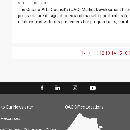
OCTOBER 16, 2018
The Ontario Arts Council’s (OAC) Market Development Projects and Market Development Travel Assistance
programs are designed to expand market opportunities for O
relationships with arts presenters like programmers, curator
|<
<
11
12
13
14
15
16
 to Our Newsletter
OAC Office Locations
 Resources
y of Tourism, Culture and Gaming