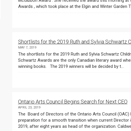
McGibbon Award . She received the award this morning at the news co
Shortlists for the 2019 Ruth and Sylvia Schwartz
MAY 7, 2019
The shortlists for the 2019 Ruth and Sylvia Schwartz Children’s Book Awards were announced today. The
Schwartz Awards are the only Canadian literary award where student jurors work together to choose the
winning books. The 2019 winners will be decided by t...
Ontario Arts Council Begins Search for Next CEO
APRIL 23, 2019
The Board of Directors of the Ontario Arts Council (OAC) has announced the search for OAC’s next CEO in
preparation for a smooth transition when current Director & CEO Peter Caldwell steps down in December
2019, after eight years as head of the organization. Caldwell