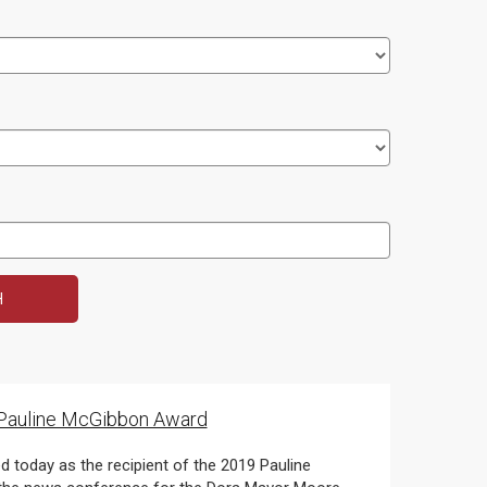
9 Pauline McGibbon Award