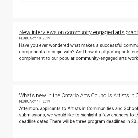
New interviews on community engaged arts pract
FEBRUARY 19, 2019
Have you ever wondered what makes a successful communit
components to begin with? And how do all participants ensur
What’s new in the Ontario Arts Council’s Artists 
FEBRUARY 14, 2019
Attention, applicants to Artists in Communities and Schools Projects ! As you’re preparing your 2019
submissions, we would like to highlight a few changes to this
deadline dates There will be three program deadlines in 20..