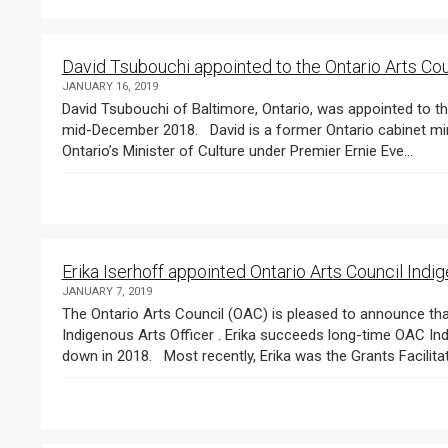
David Tsubouchi appointed to 
JANUARY 16, 2019
David Tsubouchi of Baltimore, Ontario, was appointed to th
mid-December 2018. David is a former Ontario cabinet minister and MPP for Markham. Notably, he served as
Ontario’s Minister of Culture under Premier Ernie Eve...
Erika Iserhoff appointed Ontario Arts Council Indig
JANUARY 7, 2019
The Ontario Arts Council (OAC) is pleased to announce that Erika Iserhoff has been appointed OAC’s 
Indigenous Arts Officer . Erika succeeds long-time OAC In
down in 2018. Most recently, Erika was the Grants Facilitat