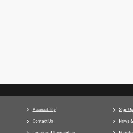
Accessibility
Sign Up
Contact Us
News &
Logos and Recognition
Ministr