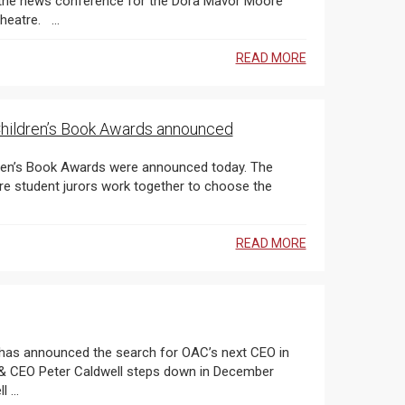
nference for the Dora Mavor Moore
Awards , which took place at the Elgin and Winter Garden Theatre. ...
READ MORE
 Children’s Book Awards announced
READ MORE
 ...