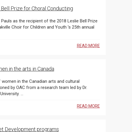
 Bell Prize for Choral Conducting
READ MORE
en in the arts in Canada
Amanda Coles, a Canadian on faculty at Australia’s Deakin University. ...
READ MORE
rket Development programs