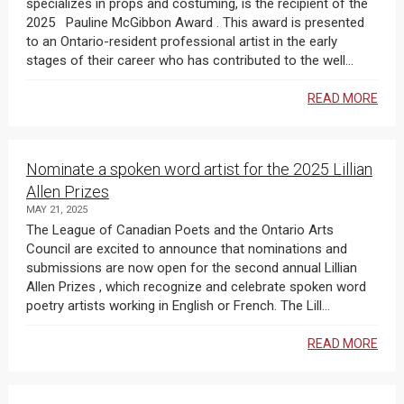
specializes in props and costuming, is the recipient of the
2025 Pauline McGibbon Award . This award is presented
to an Ontario-resident professional artist in the early
stages of their career who has contributed to the well...
READ MORE
Nominate a spoken word artist for the 2025 Lillian
Allen Prizes
MAY 21, 2025
The League of Canadian Poets and the Ontario Arts
Council are excited to announce that nominations and
submissions are now open for the second annual Lillian
Allen Prizes , which recognize and celebrate spoken word
poetry artists working in English or French. The Lill...
READ MORE