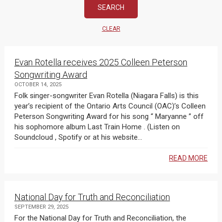
CLEAR
Evan Rotella receives 2025 Colleen Peterson
Songwriting Award
OCTOBER 14, 2025
Folk singer-songwriter Evan Rotella (Niagara Falls) is this
year’s recipient of the Ontario Arts Council (OAC)’s Colleen
Peterson Songwriting Award for his song “ Maryanne ” off
his sophomore album Last Train Home . (Listen on
Soundcloud , Spotify or at his website...
READ MORE
National Day for Truth and Reconciliation
SEPTEMBER 29, 2025
For the National Day for Truth and Reconciliation, the