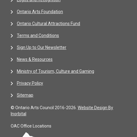
Ontario Arts Foundation
Ontario Cultural Attractions Fund
Terms and Conditions
Sign Up to Our Newsletter
News & Resources
Ministry of Tourism, Culture and Gaming
Privacy Policy
Sitemap
© Ontario Arts Council 2016-2026.
Website Design By
Inorbital
OAC Office Locations