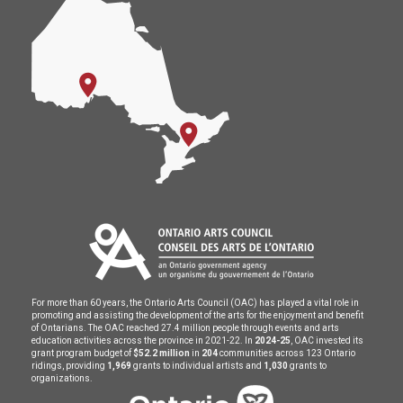
For more than 60 years, the Ontario Arts Council (OAC) has played a vital role in
promoting and assisting the development of the arts for the enjoyment and benefit
of Ontarians. The OAC reached 27.4 million people through events and arts
education activities across the province in 2021-22. In
2024-25
, OAC invested its
grant program budget of
$52.2 million
in
204
communities across 123 Ontario
ridings, providing
1,969
grants to individual artists and
1,030
grants to
organizations.