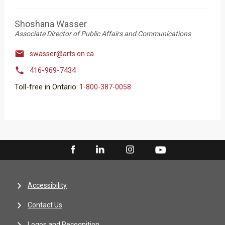
Shoshana Wasser
Associate Director of Public Affairs and Communications

swasser@arts.on.ca

416-969-7434
Toll-free in Ontario:
1-800-387-0058
Accessibility
Contact Us
Logos and Recognition