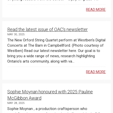
READ MORE
Read the latest issue of OAC's newsletter
MAY 30, 2025
The New Orford String Quartet perform at Westben’s Digital
Concerts at The Barn in Campbellford. (Photo courtesy of
Westben) Read our latest newsletter here. Our goal is to
bring you a wide range of news, research highlighting
Ontario's arts community, along with va...
READ MORE
Sophie Moynan honoured with 2025 Pauline
McGibbon Award
MAY 28, 2025
Sophie Moynan , a production craftsperson who