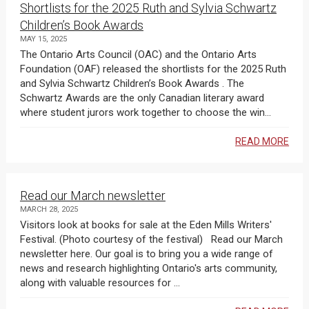
Shortlists for the 2025 Ruth and Sylvia Schwartz
Children’s Book Awards
MAY 15, 2025
The Ontario Arts Council (OAC) and the Ontario Arts
Foundation (OAF) released the shortlists for the 2025 Ruth
and Sylvia Schwartz Children’s Book Awards . The
Schwartz Awards are the only Canadian literary award
where student jurors work together to choose the win...
READ MORE
Read our March newsletter
MARCH 28, 2025
Visitors look at books for sale at the Eden Mills Writers'
Festival. (Photo courtesy of the festival) Read our March
newsletter here. Our goal is to bring you a wide range of
news and research highlighting Ontario's arts community,
along with valuable resources for ...