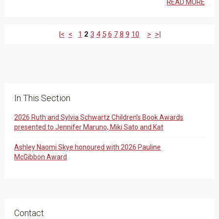
READ MORE
|<
<
1
2
3
4
5
6
7
8
9
10
>
>|
In This Section
2026 Ruth and Sylvia Schwartz Children’s Book Awards
presented to Jennifer Maruno, Miki Sato and Kat
Ashley Naomi Skye honoured with 2026 Pauline
McGibbon Award
Contact