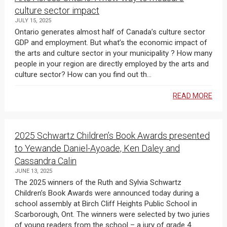
culture sector impact
JULY 15, 2025
Ontario generates almost half of Canada’s culture sector
GDP and employment. But what’s the economic impact of
the arts and culture sector in your municipality ? How many
people in your region are directly employed by the arts and
culture sector? How can you find out th...
READ MORE
2025 Schwartz Children’s Book Awards presented
to Yewande Daniel-Ayoade, Ken Daley and
Cassandra Calin
JUNE 13, 2025
The 2025 winners of the Ruth and Sylvia Schwartz
Children’s Book Awards were announced today during a
school assembly at Birch Cliff Heights Public School in
Scarborough, Ont. The winners were selected by two juries
of young readers from the school – a jury of grade 4 ...