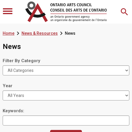


Home
News & Resources
News
News
Filter By Category
Year
Keywords: