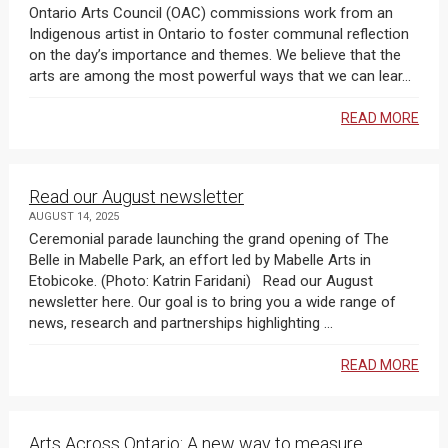
Ontario Arts Council (OAC) commissions work from an
Indigenous artist in Ontario to foster communal reflection
on the day’s importance and themes. We believe that the
arts are among the most powerful ways that we can lear...
READ MORE
Read our August newsletter
AUGUST 14, 2025
Ceremonial parade launching the grand opening of The
Belle in Mabelle Park, an effort led by Mabelle Arts in
Etobicoke. (Photo: Katrin Faridani) Read our August
newsletter here. Our goal is to bring you a wide range of
news, research and partnerships highlighting ...
READ MORE
Arts Across Ontario: A new way to measure