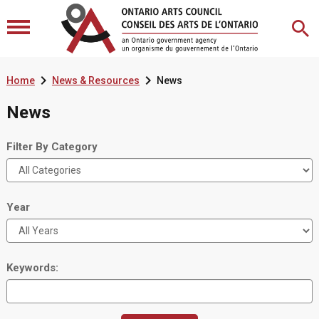


Home
News & Resources
News
News
Filter By Category
Year
Keywords: