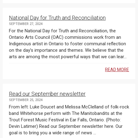
National Day for Truth and Reconciliation
SEPTEMBER 27, 2024
For the National Day for Truth and Reconciliation, the
Ontario Arts Council (OAC) commissions work from an
Indigenous artist in Ontario to foster communal reflection
on the day’s importance and themes. We believe that the
arts are among the most powerful ways that we can lear...
READ MORE
Read our September newsletter
SEPTEMBER 25, 2024
From left: Luke Doucet and Melissa McClelland of folk-rock
band Whitehorse perform with The Manitobandits at the
Trout Forest Music Festival in Ear Falls, Ontario. (Photo:
Devin Latimer) Read our September newsletter here. Our
goal is to bring you a wide range of news ...