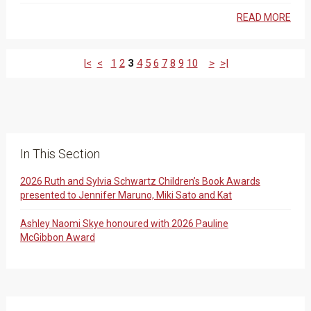
READ MORE
|<
<
1
2
3
4
5
6
7
8
9
10
>
>|
In This Section
2026 Ruth and Sylvia Schwartz Children’s Book Awards
presented to Jennifer Maruno, Miki Sato and Kat
Ashley Naomi Skye honoured with 2026 Pauline
McGibbon Award