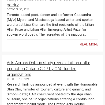
poetry
OCTOBER 30, 2024
Toronto-based poet, dancer and performer Cassandra
(My'z) Myers and Mississauga-based writer and spoken
word artist Lisa Shen are the first recipients of the Lillian
Allen Prize and Lillian Allen Emerging Artist Prize for
spoken word poetry. The laureates of the inaugura...
READ MORE
Arts Across Ontario study reveals billion-dollar
impact on Ontario GDP by OAC-funded
organizations
OCTOBER 10, 2024
Research findings announced at event with the Honourable
Stan Cho, minister of tourism, culture and gaming, and
Simon Foster, OAC chair Event hosted by the Aga Khan
Museum, one of 12 organizations entering a contribution
agreement funding model The Ontario Arts Council ...