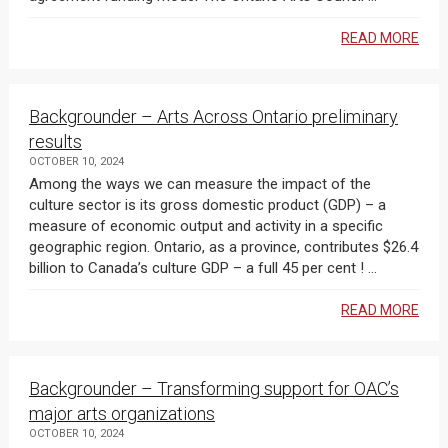
READ MORE
Backgrounder – Arts Across Ontario preliminary
results
OCTOBER 10, 2024
Among the ways we can measure the impact of the
culture sector is its gross domestic product (GDP) – a
measure of economic output and activity in a specific
geographic region. Ontario, as a province, contributes $26.4
billion to Canada’s culture GDP – a full 45 per cent ! ...
READ MORE
Backgrounder – Transforming support for OAC’s
major arts organizations
OCTOBER 10, 2024