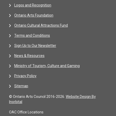
Logos and Recognition
Ontario Arts Foundation
Ontario Cultural Attractions Fund
Terms and Conditions
Sign Up to Our Newsletter
News & Resources
Ministry of Tourism, Culture and Gaming
Privacy Policy
Sitemap
© Ontario Arts Council 2016-2026.
Website Design By
Inorbital
OAC Office Locations