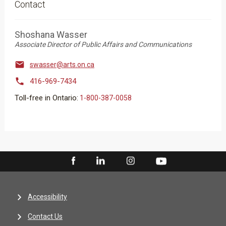
Contact
Shoshana Wasser
Associate Director of Public Affairs and Communications

swasser@arts.on.ca

416-969-7434
Toll-free in Ontario:
1-800-387-0058
Accessibility
Contact Us