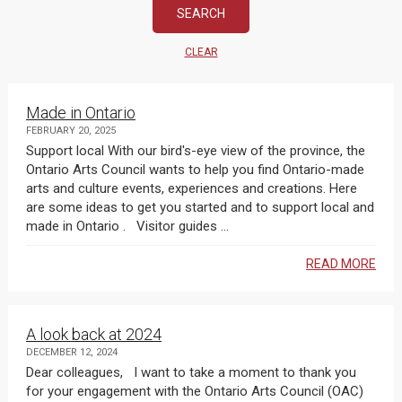
CLEAR
Made in Ontario
FEBRUARY 20, 2025
Support local With our bird's-eye view of the province, the
Ontario Arts Council wants to help you find Ontario-made
arts and culture events, experiences and creations. Here
are some ideas to get you started and to support local and
made in Ontario . Visitor guides ...
READ MORE
A look back at 2024
DECEMBER 12, 2024
Dear colleagues, I want to take a moment to thank you
for your engagement with the Ontario Arts Council (OAC)