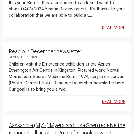
this year. Before this year comes to a close, I want to
share OAC’s 2024 Year in Review report . It’s thanks to your
collaboration that we are able to build a v...
READ MORE
Read our December newsletter
DECEMBER 5, 2024
Children visit the Emergence exhibition at the Agnes
Etherington Art Centre in Kingston. Pictured work: Norval
Morrisseau, Sacred Medicine Bear , 1974, acrylic on canvas.
(Photo: Garrett Elliot) Read our December newsletter here.
Our goal is to bring you a wid...
READ MORE
Cassandra (My'z) Myers and Lisa Shen receive the
inaugural Lillian Allen Prizes for spoken word