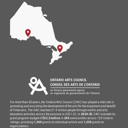
For more than 60 years, the Ontario Arts Council (OAC) has played a vital role in
promoting and assisting the development of the arts for the enjoyment and benefit
of Ontarians. The OAC reached 27.4 million people through events and arts
education activities across the province in 2021-22. In
2024-25
, OAC invested its
grant program budget of
$52.2 million
in
204
communities across 123 Ontario
ridings, providing
1,969
grants to individual artists and
1,030
grants to
organizations.