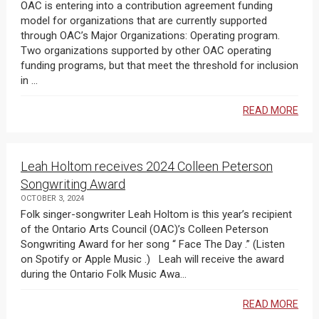
OAC is entering into a contribution agreement funding
model for organizations that are currently supported
through OAC’s Major Organizations: Operating program.
Two organizations supported by other OAC operating
funding programs, but that meet the threshold for inclusion
in ...
READ MORE
Leah Holtom receives 2024 Colleen Peterson
Songwriting Award
OCTOBER 3, 2024
Folk singer-songwriter Leah Holtom is this year’s recipient
of the Ontario Arts Council (OAC)’s Colleen Peterson
Songwriting Award for her song “ Face The Day .” (Listen
on Spotify or Apple Music .) Leah will receive the award
during the Ontario Folk Music Awa...
READ MORE