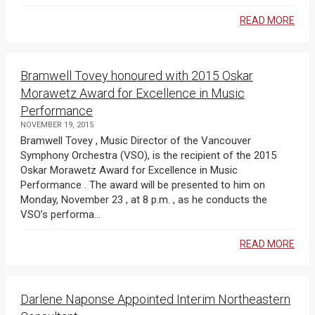
READ MORE
Bramwell Tovey honoured with 2015 Oskar
Morawetz Award for Excellence in Music
Performance
NOVEMBER 19, 2015
Bramwell Tovey , Music Director of the Vancouver
Symphony Orchestra (VSO), is the recipient of the 2015
Oskar Morawetz Award for Excellence in Music
Performance . The award will be presented to him on
Monday, November 23 , at 8 p.m. , as he conducts the
VSO’s performa...
READ MORE
Darlene Naponse Appointed Interim Northeastern