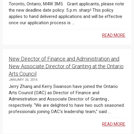
Toronto, Ontario, M4W 3M5. Grant applicants, please note
the new deadline date policy: 5 p.m. sharp! This policy
applies to hand delivered applications and will be effective
once our application process is ...
READ MORE
New Director of Finance and Administration and
New Associate Director of Granting at the Ontario
Arts Council
JANUARY 26, 2016
Jerry Zhang and Kerry Swanson have joined the Ontario
Arts Council (OAC) as Director of Finance and
Administration and Associate Director of Granting ,
respectively. “We are delighted to have two such seasoned
professionals joining OAC’s leadership team,” said ...
READ MORE