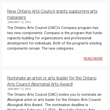
New Ontario Arts Council grants supporting arts
managers
JANUARY 13, 2016
The Ontario Arts Council (OAC)’s Compass program has
two new components. Compass is the program that funds
capacity-building for organizations and professional
development for individuals. Both of the program’s existing
components remain. The new categories...
READ MORE
Nominate an artist or arts leader for the Ontario
Arts Council Aboriginal Arts Award!
JANUARY 12, 2016
The Ontario Arts Council (OAC) invites you to nominate an
Aboriginal artist or arts leader for the Ontario Arts Council
Aboriginal Arts Award . The nomination deadline is