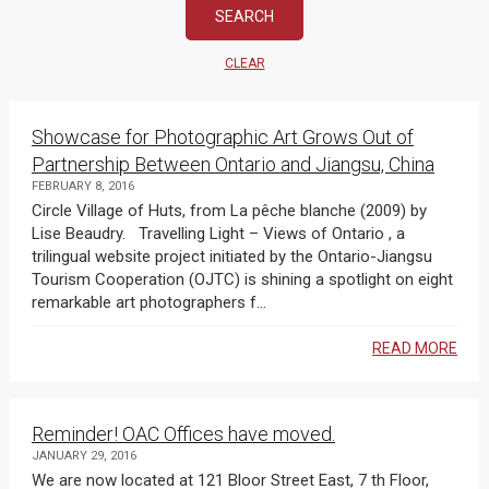
CLEAR
Showcase for Photographic Art Grows Out of
Partnership Between Ontario and Jiangsu, China
FEBRUARY 8, 2016
Circle Village of Huts, from La pêche blanche (2009) by
Lise Beaudry. Travelling Light – Views of Ontario , a
trilingual website project initiated by the Ontario-Jiangsu
Tourism Cooperation (OJTC) is shining a spotlight on eight
remarkable art photographers f...
READ MORE
Reminder! OAC Offices have moved.
JANUARY 29, 2016
We are now located at 121 Bloor Street East, 7 th Floor,