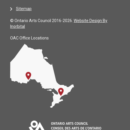
Sitemap
© Ontario Arts Council 2016-2026.
Website Design By
Inorbital
OAC Office Locations