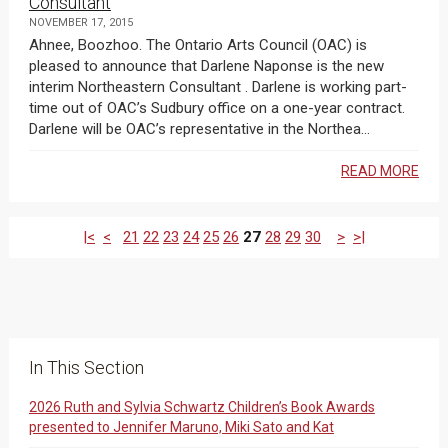
Consultant
NOVEMBER 17, 2015
Ahnee, Boozhoo. The Ontario Arts Council (OAC) is
pleased to announce that Darlene Naponse is the new
interim Northeastern Consultant . Darlene is working part-
time out of OAC’s Sudbury office on a one-year contract.
Darlene will be OAC’s representative in the Northea...
READ MORE
|<
<
21
22
23
24
25
26
27
28
29
30
>
>|
In This Section
2026 Ruth and Sylvia Schwartz Children’s Book Awards
presented to Jennifer Maruno, Miki Sato and Kat