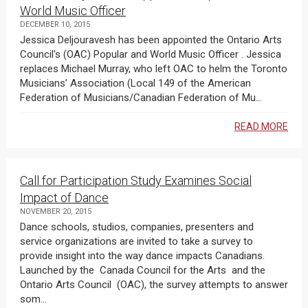
World Music Officer
DECEMBER 10, 2015
Jessica Deljouravesh has been appointed the Ontario Arts
Council's (OAC) Popular and World Music Officer . Jessica
replaces Michael Murray, who left OAC to helm the Toronto
Musicians’ Association (Local 149 of the American
Federation of Musicians/Canadian Federation of Mu...
READ MORE
Call for Participation Study Examines Social
Impact of Dance
NOVEMBER 20, 2015
Dance schools, studios, companies, presenters and
service organizations are invited to take a survey to
provide insight into the way dance impacts Canadians.
Launched by the Canada Council for the Arts and the
Ontario Arts Council (OAC), the survey attempts to answer
som...