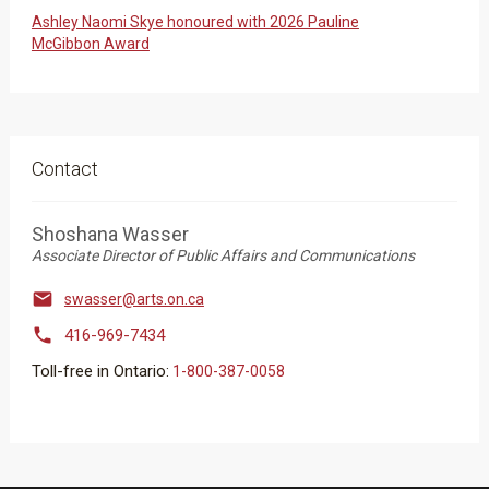
Ashley Naomi Skye honoured with 2026 Pauline
McGibbon Award
Contact
Shoshana Wasser
Associate Director of Public Affairs and Communications

swasser@arts.on.ca

416-969-7434
Toll-free in Ontario:
1-800-387-0058