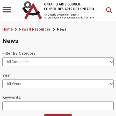


Home
News & Resources
News
News
Filter By Category
Year
Keywords: