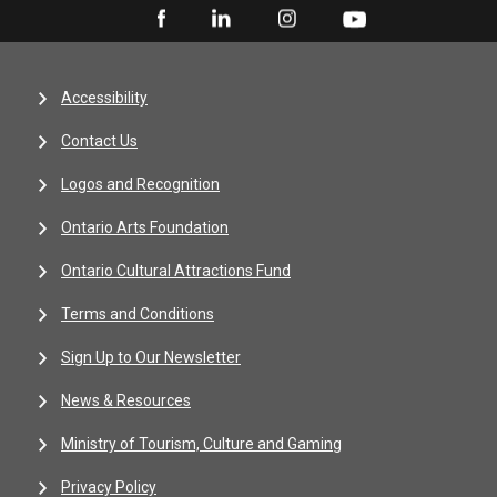
Accessibility
Contact Us
Logos and Recognition
Ontario Arts Foundation
Ontario Cultural Attractions Fund
Terms and Conditions
Sign Up to Our Newsletter
News & Resources
Ministry of Tourism, Culture and Gaming
Privacy Policy