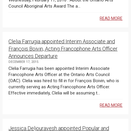
Wednesday, February 17, 2016 . About the Ontario Arts
Council Aboriginal Arts Award The a...
READ MORE
Clelia Farrugia appointed Interim Associate and
François Boivin, Acting Francophone Arts Officer
Announces Departure
DECEMBER 17, 2015
Clelia Farrugia has been appointed Interim Associate
Francophone Arts Officer at the Ontario Arts Council
(OAC). Clelia was hired to fill in for François Boivin, who is
currently serving as Acting Francophone Arts Officer.
Effective immediately, Clelia will be assuming t...
READ MORE
Jessica Deljouravesh appointed Popular and