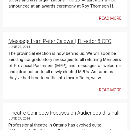
artists and arts organizations. The 2014 laureates will be
announced at an awards ceremony at Roy Thomson H...
READ MORE
Message from Peter Caldwell, Director & CEO
JUNE 27, 2014
The provincial election is now behind us. We will soon be
sending congratulatory messages to all returning Members
of Provincial Parliament (MPP), and messages of welcome
and introduction to all newly elected MPPs. As soon as
they’ve had time to settle into their offices, we w...
READ MORE
Theatre Connects Focuses on Audiences this Fall
JUNE 27, 2014
Professional theatre in Ontario has evolved quite