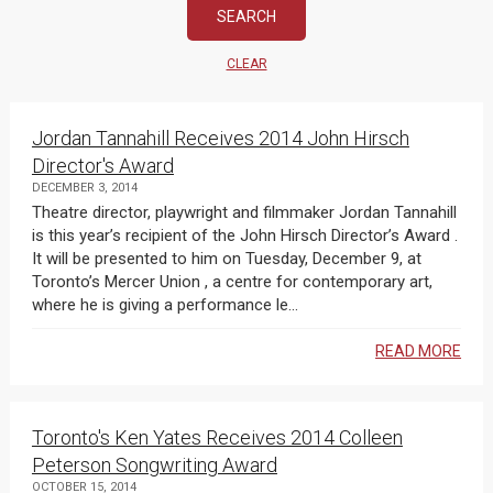
CLEAR
Jordan Tannahill Receives 2014 John Hirsch
Director's Award
DECEMBER 3, 2014
Theatre director, playwright and filmmaker Jordan Tannahill
is this year’s recipient of the John Hirsch Director’s Award .
It will be presented to him on Tuesday, December 9, at
Toronto’s Mercer Union , a centre for contemporary art,
where he is giving a performance le...
READ MORE
Toronto's Ken Yates Receives 2014 Colleen
Peterson Songwriting Award
OCTOBER 15, 2014