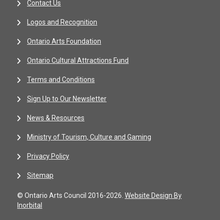
Contact Us
Logos and Recognition
Ontario Arts Foundation
Ontario Cultural Attractions Fund
Terms and Conditions
Sign Up to Our Newsletter
News & Resources
Ministry of Tourism, Culture and Gaming
Privacy Policy
Sitemap
© Ontario Arts Council 2016-2026.
Website Design By
Inorbital