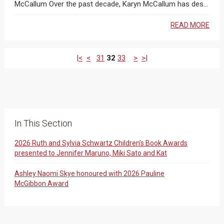
McCallum Over the past decade, Karyn McCallum has des...
READ MORE
|<
<
31
32
33
>
>|
In This Section
2026 Ruth and Sylvia Schwartz Children’s Book Awards
presented to Jennifer Maruno, Miki Sato and Kat
Ashley Naomi Skye honoured with 2026 Pauline
McGibbon Award