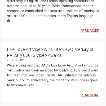
differently in English- and French-speaking communities
over the past 40 to 50 years. While francophone theatre
companies established and kept up a tradition of touring to
mid-sized Ontario communities, many English-language
th...
READ MORE
Live Love Art Video Wins Interview Category of
PR Daily’s 2013 Video Awards
JUNE 27, 2014
We are delighted that OAC’s Live Love Art… Vive l’amour de
l’art… video has been awarded PR Daily’s 2013 Video Award
for Best Interview Video ! While OAC initiated the video to
mark our 50 th anniversary, the credit for its success goes
to filmmaker Glori...
READ MORE