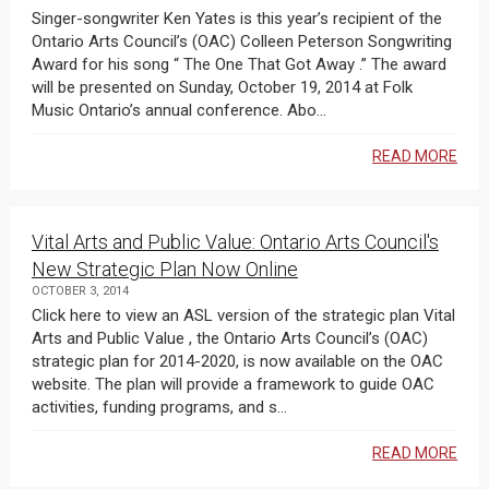
Singer-songwriter Ken Yates is this year’s recipient of the
Ontario Arts Council’s (OAC) Colleen Peterson Songwriting
Award for his song “ The One That Got Away .” The award
will be presented on Sunday, October 19, 2014 at Folk
Music Ontario’s annual conference. Abo...
READ MORE
Vital Arts and Public Value: Ontario Arts Council's
New Strategic Plan Now Online
OCTOBER 3, 2014
Click here to view an ASL version of the strategic plan Vital
Arts and Public Value , the Ontario Arts Council’s (OAC)
strategic plan for 2014-2020, is now available on the OAC
website. The plan will provide a framework to guide OAC
activities, funding programs, and s...
READ MORE