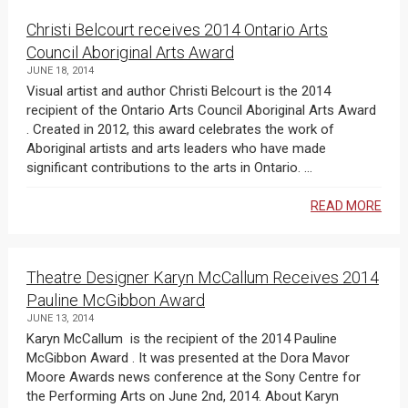
Christi Belcourt receives 2014 Ontario Arts
Council Aboriginal Arts Award
JUNE 18, 2014
Visual artist and author Christi Belcourt is the 2014
recipient of the Ontario Arts Council Aboriginal Arts Award
. Created in 2012, this award celebrates the work of
Aboriginal artists and arts leaders who have made
significant contributions to the arts in Ontario. ...
READ MORE
Theatre Designer Karyn McCallum Receives 2014
Pauline McGibbon Award
JUNE 13, 2014
Karyn McCallum is the recipient of the 2014 Pauline
McGibbon Award . It was presented at the Dora Mavor
Moore Awards news conference at the Sony Centre for
the Performing Arts on June 2nd, 2014. About Karyn