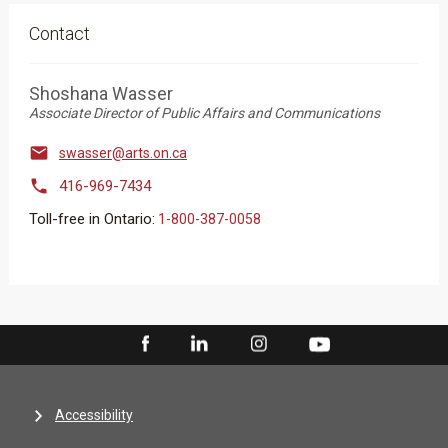
Contact
Shoshana Wasser
Associate Director of Public Affairs and Communications

swasser@arts.on.ca

416-969-7434
Toll-free in Ontario:
1-800-387-0058
Accessibility