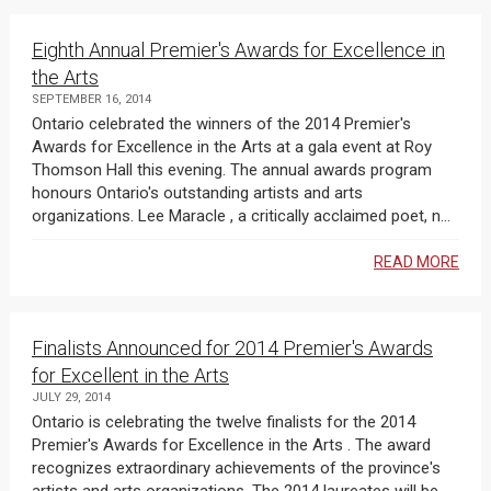
Eighth Annual Premier's Awards for Excellence in
the Arts
SEPTEMBER 16, 2014
Ontario celebrated the winners of the 2014 Premier's
Awards for Excellence in the Arts at a gala event at Roy
Thomson Hall this evening. The annual awards program
honours Ontario's outstanding artists and arts
organizations. Lee Maracle , a critically acclaimed poet, n...
READ MORE
Finalists Announced for 2014 Premier's Awards
for Excellent in the Arts
JULY 29, 2014
Ontario is celebrating the twelve finalists for the 2014
Premier's Awards for Excellence in the Arts . The award
recognizes extraordinary achievements of the province's