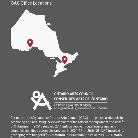
OAC Office Locations
For more than 60 years, the Ontario Arts Council (OAC) has played a vital role in
promoting and assisting the development of the arts for the enjoyment and benefit
of Ontarians. The OAC reached 27.4 million people through events and arts
education activities across the province in 2021-22. In
2024-25
, OAC invested its
grant program budget of
$52.2 million
in
204
communities across 123 Ontario