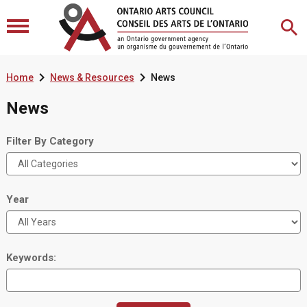


Home
News & Resources
News
News
Filter By Category
Year
Keywords: