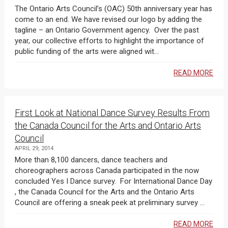
The Ontario Arts Council’s (OAC) 50th anniversary year has
come to an end. We have revised our logo by adding the
tagline – an Ontario Government agency. Over the past
year, our collective efforts to highlight the importance of
public funding of the arts were aligned wit...
READ MORE
First Look at National Dance Survey Results From
the Canada Council for the Arts and Ontario Arts
Council
APRIL 29, 2014
More than 8,100 dancers, dance teachers and
choreographers across Canada participated in the now
concluded Yes I Dance survey. For International Dance Day
, the Canada Council for the Arts and the Ontario Arts
Council are offering a sneak peek at preliminary survey ...
READ MORE