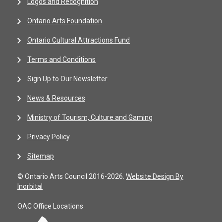
Logos and Recognition
Ontario Arts Foundation
Ontario Cultural Attractions Fund
Terms and Conditions
Sign Up to Our Newsletter
News & Resources
Ministry of Tourism, Culture and Gaming
Privacy Policy
Sitemap
© Ontario Arts Council 2016-2026.
Website Design By
Inorbital
OAC Office Locations