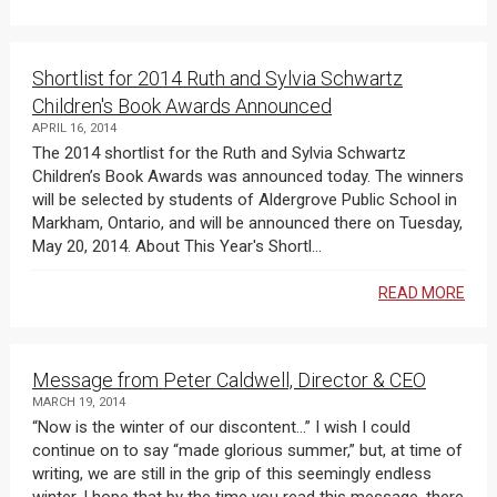
Shortlist for 2014 Ruth and Sylvia Schwartz
Children's Book Awards Announced
APRIL 16, 2014
The 2014 shortlist for the Ruth and Sylvia Schwartz
Children’s Book Awards was announced today. The winners
will be selected by students of Aldergrove Public School in
Markham, Ontario, and will be announced there on Tuesday,
May 20, 2014. About This Year's Shortl...
READ MORE
Message from Peter Caldwell, Director & CEO
MARCH 19, 2014
“Now is the winter of our discontent…” I wish I could
continue on to say “made glorious summer,” but, at time of
writing, we are still in the grip of this seemingly endless