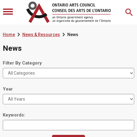


Home
News & Resources
News
News
Filter By Category
Year
Keywords: