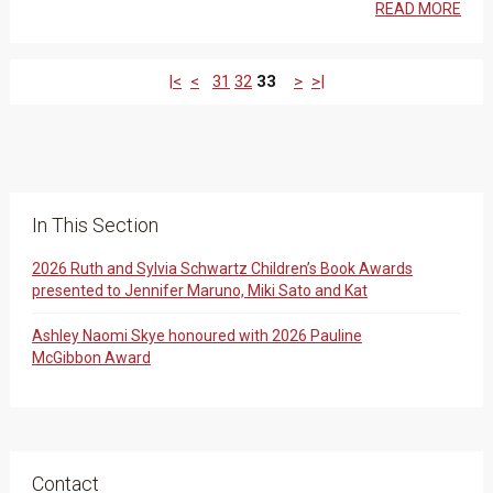
READ MORE
|<
<
31
32
33
>
>|
In This Section
2026 Ruth and Sylvia Schwartz Children’s Book Awards
presented to Jennifer Maruno, Miki Sato and Kat
Ashley Naomi Skye honoured with 2026 Pauline
McGibbon Award
Contact