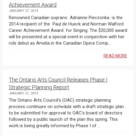
Achievement Award
JANUARY 27, 2014
Renowned Canadian soprano Adrianne Pieczonka is the
2014 recipient of the Paul de Hueck and Norman Walford
Career Achievement Award for Singing. The $20,000 award
will be presented at a special event in conjunction with her
role debut as Amelia in the Canadian Opera Comp...
READ MORE
The Ontario Arts Council Releases Phase I
Strategic Planning Report
JANUARY 21, 2014
The Ontario Arts Council’s (OAC) strategic planning
process continues on schedule with a draft strategic plan
to be submitted for approval to OAC’s board of directors
followed by a public launch of the plan this spring. This
work is being greatly informed by Phase I of ...