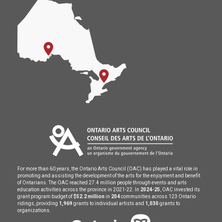
For more than 60 years, the Ontario Arts Council (OAC) has played a vital role in
promoting and assisting the development of the arts for the enjoyment and benefit
of Ontarians. The OAC reached 27.4 million people through events and arts
education activities across the province in 2021-22. In
2024-25
, OAC invested its
grant program budget of
$52.2 million
in
204
communities across 123 Ontario
ridings, providing
1,969
grants to individual artists and
1,030
grants to
organizations.