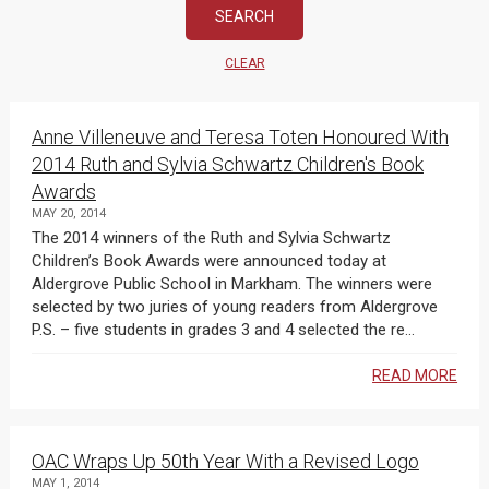
CLEAR
Anne Villeneuve and Teresa Toten Honoured With
2014 Ruth and Sylvia Schwartz Children's Book
Awards
MAY 20, 2014
The 2014 winners of the Ruth and Sylvia Schwartz
Children’s Book Awards were announced today at
Aldergrove Public School in Markham. The winners were
selected by two juries of young readers from Aldergrove
P.S. – five students in grades 3 and 4 selected the re...
READ MORE
OAC Wraps Up 50th Year With a Revised Logo
MAY 1, 2014