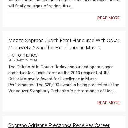
winter. I hope that by the time you read this message, there
will finally be signs of spring. Arts ...
READ MORE
Mezzo-Soprano Judith Forst Honoured With Oskar
Morawetz Award for Excellence in Music
Performance
FEBRUARY 27, 2014
The Ontario Arts Council today announced opera singer
and educator Judith Forst as the 2013 recipient of the
Oskar Morawetz Award for Excellence in Music
Performance . The $20,000 award is being presented at the
Vancouver Symphony Orchestra ’s performance of Bee...
READ MORE
Soprano Adrianne Pieczonka Receives Career