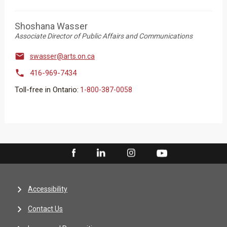
Shoshana Wasser
Associate Director of Public Affairs and Communications

swasser@arts.on.ca

416-969-7434
Toll-free in Ontario:
1-800-387-0058
Accessibility
Contact Us