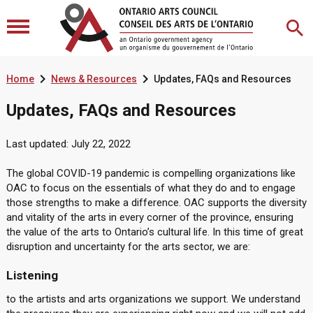


Home
News & Resources
Updates, FAQs and Resources
Updates, FAQs and Resources
Last updated: July 22, 2022
The global COVID-19 pandemic is compelling organizations like
OAC to focus on the essentials of what they do and to engage
those strengths to make a difference. OAC supports the diversity
and vitality of the arts in every corner of the province, ensuring
the value of the arts to Ontario’s cultural life. In this time of great
disruption and uncertainty for the arts sector, we are:
Listening
to the artists and arts organizations we support. We understand