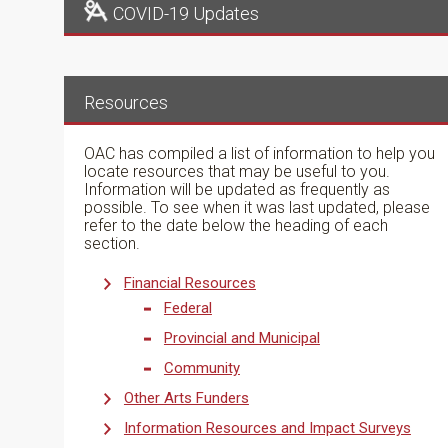
COVID-19 Updates
Resources
OAC has compiled a list of information to help you
locate resources that may be useful to you.
Information will be updated as frequently as
possible. To see when it was last updated, please
refer to the date below the heading of each
section.
Financial Resources
Federal
Provincial and Municipal
Community
Other Arts Funders
Information Resources and Impact Surveys