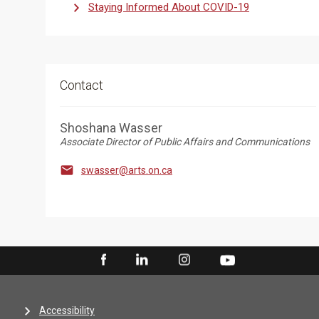
Staying Informed About COVID-19
Contact
Shoshana Wasser
Associate Director of Public Affairs and Communications

swasser@arts.on.ca
Accessibility