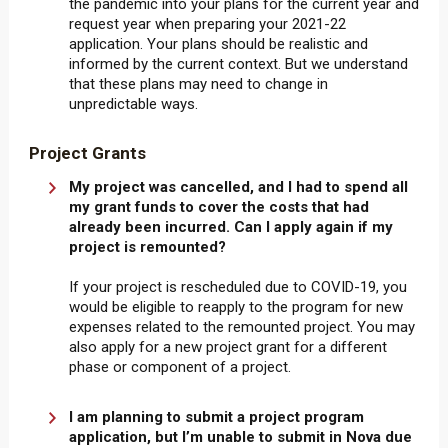
the pandemic into your plans for the current year and
request year when preparing your 2021-22
application. Your plans should be realistic and
informed by the current context. But we understand
that these plans may need to change in
unpredictable ways.
Project Grants
My project was cancelled, and I had to spend all
my grant funds to cover the costs that had
already been incurred. Can I apply again if my
project is remounted?
If your project is rescheduled due to COVID-19, you
would be eligible to reapply to the program for new
expenses related to the remounted project. You may
also apply for a new project grant for a different
phase or component of a project.
I am planning to submit a project program
application, but I’m unable to submit in Nova due