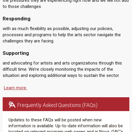
the pressures they are experiencing right now and we will not add
to those challenges.
Responding
with as much flexibility as possible, adjusting our policies,
processes and programs to help the arts sector navigate the
challenges they are facing.
Supporting
and advocating for artists and arts organizations through this
difficult time. We’re closely monitoring the impacts of the
situation and exploring additional ways to sustain the sector.
Learn more.
Frequently Asked Questions (FAQs)
Updates to these FAQs will be posted when new
information is available. Up-to-date information will also be
located on relevant program web pages and in Nova, OAC’s