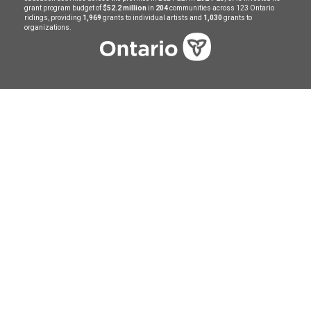
grant program budget of
$52.2 million
in
204
communities across 123 Ontario
ridings, providing
1,969
grants to individual artists and
1,030
grants to
organizations.