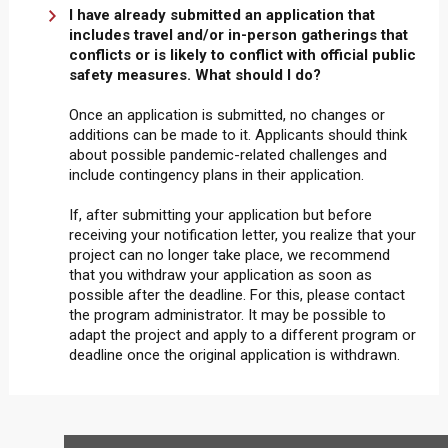
I have already submitted an application that
includes travel and/or in-person gatherings that
conflicts or is likely to conflict with official public
safety measures. What should I do?
Once an application is submitted, no changes or
additions can be made to it. Applicants should think
about possible pandemic-related challenges and
include contingency plans in their application.
If, after submitting your application but before
receiving your notification letter, you realize that your
project can no longer take place, we recommend
that you withdraw your application as soon as
possible after the deadline. For this, please contact
the program administrator. It may be possible to
adapt the project and apply to a different program or
deadline once the original application is withdrawn.