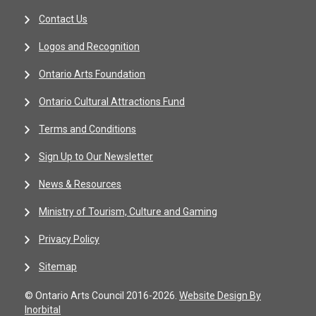
Contact Us
Logos and Recognition
Ontario Arts Foundation
Ontario Cultural Attractions Fund
Terms and Conditions
Sign Up to Our Newsletter
News & Resources
Ministry of Tourism, Culture and Gaming
Privacy Policy
Sitemap
© Ontario Arts Council 2016-2026.
Website Design By
Inorbital