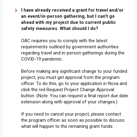
I have already received a grant for travel and/or
an event/in-person gathering, but I can’t go
ahead with my project due to current public
safety measures. What should I do?
OAC requires you to comply with the latest
requirements outlined by government authorities
regarding travel and in-person gatherings during the
COVID-19 pandemic.
Before making any significant change to your funded
project, you must get approval from the program
officer. To do this, go to your application in Nova and
click the red Request Project Change Approval
button. (Note: You can request a final report due date
extension along with approval of your changes.)
If you need to cancel your project, please contact
the program officer as soon as possible to discuss
what will happen to the remaining grant funds.