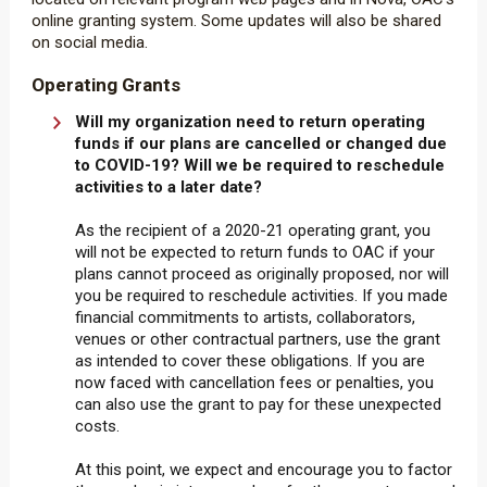
online granting system. Some updates will also be shared
on social media.
Operating Grants
Will my organization need to return operating
funds if our plans are cancelled or changed due
to COVID-19? Will we be required to reschedule
activities to a later date?
As the recipient of a 2020-21 operating grant, you
will not be expected to return funds to OAC if your
plans cannot proceed as originally proposed, nor will
you be required to reschedule activities. If you made
financial commitments to artists, collaborators,
venues or other contractual partners, use the grant
as intended to cover these obligations. If you are
now faced with cancellation fees or penalties, you
can also use the grant to pay for these unexpected
costs.
At this point, we expect and encourage you to factor