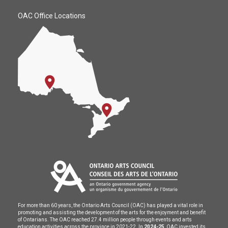
OAC Office Locations
For more than 60 years, the Ontario Arts Council (OAC) has played a vital role in
promoting and assisting the development of the arts for the enjoyment and benefit
of Ontarians. The OAC reached 27.4 million people through events and arts
education activities across the province in 2021-22. In
2024-25
, OAC invested its