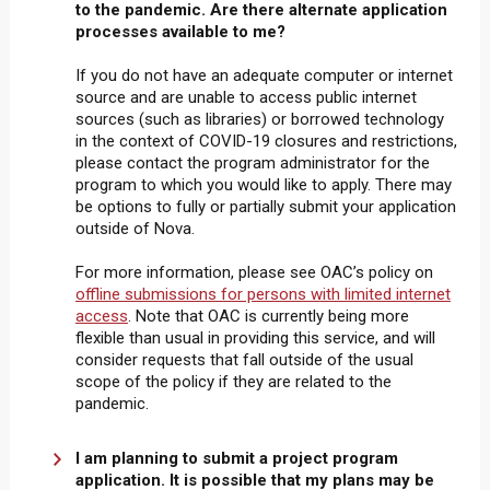
to the pandemic. Are there alternate application
processes available to me?
If you do not have an adequate computer or internet
source and are unable to access public internet
sources (such as libraries) or borrowed technology
in the context of COVID-19 closures and restrictions,
please contact the program administrator for the
program to which you would like to apply. There may
be options to fully or partially submit your application
outside of Nova.
For more information, please see OAC’s policy on
offline submissions for persons with limited internet
access
. Note that OAC is currently being more
flexible than usual in providing this service, and will
consider requests that fall outside of the usual
scope of the policy if they are related to the
pandemic.
I am planning to submit a project program
application. It is possible that my plans may be