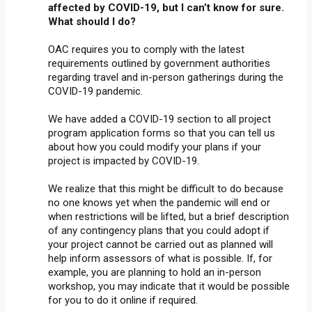
affected by COVID-19, but I can’t know for sure.
What should I do?
OAC requires you to comply with the latest
requirements outlined by government authorities
regarding travel and in-person gatherings during the
COVID-19 pandemic.
We have added a COVID-19 section to all project
program application forms so that you can tell us
about how you could modify your plans if your
project is impacted by COVID-19.
We realize that this might be difficult to do because
no one knows yet when the pandemic will end or
when restrictions will be lifted, but a brief description
of any contingency plans that you could adopt if
your project cannot be carried out as planned will
help inform assessors of what is possible. If, for
example, you are planning to hold an in-person
workshop, you may indicate that it would be possible
for you to do it online if required.