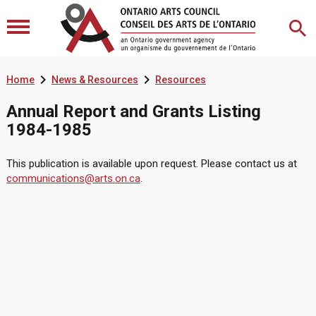


Home
News & Resources
Resources
Annual Report and Grants Listing
1984-1985
This publication is available upon request. Please contact us at
communications@arts.on.ca
.