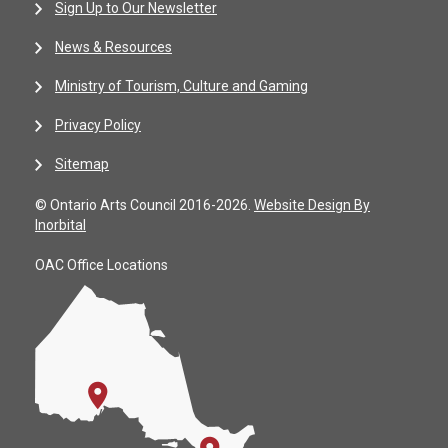
Sign Up to Our Newsletter
News & Resources
Ministry of Tourism, Culture and Gaming
Privacy Policy
Sitemap
© Ontario Arts Council 2016-2026.
Website Design By
Inorbital
OAC Office Locations