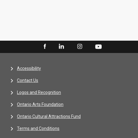
Accessibility
Contact Us
Logos and Recognition
Ontario Arts Foundation
Ontario Cultural Attractions Fund
Terms and Conditions