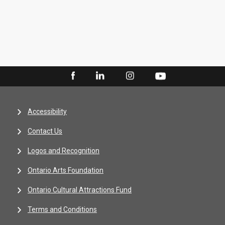
Accessibility
Contact Us
Logos and Recognition
Ontario Arts Foundation
Ontario Cultural Attractions Fund
Terms and Conditions