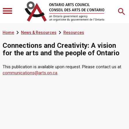


Home
News & Resources
Resources
Connections and Creativity: A vision
for the arts and the people of Ontario
This publication is available upon request. Please contact us at
communications@arts.on.ca
.