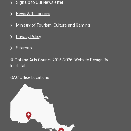
Sign Up to Our Newsletter
News & Resources
Ministry of Tourism, Culture and Gaming
Privacy Policy
Sitemap
© Ontario Arts Council 2016-2026.
Website Design By
Inorbital
OAC Office Locations