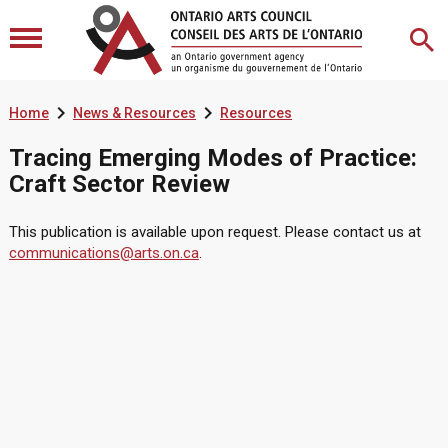


Home
News & Resources
Resources
Tracing Emerging Modes of Practice:
Craft Sector Review
This publication is available upon request. Please contact us at
communications@arts.on.ca
.