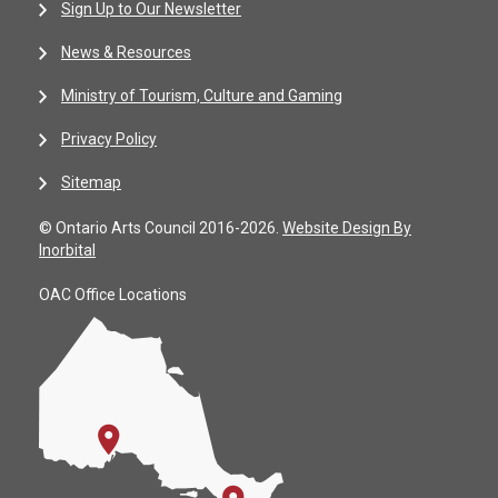
Sign Up to Our Newsletter
News & Resources
Ministry of Tourism, Culture and Gaming
Privacy Policy
Sitemap
© Ontario Arts Council 2016-2026.
Website Design By
Inorbital
OAC Office Locations