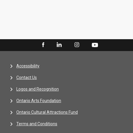
Accessibility
Contact Us
Logos and Recognition
Ontario Arts Foundation
Ontario Cultural Attractions Fund
Terms and Conditions