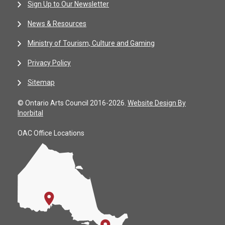
Sign Up to Our Newsletter
News & Resources
Ministry of Tourism, Culture and Gaming
Privacy Policy
Sitemap
© Ontario Arts Council 2016-2026.
Website Design By
Inorbital
OAC Office Locations