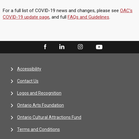
For a full list of COVID-19 news and changes, please see
OAC’s
COVID-19 update page
, and full
FAQs and Guidelines
.
Accessibility
Contact Us
Logos and Recognition
Ontario Arts Foundation
Ontario Cultural Attractions Fund
Terms and Conditions