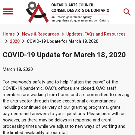


Home
News & Resources
Updates, FAQs and Resources


2020
COVID-19 Update for March 18, 2020
COVID-19 Update for March 18, 2020
March 18, 2020
For everyone’s safety and to help “flatten the curve” of the
COVID-19 pandemic, OAC’s offices are closed. OAC staff
members are working from home and are committed to serving
the arts sector through these exceptional circumstances,
including continued delivery of our granting programs, grant
payments and answers to your questions. Please bear with us,
however, as there may be delays in response and grant
processing times while we adjust to new ways of working and
the limited availability of our staff.