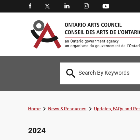



Home
News & Resources
Updates, FAQs and Re
2024