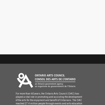
For more than 60 years, the Ontario Arts Council (OAC) has
played a vital role in promoting and assisting the development
of the arts for the enjoyment and benefit of Ontarians. The OAC
reached 27.4 million people through events and arts education