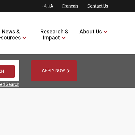
-A
+A
Français
Contact Us
News &
Research &
About Us
esources
Impact

APPLY NOW
ed Search