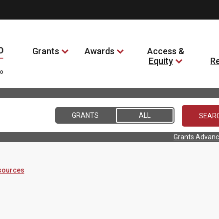
Grants
Awards
Access &
Equity
R
GRANTS
ALL
Grants Advanc
sources