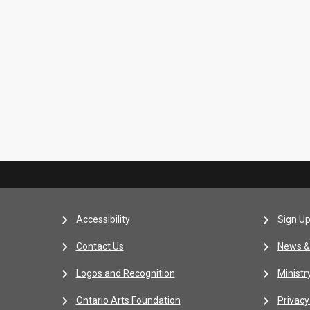
Accessibility
Sign Up
Contact Us
News &
Logos and Recognition
Ministr
Ontario Arts Foundation
Privacy