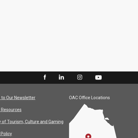
 to Our Newsletter
OAC Office Locations
 Resources
y of Tourism, Culture and Gaming
 Policy