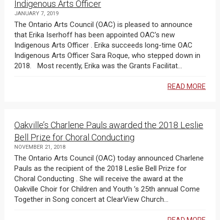
Indigenous Arts Officer
JANUARY 7, 2019
The Ontario Arts Council (OAC) is pleased to announce
that Erika Iserhoff has been appointed OAC’s new
Indigenous Arts Officer . Erika succeeds long-time OAC
Indigenous Arts Officer Sara Roque, who stepped down in
2018. Most recently, Erika was the Grants Facilitat...
READ MORE
Oakville’s Charlene Pauls awarded the 2018 Leslie
Bell Prize for Choral Conducting
NOVEMBER 21, 2018
The Ontario Arts Council (OAC) today announced Charlene
Pauls as the recipient of the 2018 Leslie Bell Prize for
Choral Conducting . She will receive the award at the
Oakville Choir for Children and Youth ’s 25th annual Come
Together in Song concert at ClearView Church...