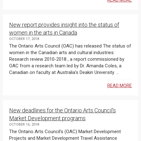
READ MORE
New report provides insight into the status of
women in the arts in Canada
OCTOBER 17, 2018
The Ontario Arts Council (OAC) has released The status of
women in the Canadian arts and cultural industries:
Research review 2010-2018 , a report commissioned by
OAC from a research team led by Dr. Amanda Coles, a
Canadian on faculty at Australia’s Deakin University. ...
READ MORE
New deadlines for the Ontario Arts Council's
Market Development programs
OCTOBER 16, 2018
The Ontario Arts Council’s (OAC) Market Development
Projects and Market Development Travel Assistance