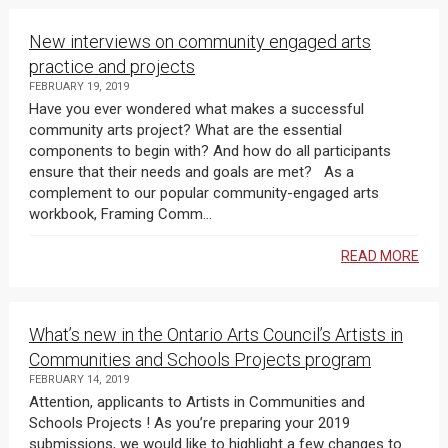
New interviews on community engaged arts
practice and projects
FEBRUARY 19, 2019
Have you ever wondered what makes a successful
community arts project? What are the essential
components to begin with? And how do all participants
ensure that their needs and goals are met? As a
complement to our popular community-engaged arts
workbook, Framing Comm...
READ MORE
What’s new in the Ontario Arts Council’s Artists in
Communities and Schools Projects program
FEBRUARY 14, 2019
Attention, applicants to Artists in Communities and
Schools Projects ! As you’re preparing your 2019
submissions, we would like to highlight a few changes to