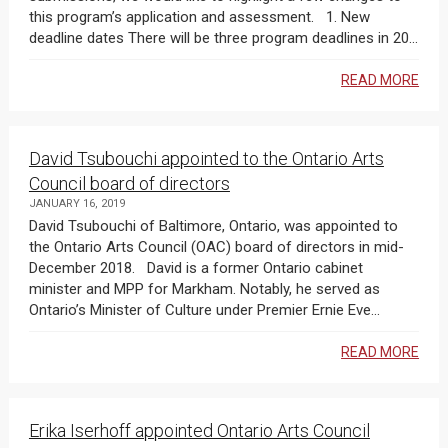
this program’s application and assessment. 1. New
deadline dates There will be three program deadlines in 20...
READ MORE
David Tsubouchi appointed to the Ontario Arts
Council board of directors
JANUARY 16, 2019
David Tsubouchi of Baltimore, Ontario, was appointed to
the Ontario Arts Council (OAC) board of directors in mid-
December 2018. David is a former Ontario cabinet
minister and MPP for Markham. Notably, he served as
Ontario’s Minister of Culture under Premier Ernie Eve...
READ MORE
Erika Iserhoff appointed Ontario Arts Council