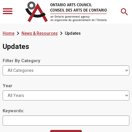


Home
News & Resources
Updates
Updates
Filter By Category
Year
Keywords: