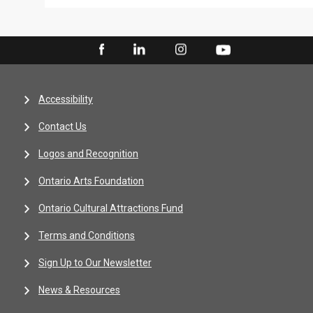
Accessibility
Contact Us
Logos and Recognition
Ontario Arts Foundation
Ontario Cultural Attractions Fund
Terms and Conditions
Sign Up to Our Newsletter
News & Resources