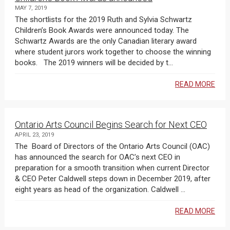
MAY 7, 2019
The shortlists for the 2019 Ruth and Sylvia Schwartz
Children’s Book Awards were announced today. The
Schwartz Awards are the only Canadian literary award
where student jurors work together to choose the winning
books. The 2019 winners will be decided by t...
READ MORE
Ontario Arts Council Begins Search for Next CEO
APRIL 23, 2019
The Board of Directors of the Ontario Arts Council (OAC)
has announced the search for OAC’s next CEO in
preparation for a smooth transition when current Director
& CEO Peter Caldwell steps down in December 2019, after
eight years as head of the organization. Caldwell ...
READ MORE