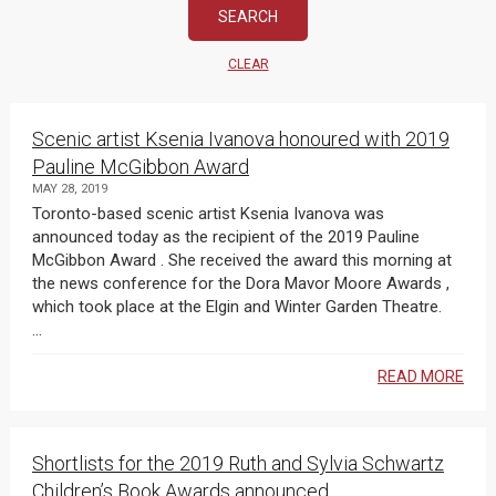
CLEAR
Scenic artist Ksenia Ivanova honoured with 2019
Pauline McGibbon Award
MAY 28, 2019
Toronto-based scenic artist Ksenia Ivanova was
announced today as the recipient of the 2019 Pauline
McGibbon Award . She received the award this morning at
the news conference for the Dora Mavor Moore Awards ,
which took place at the Elgin and Winter Garden Theatre.
...
READ MORE
Shortlists for the 2019 Ruth and Sylvia Schwartz
Children’s Book Awards announced