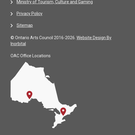
Ministry of Tourism, Culture and Gaming
Privacy Policy
Sitemap
© Ontario Arts Council 2016-2026.
Website Design By
Inorbital
OAC Office Locations