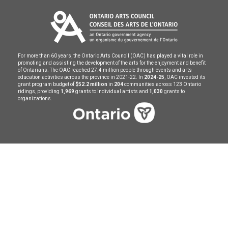
For more than 60 years, the Ontario Arts Council (OAC) has played a vital role in
promoting and assisting the development of the arts for the enjoyment and benefit
of Ontarians. The OAC reached 27.4 million people through events and arts
education activities across the province in 2021-22. In
2024-25
, OAC invested its
grant program budget of
$52.2 million
in
204
communities across 123 Ontario
ridings, providing
1,969
grants to individual artists and
1,030
grants to
organizations.