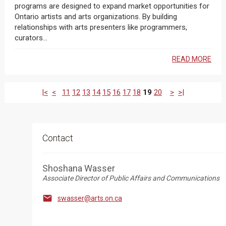
programs are designed to expand market opportunities for
Ontario artists and arts organizations. By building
relationships with arts presenters like programmers,
curators...
READ MORE
|<
<
11
12
13
14
15
16
17
18
19
20
>
>|
Contact
Shoshana Wasser
Associate Director of Public Affairs and Communications

swasser@arts.on.ca