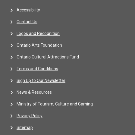
Accessibility
Contact Us
Logos and Recognition
Ontario Arts Foundation
Ontario Cultural Attractions Fund
Terms and Conditions
Sign Up to Our Newsletter
News & Resources
Ministry of Tourism, Culture and Gaming
Privacy Policy
Sitemap