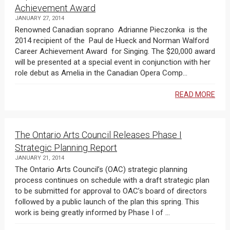
Achievement Award
JANUARY 27, 2014
Renowned Canadian soprano Adrianne Pieczonka is the
2014 recipient of the Paul de Hueck and Norman Walford
Career Achievement Award for Singing. The $20,000 award
will be presented at a special event in conjunction with her
role debut as Amelia in the Canadian Opera Comp...
READ MORE
The Ontario Arts Council Releases Phase I
Strategic Planning Report
JANUARY 21, 2014
The Ontario Arts Council’s (OAC) strategic planning
process continues on schedule with a draft strategic plan
to be submitted for approval to OAC’s board of directors
followed by a public launch of the plan this spring. This
work is being greatly informed by Phase I of ...