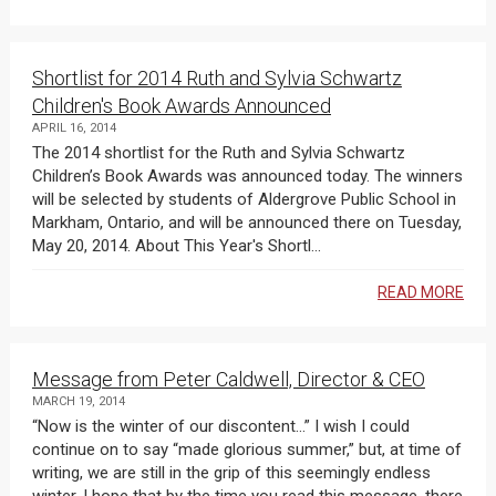
Shortlist for 2014 Ruth and Sylvia Schwartz
Children's Book Awards Announced
APRIL 16, 2014
The 2014 shortlist for the Ruth and Sylvia Schwartz
Children’s Book Awards was announced today. The winners
will be selected by students of Aldergrove Public School in
Markham, Ontario, and will be announced there on Tuesday,
May 20, 2014. About This Year's Shortl...
READ MORE
Message from Peter Caldwell, Director & CEO
MARCH 19, 2014
“Now is the winter of our discontent…” I wish I could
continue on to say “made glorious summer,” but, at time of
writing, we are still in the grip of this seemingly endless