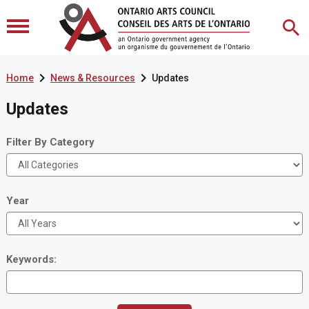


Home
News & Resources
Updates
Updates
Filter By Category
Year
Keywords: