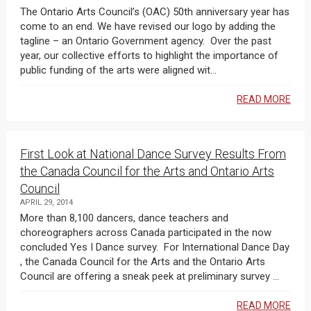
The Ontario Arts Council’s (OAC) 50th anniversary year has
come to an end. We have revised our logo by adding the
tagline – an Ontario Government agency. Over the past
year, our collective efforts to highlight the importance of
public funding of the arts were aligned wit...
READ MORE
First Look at National Dance Survey Results From
the Canada Council for the Arts and Ontario Arts
Council
APRIL 29, 2014
More than 8,100 dancers, dance teachers and
choreographers across Canada participated in the now
concluded Yes I Dance survey. For International Dance Day
, the Canada Council for the Arts and the Ontario Arts
Council are offering a sneak peek at preliminary survey ...
READ MORE