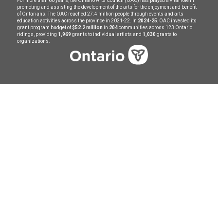
For more than 60 years, the Ontario Arts Council (OAC) has played a vital role in
promoting and assisting the development of the arts for the enjoyment and benefit
of Ontarians. The OAC reached 27.4 million people through events and arts
education activities across the province in 2021-22. In
2024-25
, OAC invested its
grant program budget of
$52.2 million
in
204
communities across 123 Ontario
ridings, providing
1,969
grants to individual artists and
1,030
grants to
organizations.