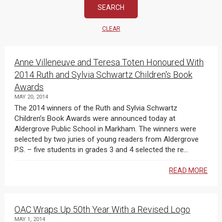
CLEAR
Anne Villeneuve and Teresa Toten Honoured With
2014 Ruth and Sylvia Schwartz Children's Book
Awards
MAY 20, 2014
The 2014 winners of the Ruth and Sylvia Schwartz
Children’s Book Awards were announced today at
Aldergrove Public School in Markham. The winners were
selected by two juries of young readers from Aldergrove
P.S. – five students in grades 3 and 4 selected the re...
READ MORE
OAC Wraps Up 50th Year With a Revised Logo
MAY 1, 2014