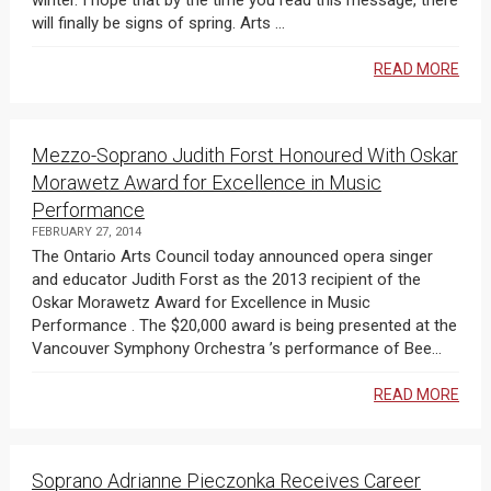
winter. I hope that by the time you read this message, there
will finally be signs of spring. Arts ...
READ MORE
Mezzo-Soprano Judith Forst Honoured With Oskar
Morawetz Award for Excellence in Music
Performance
FEBRUARY 27, 2014
The Ontario Arts Council today announced opera singer
and educator Judith Forst as the 2013 recipient of the
Oskar Morawetz Award for Excellence in Music
Performance . The $20,000 award is being presented at the
Vancouver Symphony Orchestra ’s performance of Bee...
READ MORE
Soprano Adrianne Pieczonka Receives Career