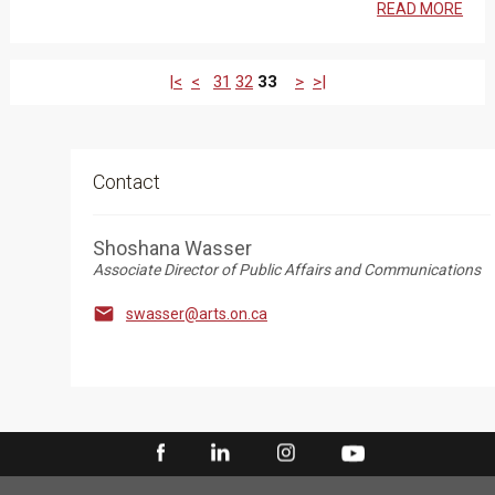
READ MORE
|<
<
31
32
33
>
>|
Contact
Shoshana Wasser
Associate Director of Public Affairs and Communications

swasser@arts.on.ca