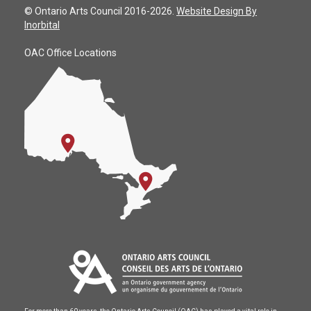
© Ontario Arts Council 2016-2026.
Website Design By
Inorbital
OAC Office Locations