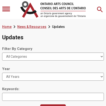


Home
News & Resources
Updates
Updates
Filter By Category
Year
Keywords: