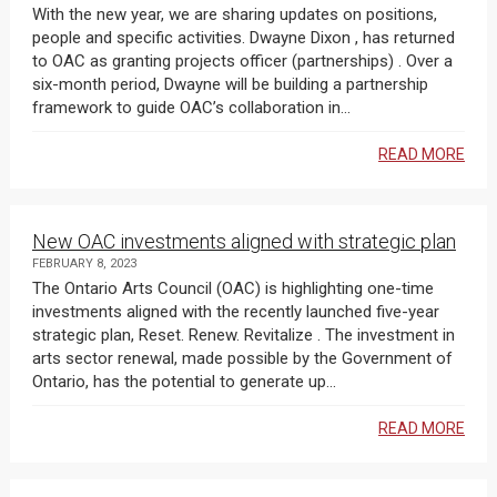
With the new year, we are sharing updates on positions,
people and specific activities. Dwayne Dixon , has returned
to OAC as granting projects officer (partnerships) . Over a
six-month period, Dwayne will be building a partnership
framework to guide OAC’s collaboration in...
READ MORE
New OAC investments aligned with strategic plan
FEBRUARY 8, 2023
The Ontario Arts Council (OAC) is highlighting one-time
investments aligned with the recently launched five-year
strategic plan, Reset. Renew. Revitalize . The investment in
arts sector renewal, made possible by the Government of
Ontario, has the potential to generate up...
READ MORE