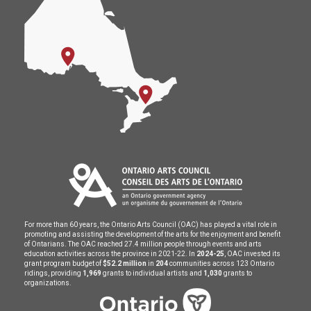
For more than 60 years, the Ontario Arts Council (OAC) has played a vital role in
promoting and assisting the development of the arts for the enjoyment and benefit
of Ontarians. The OAC reached 27.4 million people through events and arts
education activities across the province in 2021-22. In
2024-25
, OAC invested its
grant program budget of
$52.2 million
in
204
communities across 123 Ontario
ridings, providing
1,969
grants to individual artists and
1,030
grants to
organizations.