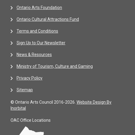
Ontario Arts Foundation
Ontario Cultural Attractions Fund
Terms and Conditions
Sign Up to Our Newsletter
News & Resources
Ministry of Tourism, Culture and Gaming
Privacy Policy
Sitemap
© Ontario Arts Council 2016-2026.
Website Design By
Inorbital
OAC Office Locations