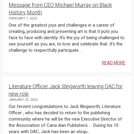
Message from CEO Michael Murray on Black
History Month
FEBRUARY 1, 2023
One of the greatest joys and challenges in a career of
creating, producing and presenting art is that it puts you
face to face with identity. It’s the joy of being challenged to
see yourself as you are, to love and celebrate that. It’s the
challenge to respectfully participate...
READ MORE
Literature Officer Jack Illingworth leaving OAC for
new role
JANUARY 25, 2023
Our fervent congratulations to Jack Illingworth, Literature
Officer , who has decided to return to the publishing
community where he will be the new Executive Director of
the Association of Cana dian Publishers . During his 10
years with OAC, Jack has been an eloqu...