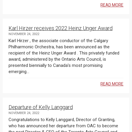
READ MORE
Karl Hirzer receives 2022 Heinz Unger Award
NOVEMBER 24, 2022
Karl Hirzer , the associate conductor of the Calgary
Philharmonic Orchestra, has been announced as the
recipient of the Heinz Unger Award . This privately funded
award, administered by the Ontario Arts Council, is
presented biennially to Canada’s most promising
emerging...
READ MORE
Departure of Kelly Langgard
NOVEMBER 24, 2022
Congratulations to Kelly Langgard, Director of Granting,
who has announced her departure from OAC to become