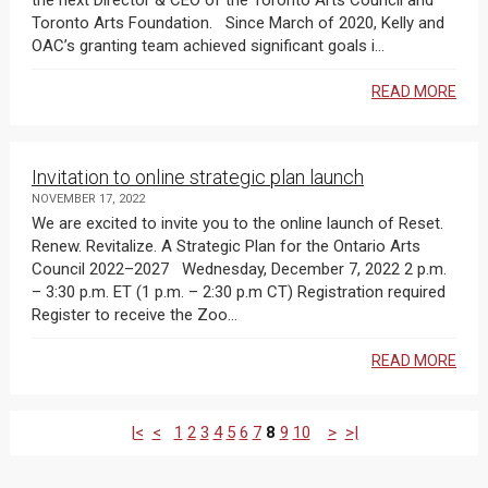
the next Director & CEO of the Toronto Arts Council and
Toronto Arts Foundation. Since March of 2020, Kelly and
OAC’s granting team achieved significant goals i...
READ MORE
Invitation to online strategic plan launch
NOVEMBER 17, 2022
We are excited to invite you to the online launch of Reset.
Renew. Revitalize. A Strategic Plan for the Ontario Arts
Council 2022–2027 Wednesday, December 7, 2022 2 p.m.
– 3:30 p.m. ET (1 p.m. – 2:30 p.m CT) Registration required
Register to receive the Zoo...
READ MORE
|<
<
1
2
3
4
5
6
7
8
9
10
>
>|