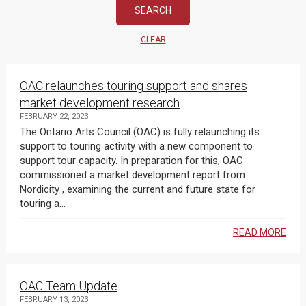
CLEAR
OAC relaunches touring support and shares
market development research
FEBRUARY 22, 2023
The Ontario Arts Council (OAC) is fully relaunching its
support to touring activity with a new component to
support tour capacity. In preparation for this, OAC
commissioned a market development report from
Nordicity , examining the current and future state for
touring a...
READ MORE
OAC Team Update
FEBRUARY 13, 2023