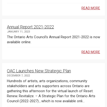
READ MORE
Annual Report 2021-2022
JANUARY 11, 2023
The Ontario Arts Council's Annual Report 2021-2022 is now
available online.
READ MORE
OAC Launches New Strategic Plan
DECEMBER 7, 2022
Hundreds of artists, arts organizations, community
stakeholders and arts supporters across Ontario are
gathering this afternoon for the virtual launch of Reset.
Renew. Revitalize. – A Strategic Plan for the Ontario Arts
Council (2022-2027) , which is now available onli...