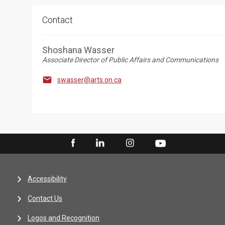
Contact
Shoshana Wasser
Associate Director of Public Affairs and Communications

swasser@arts.on.ca
Accessibility
Contact Us
Logos and Recognition