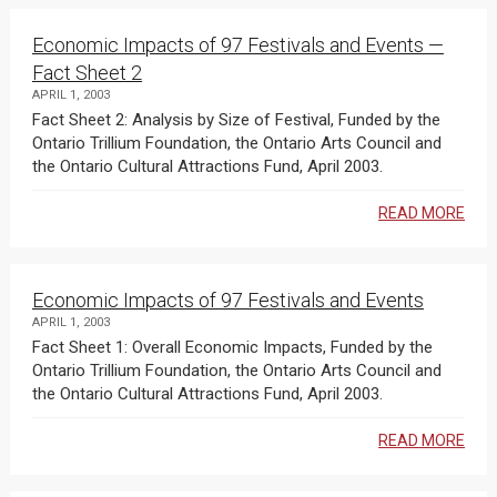
Economic Impacts of 97 Festivals and Events —
Fact Sheet 2
APRIL 1, 2003
Fact Sheet 2: Analysis by Size of Festival, Funded by the
Ontario Trillium Foundation, the Ontario Arts Council and
the Ontario Cultural Attractions Fund, April 2003.
READ MORE
Economic Impacts of 97 Festivals and Events
APRIL 1, 2003
Fact Sheet 1: Overall Economic Impacts, Funded by the
Ontario Trillium Foundation, the Ontario Arts Council and
the Ontario Cultural Attractions Fund, April 2003.
READ MORE