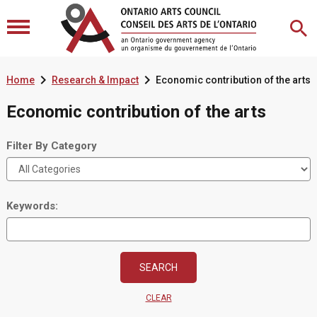


Home
Research & Impact
Economic contribution of the arts
Economic contribution of the arts
Filter By Category
Keywords:
CLEAR