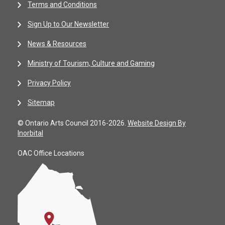
Terms and Conditions
Sign Up to Our Newsletter
News & Resources
Ministry of Tourism, Culture and Gaming
Privacy Policy
Sitemap
© Ontario Arts Council 2016-2026.
Website Design By
Inorbital
OAC Office Locations