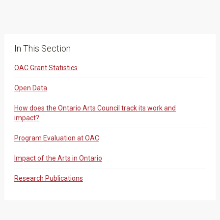
In This Section
OAC Grant Statistics
Open Data
How does the Ontario Arts Council track its work and
impact?
Program Evaluation at OAC
Impact of the Arts in Ontario
Research Publications