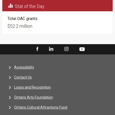

Stat of the Day
Total OAC grants
$52.2 million
Accessibility
Contact Us
Logos and Recognition
Ontario Arts Foundation
Ontario Cultural Attractions Fund