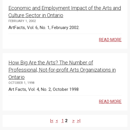
Economic and Employment Impact of the Arts and
Culture Sector in Ontario
FEBRUARY 1, 2002
ArtFacts, Vol. 6, No. 1, February 2002.
READ MORE
How Big Are the Arts? The Number of
Professional, Not-for-profit Arts Organizations in
Ontario
OCTOBER 1, 1998
Art Facts, Vol. 4, No. 2, October 1998
READ MORE
|<
<
1
2
>
>|