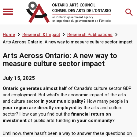



Home
Research & Impact
Research Publications
Arts Across Ontario: A new way to measure culture sector impact
Arts Across Ontario: A new way to
measure culture sector impact
July 15, 2025
Ontario generates almost half
of Canada’s culture sector GDP
and employment. But what’s the economic impact of the arts
and culture sector
in your municipality?
How many people
in
your region are directly employed
by the arts and culture
sector? How can you find out the
financial return on
investment
of public arts funding
in your community?
Until now, there hasn’t been a way to answer these questions on