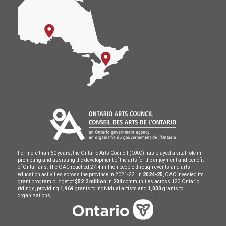
For more than 60 years, the Ontario Arts Council (OAC) has played a vital role in
promoting and assisting the development of the arts for the enjoyment and benefit
of Ontarians. The OAC reached 27.4 million people through events and arts
education activities across the province in 2021-22. In
2024-25
, OAC invested its
grant program budget of
$52.2 million
in
204
communities across 123 Ontario
ridings, providing
1,969
grants to individual artists and
1,030
grants to
organizations.