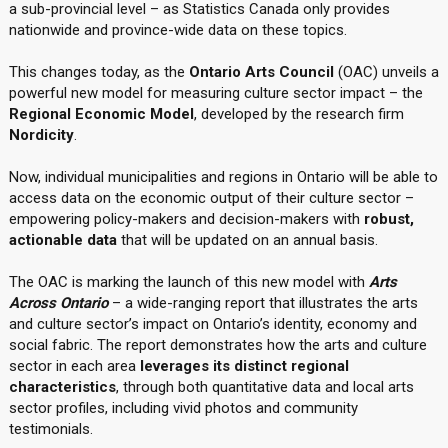
a sub-provincial level – as Statistics Canada only provides
nationwide and province-wide data on these topics.
This changes today, as the
Ontario Arts Council
(OAC) unveils a
powerful new model for measuring culture sector impact – the
Regional Economic Model
, developed by the research firm
Nordicity
.
Now, individual municipalities and regions in Ontario will be able to
access data on the economic output of their culture sector –
empowering policy-makers and decision-makers with
robust,
actionable data
that will be updated on an annual basis.
The OAC is marking the launch of this new model with
Arts
Across Ontario
– a wide-ranging report that illustrates the arts
and culture sector’s impact on Ontario’s identity, economy and
social fabric. The report demonstrates how the arts and culture
sector in each area
leverages its distinct regional
characteristics
, through both quantitative data and local arts
sector profiles, including vivid photos and community
testimonials.