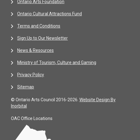
Ontario Arts Foundation
Ontario Cultural Attractions Fund
Terms and Conditions
Sign Up to Our Newsletter
News & Resources
Ministry of Tourism, Culture and Gaming
Privacy Policy
Sitemap
© Ontario Arts Council 2016-2026.
Website Design By
Inorbital
OAC Office Locations