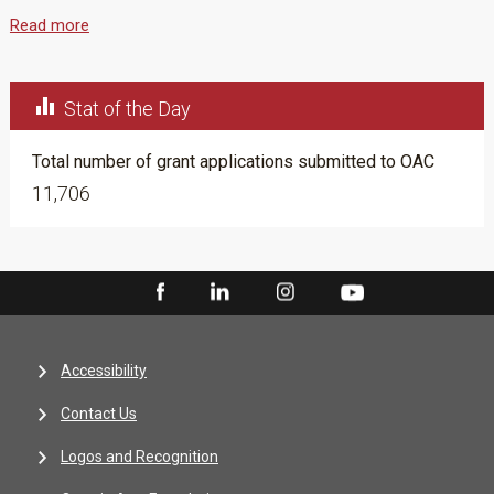
Read more

Stat of the Day
Total number of grant applications submitted to OAC
11,706
Accessibility
Contact Us
Logos and Recognition