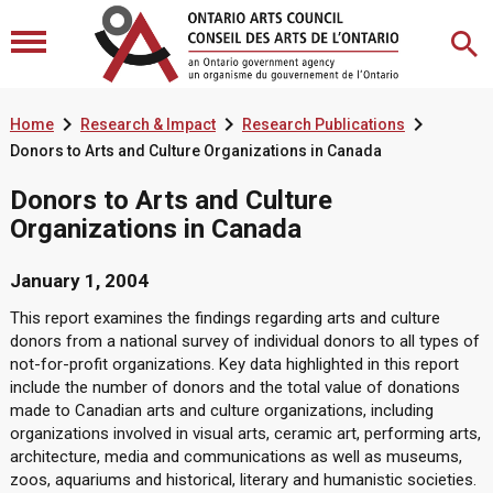



Home
Research & Impact
Research Publications
Donors to Arts and Culture Organizations in Canada
Donors to Arts and Culture
Organizations in Canada
January 1, 2004
This report examines the findings regarding arts and culture
donors from a national survey of individual donors to all types of
not-for-profit organizations. Key data highlighted in this report
include the number of donors and the total value of donations
made to Canadian arts and culture organizations, including
organizations involved in visual arts, ceramic art, performing arts,
architecture, media and communications as well as museums,
zoos, aquariums and historical, literary and humanistic societies.