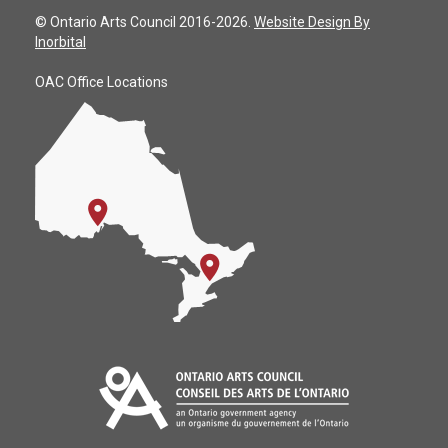
© Ontario Arts Council 2016-2026.
Website Design By
Inorbital
OAC Office Locations