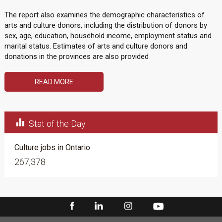
The report also examines the demographic characteristics of
arts and culture donors, including the distribution of donors by
sex, age, education, household income, employment status and
marital status. Estimates of arts and culture donors and
donations in the provinces are also provided
READ MORE

Stat of the Day
Culture jobs in Ontario
267,378