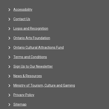
Accessibility
Contact Us
Logos and Recognition
Ontario Arts Foundation
Ontario Cultural Attractions Fund
Terms and Conditions
Sign Up to Our Newsletter
News & Resources
Ministry of Tourism, Culture and Gaming
Privacy Policy
Sitemap