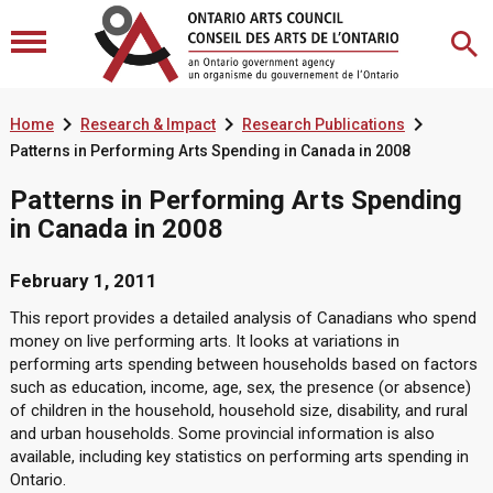



Home
Research & Impact
Research Publications
Patterns in Performing Arts Spending in Canada in 2008
Patterns in Performing Arts Spending
in Canada in 2008
February 1, 2011
This report provides a detailed analysis of Canadians who spend
money on live performing arts. It looks at variations in
performing arts spending between households based on factors
such as education, income, age, sex, the presence (or absence)
of children in the household, household size, disability, and rural
and urban households. Some provincial information is also
available, including key statistics on performing arts spending in
Ontario.