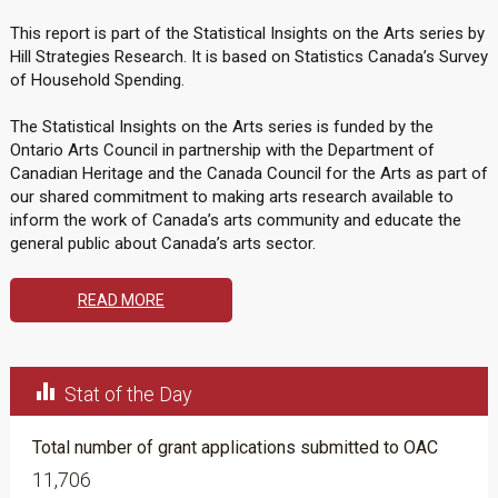
This report is part of the Statistical Insights on the Arts series by
Hill Strategies Research. It is based on Statistics Canada’s Survey
of Household Spending.
The Statistical Insights on the Arts series is funded by the
Ontario Arts Council in partnership with the Department of
Canadian Heritage and the Canada Council for the Arts as part of
our shared commitment to making arts research available to
inform the work of Canada’s arts community and educate the
general public about Canada’s arts sector.
READ MORE

Stat of the Day
Total number of grant applications submitted to OAC
11,706