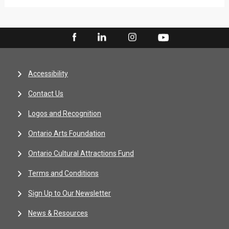
Accessibility
Contact Us
Logos and Recognition
Ontario Arts Foundation
Ontario Cultural Attractions Fund
Terms and Conditions
Sign Up to Our Newsletter
News & Resources