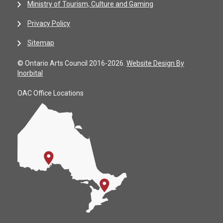
Ministry of Tourism, Culture and Gaming
Privacy Policy
Sitemap
© Ontario Arts Council 2016-2026.
Website Design By
Inorbital
OAC Office Locations