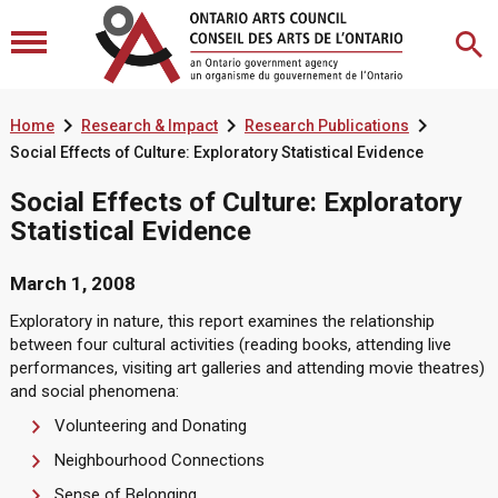



Home
Research & Impact
Research Publications
Social Effects of Culture: Exploratory Statistical Evidence
Social Effects of Culture: Exploratory
Statistical Evidence
March 1, 2008
Exploratory in nature, this report examines the relationship
between four cultural activities (reading books, attending live
performances, visiting art galleries and attending movie theatres)
and social phenomena:
Volunteering and Donating
Neighbourhood Connections
Sense of Belonging