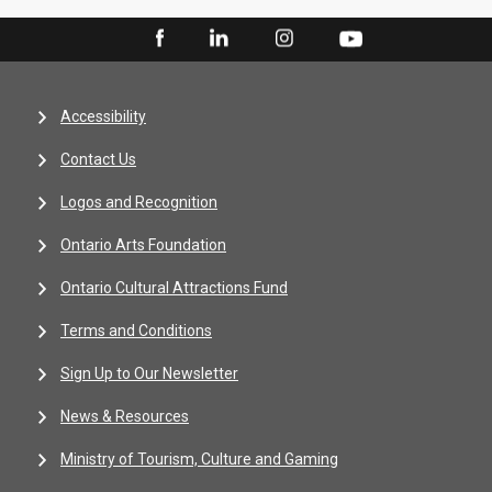
Accessibility
Contact Us
Logos and Recognition
Ontario Arts Foundation
Ontario Cultural Attractions Fund
Terms and Conditions
Sign Up to Our Newsletter
News & Resources
Ministry of Tourism, Culture and Gaming