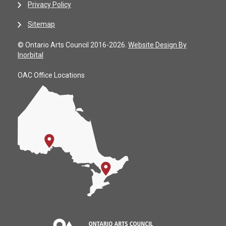
Privacy Policy
Sitemap
© Ontario Arts Council 2016-2026.
Website Design By
Inorbital
OAC Office Locations