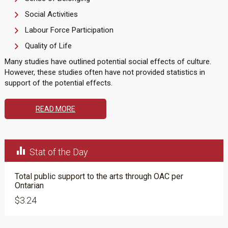
Social Activities
Labour Force Participation
Quality of Life
Many studies have outlined potential social effects of culture.
However, these studies often have not provided statistics in
support of the potential effects.
READ MORE

Stat of the Day
Total public support to the arts through OAC per
Ontarian
$3.24