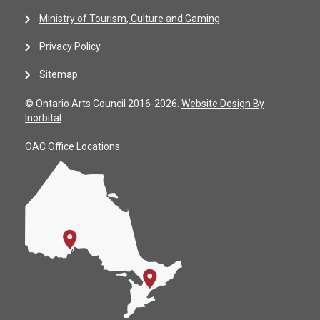
Ministry of Tourism, Culture and Gaming
Privacy Policy
Sitemap
© Ontario Arts Council 2016-2026.
Website Design By
Inorbital
OAC Office Locations