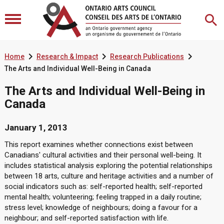



Home
Research & Impact
Research Publications
The Arts and Individual Well-Being in Canada
The Arts and Individual Well-Being in
Canada
January 1, 2013
This report examines whether connections exist between
Canadians' cultural activities and their personal well-being. It
includes statistical analysis exploring the potential relationships
between 18 arts, culture and heritage activities and a number of
social indicators such as: self-reported health; self-reported
mental health; volunteering; feeling trapped in a daily routine;
stress level; knowledge of neighbours; doing a favour for a
neighbour; and self-reported satisfaction with life.