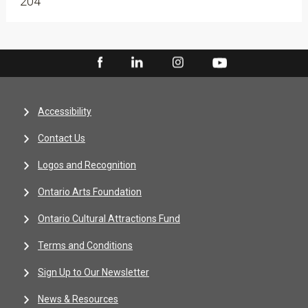
204
Accessibility
Contact Us
Logos and Recognition
Ontario Arts Foundation
Ontario Cultural Attractions Fund
Terms and Conditions
Sign Up to Our Newsletter
News & Resources