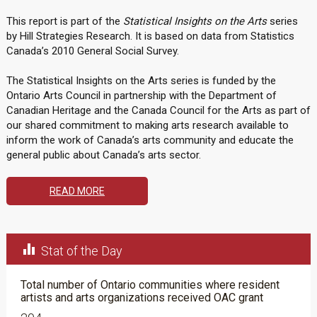
This report is part of the
Statistical Insights on the Arts
series
by Hill Strategies Research. It is based on data from Statistics
Canada’s 2010 General Social Survey.
The Statistical Insights on the Arts series is funded by the
Ontario Arts Council in partnership with the Department of
Canadian Heritage and the Canada Council for the Arts as part of
our shared commitment to making arts research available to
inform the work of Canada’s arts community and educate the
general public about Canada’s arts sector.
READ MORE

Stat of the Day
Total number of Ontario communities where resident
artists and arts organizations received OAC grant