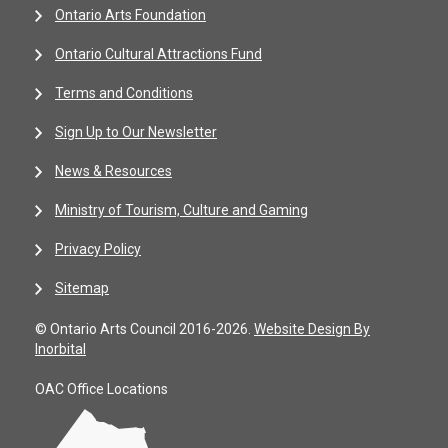
Ontario Arts Foundation
Ontario Cultural Attractions Fund
Terms and Conditions
Sign Up to Our Newsletter
News & Resources
Ministry of Tourism, Culture and Gaming
Privacy Policy
Sitemap
© Ontario Arts Council 2016-2026.
Website Design By
Inorbital
OAC Office Locations