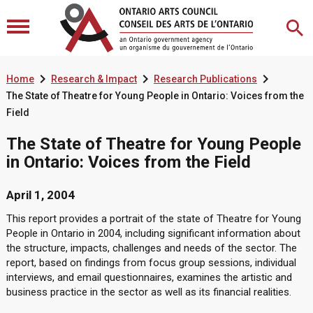



Home
Research & Impact
Research Publications
The State of Theatre for Young People in Ontario: Voices from the
Field
The State of Theatre for Young People
in Ontario: Voices from the Field
April 1, 2004
This report provides a portrait of the state of Theatre for Young
People in Ontario in 2004, including significant information about
the structure, impacts, challenges and needs of the sector. The
report, based on findings from focus group sessions, individual
interviews, and email questionnaires, examines the artistic and
business practice in the sector as well as its financial realities.