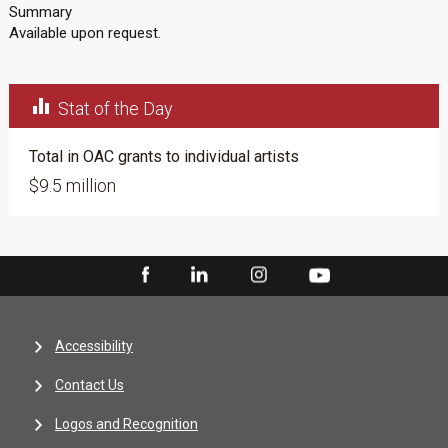
Summary
Available upon request.

Stat of the Day
Total in OAC grants to individual artists
$9.5 million
Accessibility
Contact Us
Logos and Recognition