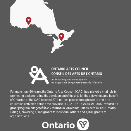
For more than 60 years, the Ontario Arts Council (OAC) has played a vital role in
promoting and assisting the development of the arts for the enjoyment and benefit
of Ontarians. The OAC reached 27.4 million people through events and arts
education activities across the province in 2021-22. In
2024-25
, OAC invested its
grant program budget of
$52.2 million
in
204
communities across 123 Ontario
ridings, providing
1,969
grants to individual artists and
1,030
grants to
organizations.