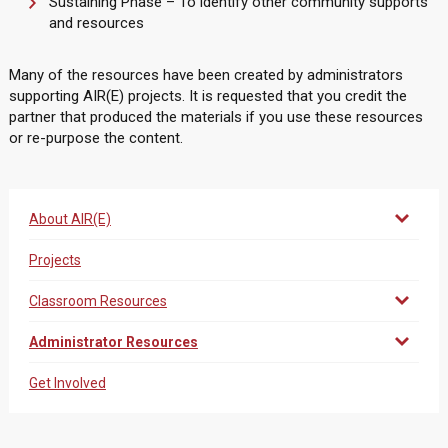
Sustaining Phase – To identify other community supports
and resources
Many of the resources have been created by administrators
supporting AIR(E) projects. It is requested that you credit the
partner that produced the materials if you use these resources
or re-purpose the content.
About AIR(E)
Projects
Classroom Resources
Administrator Resources
Get Involved