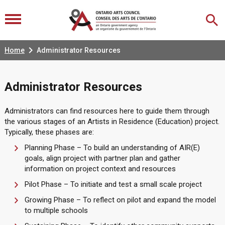

Home
Administrator Resources
Administrator Resources
Administrators can find resources here to guide them through
the various stages of an Artists in Residence (Education) project.
Typically, these phases are:
Planning Phase – To build an understanding of AIR(E)
goals, align project with partner plan and gather
information on project context and resources
Pilot Phase – To initiate and test a small scale project
Growing Phase – To reflect on pilot and expand the model
to multiple schools