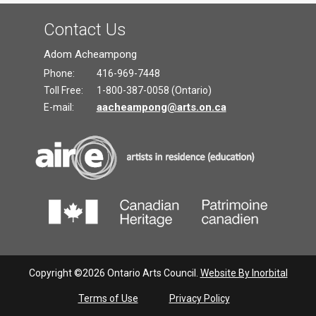
Contact Us
Adom Acheampong
Phone:
416-969-7448
Toll Free:
1-800-387-0058 (Ontario)
aacheampong@arts.on.ca
E-mail:
Copyright ©2026 Ontario Arts Council.
Website By Inorbital
Terms of Use
Privacy Policy