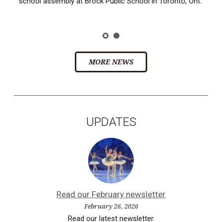
school assembly at Brock Public School in Toronto, Ont.
MORE NEWS
UPDATES
Read our February newsletter
February 26, 2026
Read our latest newsletter.