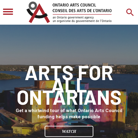
ARTS FOR
ALL
ONTARIANS
Get a whirlwind tour of what Ontario Arts Council
funding helps make possible
WATCH