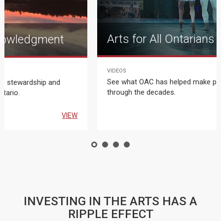
Arts for All Ontarians
nowledgment
VIDEOS
T
See what OAC has helped make po
us stewardship and
through the decades.
ntario.
VIEW
INVESTING IN THE ARTS HAS A
RIPPLE EFFECT