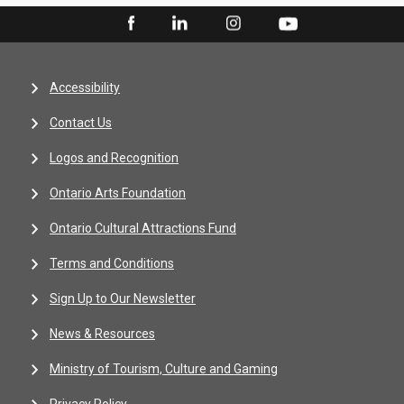
Accessibility
Contact Us
Logos and Recognition
Ontario Arts Foundation
Ontario Cultural Attractions Fund
Terms and Conditions
Sign Up to Our Newsletter
News & Resources
Ministry of Tourism, Culture and Gaming
Privacy Policy