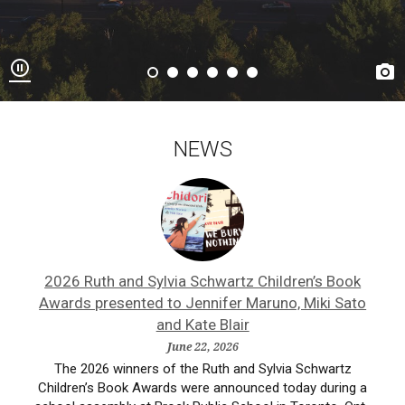


NEWS
ne
2026 Ruth and Sylvia Schwartz Children’s Book
A
Awards presented to Jennifer Maruno, Miki Sato
and Kate Blair
ist,
Ash
June 22, 2026
ne
a
The 2026 winners of the Ruth and Sylvia Schwartz
Children’s Book Awards were announced today during a