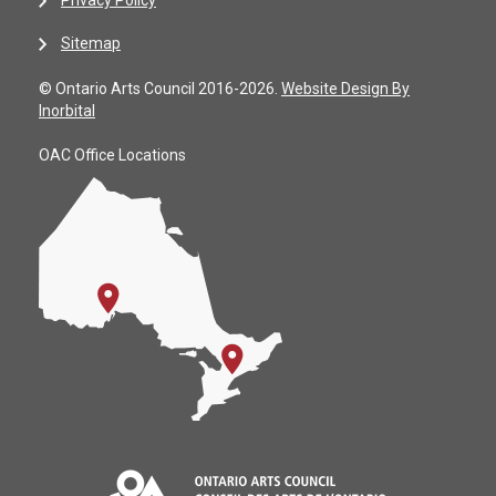
Sitemap
© Ontario Arts Council 2016-2026.
Website Design By
Inorbital
OAC Office Locations