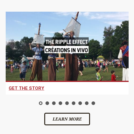
GET THE STORY
LEARN MORE