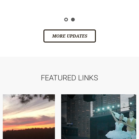
ic
s
MORE UPDATES
FEATURED LINKS