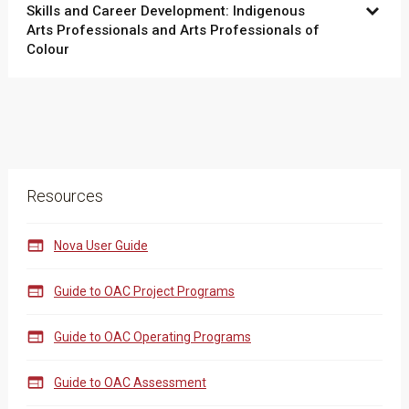
Skills and Career Development: Indigenous
Arts Professionals and Arts Professionals of
Colour
Resources

Nova User Guide

Guide to OAC Project Programs

Guide to OAC Operating Programs

Guide to OAC Assessment