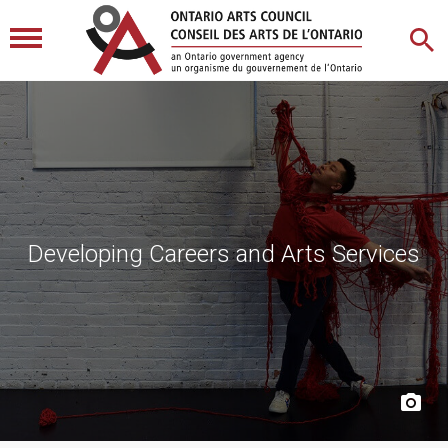
Developing Careers and Arts Services
