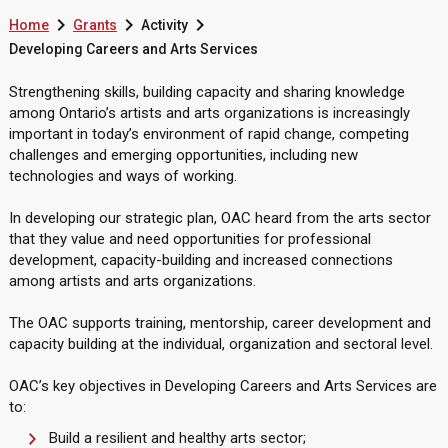



Home
Grants
Activity
Developing Careers and Arts Services
Strengthening skills, building capacity and sharing knowledge
among Ontario’s artists and arts organizations is increasingly
important in today’s environment of rapid change, competing
challenges and emerging opportunities, including new
technologies and ways of working.
In developing our strategic plan, OAC heard from the arts sector
that they value and need opportunities for professional
development, capacity-building and increased connections
among artists and arts organizations.
The OAC supports training, mentorship, career development and
capacity building at the individual, organization and sectoral level.
OAC’s key objectives in Developing Careers and Arts Services are
to:
Build a resilient and healthy arts sector;