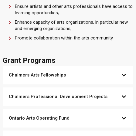
Ensure artists and other arts professionals have access to
learning opportunities;
Enhance capacity of arts organizations, in particular new
and emerging organizations;
Promote collaboration within the arts community.
Grant Programs
Chalmers Arts Fellowships
Chalmers Professional Development Projects
Ontario Arts Operating Fund