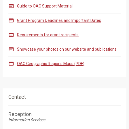

Guide to OAC Support Material

Grant Program Deadlines and Important Dates

Requirements for grant recipients

Showcase your photos on our website and publications

OAC Geographic Regions Maps (PDF)
Contact
Reception
Information Services