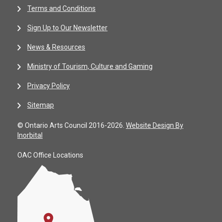
Terms and Conditions
Sign Up to Our Newsletter
News & Resources
Ministry of Tourism, Culture and Gaming
Privacy Policy
Sitemap
© Ontario Arts Council 2016-2026.
Website Design By
Inorbital
OAC Office Locations