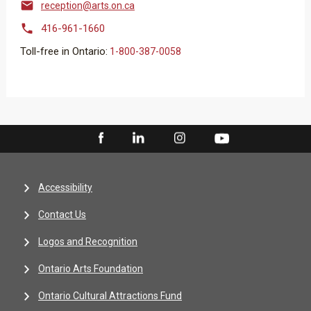

reception@arts.on.ca

416-961-1660
Toll-free in Ontario:
1-800-387-0058
Accessibility
Contact Us
Logos and Recognition
Ontario Arts Foundation
Ontario Cultural Attractions Fund