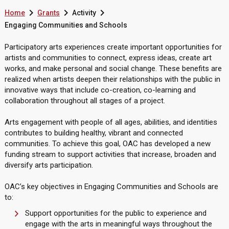



Home
Grants
Activity
Engaging Communities and Schools
Participatory arts experiences create important opportunities for
artists and communities to connect, express ideas, create art
works, and make personal and social change. These benefits are
realized when artists deepen their relationships with the public in
innovative ways that include co-creation, co-learning and
collaboration throughout all stages of a project.
Arts engagement with people of all ages, abilities, and identities
contributes to building healthy, vibrant and connected
communities. To achieve this goal, OAC has developed a new
funding stream to support activities that increase, broaden and
diversify arts participation.
OAC’s key objectives in Engaging Communities and Schools are
to:
Support opportunities for the public to experience and
engage with the arts in meaningful ways throughout the