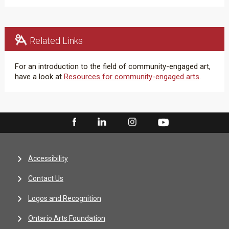
Related Links
For an introduction to the field of community-engaged art,
have a look at
Resources for community-engaged arts
.
Accessibility
Contact Us
Logos and Recognition
Ontario Arts Foundation