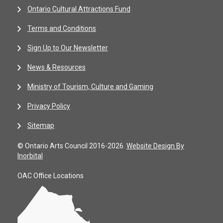
Ontario Cultural Attractions Fund
Terms and Conditions
Sign Up to Our Newsletter
News & Resources
Ministry of Tourism, Culture and Gaming
Privacy Policy
Sitemap
© Ontario Arts Council 2016-2026.
Website Design By
Inorbital
OAC Office Locations