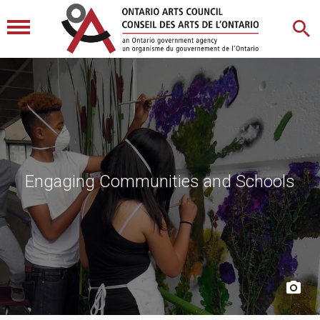
Engaging Communities and Schools
