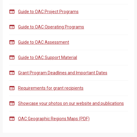

Guide to OAC Project Programs

Guide to OAC Operating Programs

Guide to OAC Assessment

Guide to OAC Support Material

Grant Program Deadlines and Important Dates

Requirements for grant recipients

Showcase your photos on our website and publications

OAC Geographic Regions Maps (PDF)