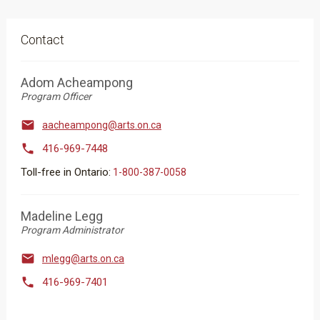
Contact
Adom Acheampong
Program Officer

aacheampong@arts.on.ca

416-969-7448
Toll-free in Ontario:
1-800-387-0058
Madeline Legg
Program Administrator

mlegg@arts.on.ca

416-969-7401