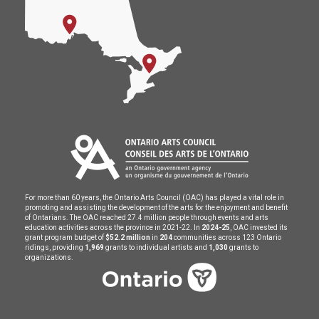
For more than 60 years, the Ontario Arts Council (OAC) has played a vital role in
promoting and assisting the development of the arts for the enjoyment and benefit
of Ontarians. The OAC reached 27.4 million people through events and arts
education activities across the province in 2021-22. In
2024-25
, OAC invested its
grant program budget of
$52.2 million
in
204
communities across 123 Ontario
ridings, providing
1,969
grants to individual artists and
1,030
grants to
organizations.