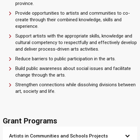
province.
Provide opportunities to artists and communities to co-
create through their combined knowledge, skills and
experience.
Support artists with the appropriate skills, knowledge and
cultural competency to respectfully and effectively develop
and deliver process-driven arts activities.
Reduce barriers to public participation in the arts.
Build public awareness about social issues and facilitate
change through the arts.
Strengthen connections while dissolving divisions between
art, society and life.
Grant Programs
Artists in Communities and Schools Projects