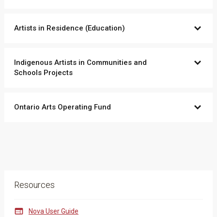
Artists in Residence (Education)
Indigenous Artists in Communities and
Schools Projects
Ontario Arts Operating Fund
Resources

Nova User Guide