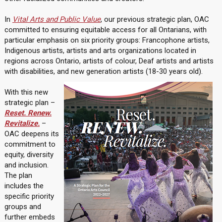
In
Vital Arts and Public Value
, our previous strategic plan, OAC
committed to ensuring equitable access for all Ontarians, with
particular emphasis on six priority groups: Francophone artists,
Indigenous artists, artists and arts organizations located in
regions across Ontario, artists of colour, Deaf artists and artists
with disabilities, and new generation artists (18-30 years old).
With this new
strategic plan –
Reset. Renew.
Revitalize.
–
OAC deepens its
commitment to
equity, diversity
and inclusion.
The plan
includes the
specific priority
groups and
further embeds