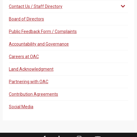
Contact Us / Staff Directory
Board of Directors
Public Feedback Form / Complaints
Accountability and Governance
Careers at OAC
Land Acknowledgment
Partnering with OAC
Contribution Agreements
Social Media