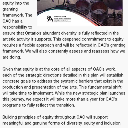
equity into the
granting
framework. The
OAC has a
responsibility to
ensure that Ontario’s abundant diversity is fully reflected in the
artistic activity it supports. This deepened commitment to equity
requires a flexible approach and will be reflected in OAC’s granting
framework. We will also constantly assess and reassess how we
are doing.
Given that equity is at the core of all aspects of OAC’s work,
each of the strategic directions detailed in this plan will establish
concrete goals to address the systemic barriers that exist in the
production and presentation of the arts. This fundamental shift
will take time to implement. While the new strategic plan launches
this journey, we expect it will take more than a year for OAC’s
programs to fully reflect the transition.
Building principles of equity throughout OAC will support
meaningful and genuine forms of diversity, equity and inclusion.