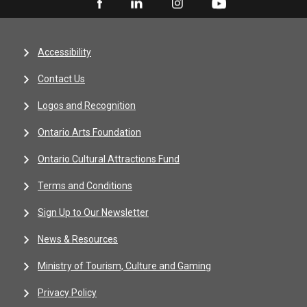
Accessibility
Contact Us
Logos and Recognition
Ontario Arts Foundation
Ontario Cultural Attractions Fund
Terms and Conditions
Sign Up to Our Newsletter
News & Resources
Ministry of Tourism, Culture and Gaming
Privacy Policy