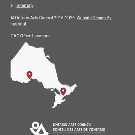
Sitemap
© Ontario Arts Council 2016-2026.
Website Design By
Inorbital
OAC Office Locations