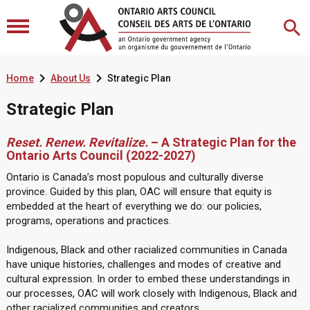


Home
About Us
Strategic Plan
Strategic Plan
Reset. Renew. Revitalize.
– A Strategic Plan for the
Ontario Arts Council (2022-2027)
Ontario is Canada’s most populous and culturally diverse
province. Guided by this plan, OAC will ensure that equity is
embedded at the heart of everything we do: our policies,
programs, operations and practices.
Indigenous, Black and other racialized communities in Canada
have unique histories, challenges and modes of creative and
cultural expression. In order to embed these understandings in
our processes, OAC will work closely with Indigenous, Black and
other racialized communities and creators.