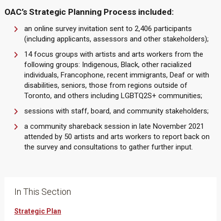
OAC’s Strategic Planning Process included:
an online survey invitation sent to 2,406 participants
(including applicants, assessors and other stakeholders);
14 focus groups with artists and arts workers from the
following groups: Indigenous, Black, other racialized
individuals, Francophone, recent immigrants, Deaf or with
disabilities, seniors, those from regions outside of
Toronto, and others including LGBTQ2S+ communities;
sessions with staff, board, and community stakeholders;
a community shareback session in late November 2021
attended by 50 artists and arts workers to report back on
the survey and consultations to gather further input.
In This Section
Strategic Plan