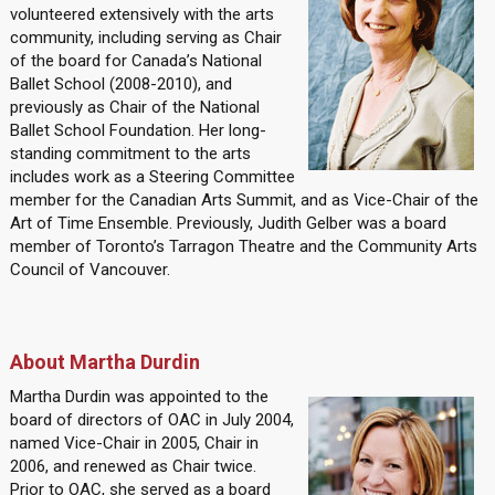
volunteered extensively with the arts
community, including serving as Chair
of the board for Canada’s National
Ballet School (2008-2010), and
previously as Chair of the National
Ballet School Foundation. Her long-
standing commitment to the arts
includes work as a Steering Committee
member for the Canadian Arts Summit, and as Vice-Chair of the
Art of Time Ensemble. Previously, Judith Gelber was a board
member of Toronto’s Tarragon Theatre and the Community Arts
Council of Vancouver.
About Martha Durdin
Martha Durdin was appointed to the
board of directors of OAC in July 2004,
named Vice-Chair in 2005, Chair in
2006, and renewed as Chair twice.
Prior to OAC, she served as a board