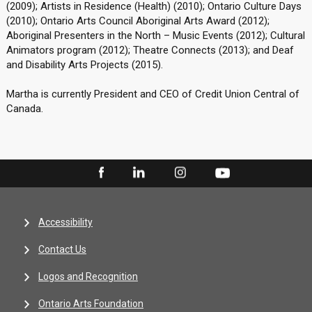
(2009); Artists in Residence (Health) (2010); Ontario Culture Days
(2010); Ontario Arts Council Aboriginal Arts Award (2012);
Aboriginal Presenters in the North – Music Events (2012); Cultural
Animators program (2012); Theatre Connects (2013); and Deaf
and Disability Arts Projects (2015).
Martha is currently President and CEO of Credit Union Central of
Canada.
Accessibility
Contact Us
Logos and Recognition
Ontario Arts Foundation