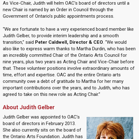
As Vice-Chair, Judith will helm OAC’s board of directors until a
new Chair is named by an Order in Council through the
Government of Ontario’s public appointments process.
“We are fortunate to have a very experienced board member like
Judith Gelber, to provide interim leadership and a smooth
transition,” said
Peter Caldwell, Director & CEO
. “We would
also like to express warm thanks to Martha Durdin, who has been
an incredibly committed Chair of the Ontario Arts Council for
nine years, plus two years as Acting Chair and Vice-Chair before
that. These volunteer positions involve extraordinary amounts of
time, effort and expertise. OAC and the entire Ontario arts
community owe a debt of gratitude to Martha for her many
important contributions over the years, and to Judith, who has
agreed to take on this new role as Acting Chair.”
About Judith Gelber
Judith Gelber was appointed to OAC’s
board of directors in February 2013.
She also currently sits on the board of
the Ontario Arts Foundation. Judith has