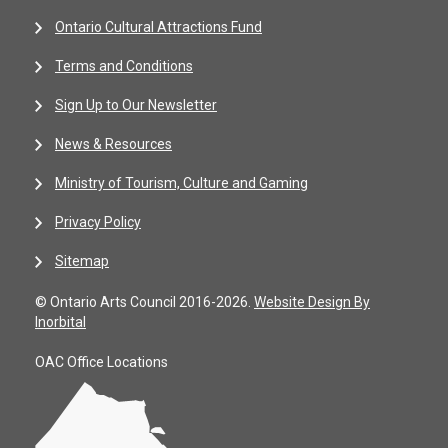
Ontario Cultural Attractions Fund
Terms and Conditions
Sign Up to Our Newsletter
News & Resources
Ministry of Tourism, Culture and Gaming
Privacy Policy
Sitemap
© Ontario Arts Council 2016-2026.
Website Design By
Inorbital
OAC Office Locations