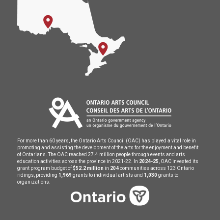
For more than 60 years, the Ontario Arts Council (OAC) has played a vital role in
promoting and assisting the development of the arts for the enjoyment and benefit
of Ontarians. The OAC reached 27.4 million people through events and arts
education activities across the province in 2021-22. In
2024-25
, OAC invested its
grant program budget of
$52.2 million
in
204
communities across 123 Ontario
ridings, providing
1,969
grants to individual artists and
1,030
grants to
organizations.