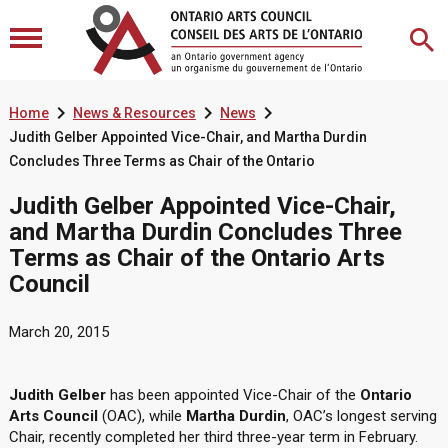



Home
News & Resources
News
Judith Gelber Appointed Vice-Chair, and Martha Durdin
Concludes Three Terms as Chair of the Ontario
Judith Gelber Appointed Vice-Chair,
and Martha Durdin Concludes Three
Terms as Chair of the Ontario Arts
Council
March 20, 2015
Judith Gelber
has been appointed Vice-Chair of the
Ontario
Arts Council
(OAC), while
Martha Durdin
, OAC’s longest serving
Chair, recently completed her third three-year term in February.