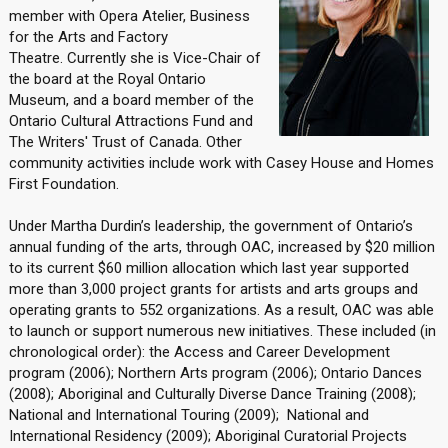
member with Opera Atelier, Business
for the Arts and Factory
Theatre. Currently she is Vice-Chair of
the board at the Royal Ontario
Museum, and a board member of the
Ontario Cultural Attractions Fund and
The Writers' Trust of Canada. Other
community activities include work with Casey House and Homes
First Foundation.
Under Martha Durdin’s leadership, the government of Ontario’s
annual funding of the arts, through OAC, increased by $20 million
to its current $60 million allocation which last year supported
more than 3,000 project grants for artists and arts groups and
operating grants to 552 organizations. As a result, OAC was able
to launch or support numerous new initiatives. These included (in
chronological order): the Access and Career Development
program (2006); Northern Arts program (2006); Ontario Dances
(2008); Aboriginal and Culturally Diverse Dance Training (2008);
National and International Touring (2009); National and
International Residency (2009); Aboriginal Curatorial Projects