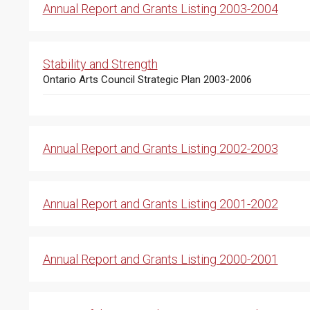
Annual Report and Grants Listing 2003-2004
Stability and Strength
Ontario Arts Council Strategic Plan 2003-2006
Annual Report and Grants Listing 2002-2003
Annual Report and Grants Listing 2001-2002
Annual Report and Grants Listing 2000-2001