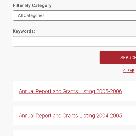
Filter By Category
Keywords:
CLEAR
Annual Report and Grants Listing 2005-2006
Annual Report and Grants Listing 2004-2005