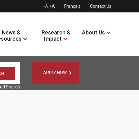
-A
+A
Français
Contact Us
News &
Research &
About Us
esources
Impact

APPLY NOW
ed Search