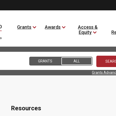
Grants
Awards
Access &
Equity
R
GRANTS
ALL
Grants Advanc
Resources