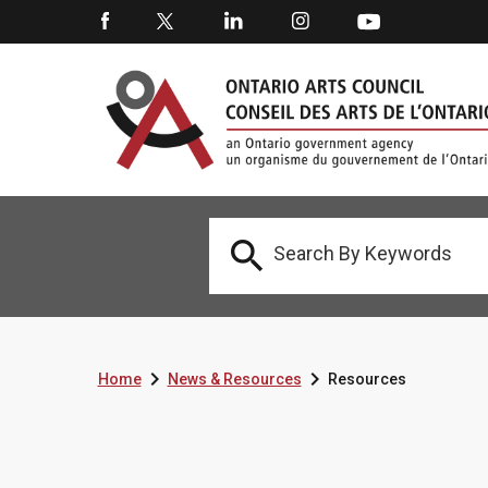



Home
News & Resources
Resources