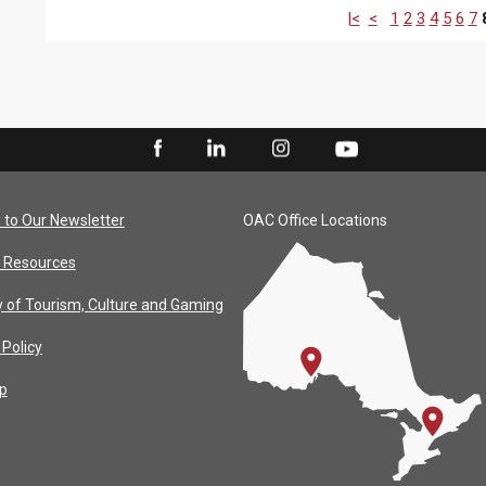
|<
<
1
2
3
4
5
6
7
 to Our Newsletter
OAC Office Locations
 Resources
y of Tourism, Culture and Gaming
 Policy
p