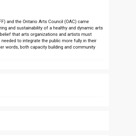
F) and the Ontario Arts Council (OAC) came
ing and sustainability of a healthy and dynamic arts
elief that arts organizations and artists must
needed to integrate the public more fully in their
ther words, both capacity building and community