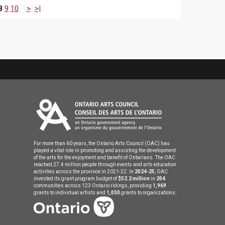
8
9
10
>
>|
For more than 60 years, the Ontario Arts Council (OAC) has
played a vital role in promoting and assisting the development
of the arts for the enjoyment and benefit of Ontarians. The OAC
reached 27.4 million people through events and arts education
activities across the province in 2021-22. In
2024-25
, OAC
invested its grant program budget of
$52.2 million
in
204
communities across 123 Ontario ridings, providing
1,969
grants to individual artists and
1,030
grants to organizations.