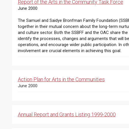
Report of the Arts in the Community Task Force
June 2000
The Samuel and Saidye Bronfman Family Foundation (SSBF
together in their mutual concern about the long-term nurtur
and culture sector. Both the SSBFF and the OAC share the b
identify the processes, changes and arguments that will be 
operations, and encourage wider public participation. In o
involvement are crucial elements in achieving this goal.
Action Plan for Arts in the Communities
June 2000
Annual Report and Grants Listing 1999-2000