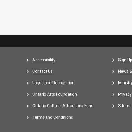
Accessibility
Sign Up
Contact Us
News &
Logos and Recognition
Ministr
Ontario Arts Foundation
Privacy
Ontario Cultural Attractions Fund
Sitema
Terms and Conditions