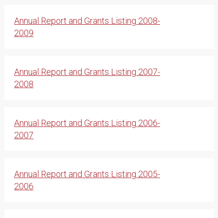
Annual Report and Grants Listing 2008-
2009
Annual Report and Grants Listing 2007-
2008
Annual Report and Grants Listing 2006-
2007
Annual Report and Grants Listing 2005-
2006