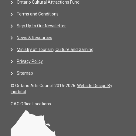
Ontario Cultural Attractions Fund
Terms and Conditions
Sign Up to Our Newsletter
News & Resources
Ministry of Tourism, Culture and Gaming
Privacy Policy
Sitemap
© Ontario Arts Council 2016-2026.
Website Design By
Inorbital
OAC Office Locations