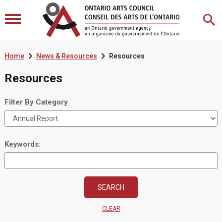


Home
News & Resources
Resources
Resources
Filter By Category
Keywords:
CLEAR