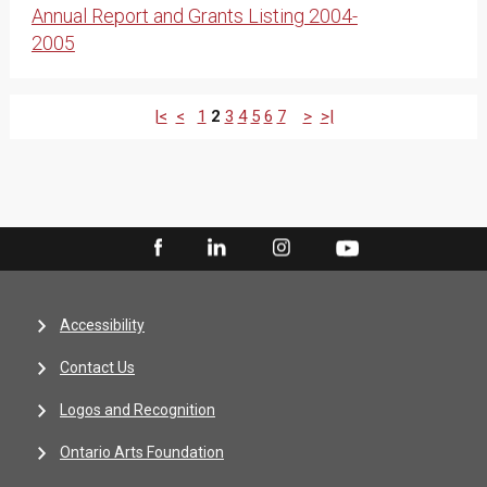
Annual Report and Grants Listing 2004-
2005
|<
<
1
2
3
4
5
6
7
>
>|
Accessibility
Contact Us
Logos and Recognition
Ontario Arts Foundation