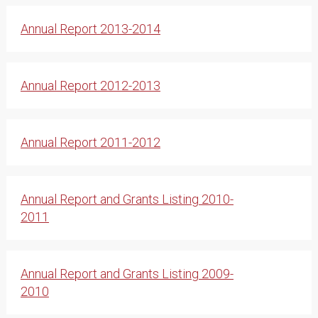
Annual Report 2013-2014
Annual Report 2012-2013
Annual Report 2011-2012
Annual Report and Grants Listing 2010-
2011
Annual Report and Grants Listing 2009-
2010