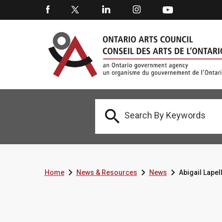




Home
News & Resources
News
Abigail Lape