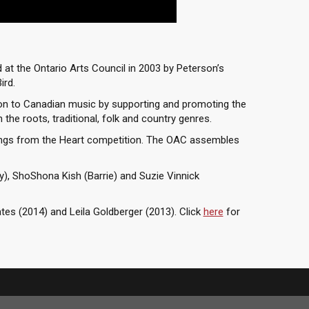
at the Ontario Arts Council in 2003 by Peterson’s
ird.
on to Canadian music by supporting and promoting the
the roots, traditional, folk and country genres.
ongs from the Heart competition. The OAC assembles
y), ShoShona Kish (Barrie) and Suzie Vinnick
es (2014) and Leila Goldberger (2013). Click
here
for