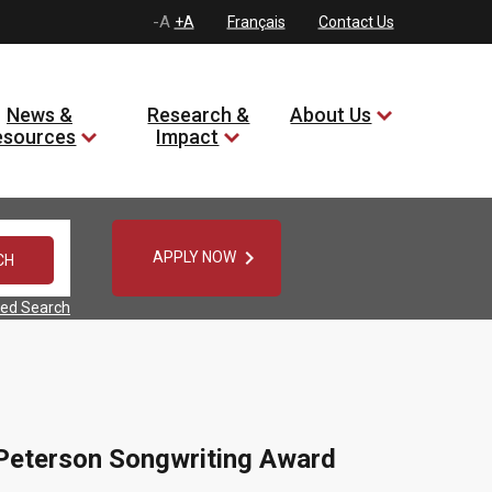
-A
+A
Français
Contact Us
News &
Research &
About Us
esources
Impact

APPLY NOW
ed Search
n Peterson Songwriting Award