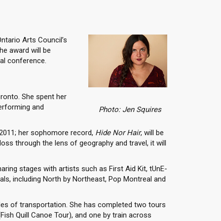
Ontario Arts Council’s
The award will be
ual conference.
oronto. She spent her
performing and
Photo: Jen Squires
 2011; her sophomore record,
Hide Nor Hair
, will be
oss through the lens of geography and travel, it will
ing stages with artists such as First Aid Kit, tUnE-
ls, including North by Northeast, Pop Montreal and
es of transportation. She has completed two tours
(Fish Quill Canoe Tour), and one by train across