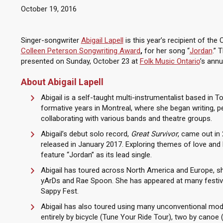
October 19, 2016
Singer-songwriter
Abigail Lapell
is this year’s recipient of the 
Colleen Peterson Songwriting Award
,
for her song “
Jordan
.” 
presented on Sunday, October 23 at
Folk Music Ontario
’s ann
About Abigail Lapell
Abigail is a self-taught multi-instrumentalist based in T
formative years in Montreal, where she began writing, 
collaborating with various bands and theatre groups.
Abigail’s debut solo record,
Great Survivor
, came out in
released in January 2017. Exploring themes of love and l
feature “Jordan” as its lead single.
Abigail has toured across North America and Europe, shar
yArDs and Rae Spoon. She has appeared at many festiva
Sappy Fest.
Abigail has also toured using many unconventional mod
entirely by bicycle (Tune Your Ride Tour), two by canoe 