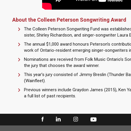
About the Colleen Peterson Songwriting Award
The Colleen Peterson Songwriting Fund was established 
sister, Shirley Richardson, and singer-songwriter Laura B
The annual $1,000 award honours Peterson’s contributi
work of Ontario-resident emerging singer-songwriters in 
Nominations are received from Folk Music Ontario’s S
the jury that chooses the award winner.
This year’s jury consisted of Jimmy Breslin (Thunder Ba
(Wainfleet).
Previous winners include Graydon James (2015), Ken Yat
a full list of past recipients.