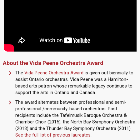
About the Vida Peene Orchestra Award
The
Vida Peene Orchestra Award
is given out biennially to
assist Ontario orchestras. Vida Peene was a Hamilton-
based arts patron whose remarkable legacy continues to
support the arts in Ontario and Canada.
The award alternates between professional and semi-
professional /community-based orchestras. Past
recipients include the Tafelmusik Baroque Orchestra &
Chamber Choir (2015), the North Bay Symphony Orchestra
(2013) and the Thunder Bay Symphony Orchestra (2011).
See the full list of previous laureates
.