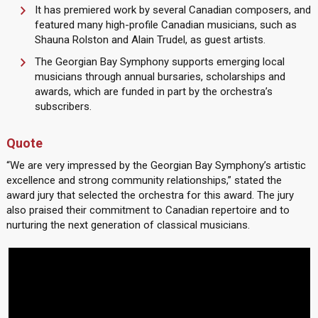
It has premiered work by several Canadian composers, and
featured many high-profile Canadian musicians, such as
Shauna Rolston and Alain Trudel, as guest artists.
The Georgian Bay Symphony supports emerging local
musicians through annual bursaries, scholarships and
awards, which are funded in part by the orchestra’s
subscribers.
Quote
“We are very impressed by the Georgian Bay Symphony’s artistic
excellence and strong community relationships,” stated the
award jury that selected the orchestra for this award. The jury
also praised their commitment to Canadian repertoire and to
nurturing the next generation of classical musicians.