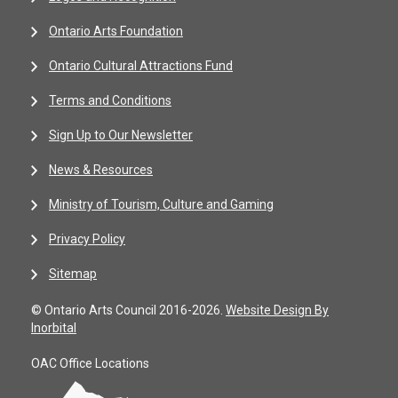
Ontario Arts Foundation
Ontario Cultural Attractions Fund
Terms and Conditions
Sign Up to Our Newsletter
News & Resources
Ministry of Tourism, Culture and Gaming
Privacy Policy
Sitemap
© Ontario Arts Council 2016-2026.
Website Design By
Inorbital
OAC Office Locations