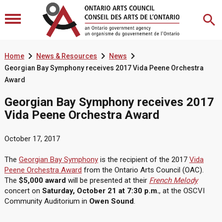



Home
News & Resources
News
Georgian Bay Symphony receives 2017 Vida Peene Orchestra
Award
Georgian Bay Symphony receives 2017
Vida Peene Orchestra Award
October 17, 2017
The
Georgian Bay Symphony
is the recipient of the 2017
Vida
Peene Orchestra Award
from the Ontario Arts Council (OAC).
The
$5,000 award
will be presented at their
French Melody
concert on
Saturday, October 21 at 7:30 p.m.
, at the OSCVI
Community Auditorium in
Owen Sound
.