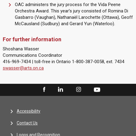
OAC administers the jury process for the Vida Peene
Orchestra Award. This year’s jury consisted of Romina Di
Gasbarro (Vaughan), Nathanaël Larochette (Ottawa), Geoff
McCausland (Sudbury) and Gerard Yun (Waterloo).
For further information
Shoshana Wasser
Communications Coordinator
416-969-7434 | toll-free in Ontario 1-800-387-0058, ext. 7434
swasser@arts.on.ca
Accessibility
Contact Us
Logos and Recognition