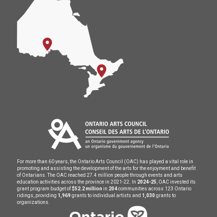
For more than 60 years, the Ontario Arts Council (OAC) has played a vital role in
promoting and assisting the development of the arts for the enjoyment and benefit
of Ontarians. The OAC reached 27.4 million people through events and arts
education activities across the province in 2021-22. In
2024-25
, OAC invested its
grant program budget of
$52.2 million
in
204
communities across 123 Ontario
ridings, providing
1,969
grants to individual artists and
1,030
grants to
organizations.