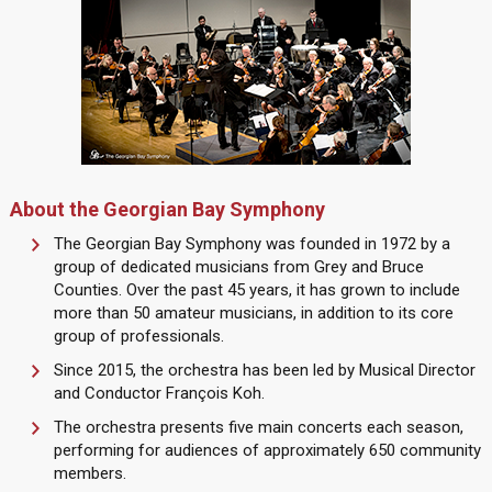
About the Georgian Bay Symphony
The Georgian Bay Symphony was founded in 1972 by a
group of dedicated musicians from Grey and Bruce
Counties. Over the past 45 years, it has grown to include
more than 50 amateur musicians, in addition to its core
group of professionals.
Since 2015, the orchestra has been led by Musical Director
and Conductor François Koh.
The orchestra presents five main concerts each season,
performing for audiences of approximately 650 community
members.