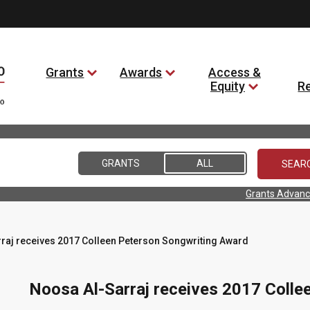
Grants
Awards
Access &
Equity
R
GRANTS
ALL
Grants Advanc
raj receives 2017 Colleen Peterson Songwriting Award
Noosa Al-Sarraj receives 2017 Colle