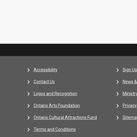
Accessibility
Sign Up
Contact Us
News &
Logos and Recognition
Ministr
Ontario Arts Foundation
Privacy
Ontario Cultural Attractions Fund
Sitema
Terms and Conditions