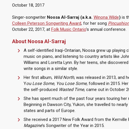
October 18, 2017
Singer-songwriter
Noosa Al-Sarraj (a.k.a.
Winona Wilde
)
is t
Colleen Peterson Songwriting Award
, for her song
Pincushion
October 22, 2017, at
Folk Music Ontario
’s annual conference.
About Noosa Al-Sarraj
A self-identified Iraqi-Ontarian, Noosa grew up playing c
music on piano, and listening to country artists like Joh
Williams and Loretta Lynn. By her teens, she discovered h
write songs in a similar style.
Her first album,
Wild North
, was released in 2013, and h
Y
ou Lose Some, You Lose Some
, followed in 2015. Her
the self-produced
Wasted Time
, came out in October 2
She has spent much of the past four years touring her 
Beginning in Dawson City, Yukon, she travelled to nearl
states and parts of Europe.
She received a 2017 New Folk Award from the Kerrville 
Magazine
’s Songwriter of the Year in 2015.