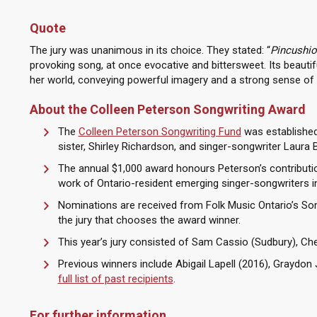
Quote
The jury was unanimous in its choice. They stated: “
Pincushio
provoking song, at once evocative and bittersweet. Its beautifu
her world, conveying powerful imagery and a strong sense of 
About the Colleen Peterson Songwriting Award
The
Colleen Peterson Songwriting Fund
was established 
sister, Shirley Richardson, and singer-songwriter Laura B
The annual $1,000 award honours Peterson’s contributi
work of Ontario-resident emerging singer-songwriters in 
Nominations are received from Folk Music Ontario’s S
the jury that chooses the award winner.
This year’s jury consisted of Sam Cassio (Sudbury), Che
Previous winners include Abigail Lapell (2016), Graydo
full list of past recipients
.
For further information