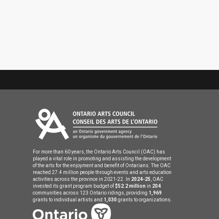
For more than 60 years, the Ontario Arts Council (OAC) has
played a vital role in promoting and assisting the development
of the arts for the enjoyment and benefit of Ontarians. The OAC
reached 27.4 million people through events and arts education
activities across the province in 2021-22. In
2024-25
, OAC
invested its grant program budget of
$52.2 million
in
204
communities across 123 Ontario ridings, providing
1,969
grants to individual artists and
1,030
grants to organizations.