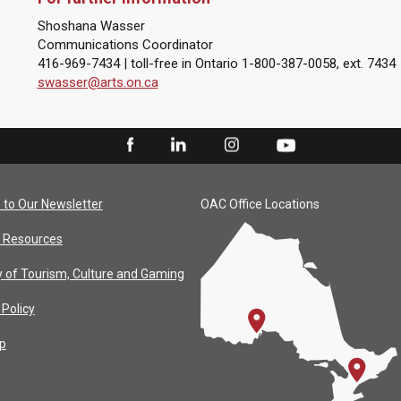
Shoshana Wasser
Communications Coordinator
416-969-7434 | toll-free in Ontario 1-800-387-0058, ext. 7434
swasser@arts.on.ca
 to Our Newsletter
OAC Office Locations
 Resources
y of Tourism, Culture and Gaming
 Policy
p