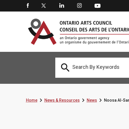




Home
News & Resources
News
Noosa Al-Sar