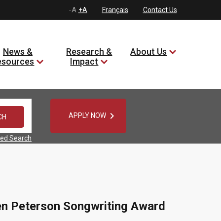
-A
+A
Français
Contact Us
News &
Research &
About Us
esources
Impact

APPLY NOW
ed Search
en Peterson Songwriting Award