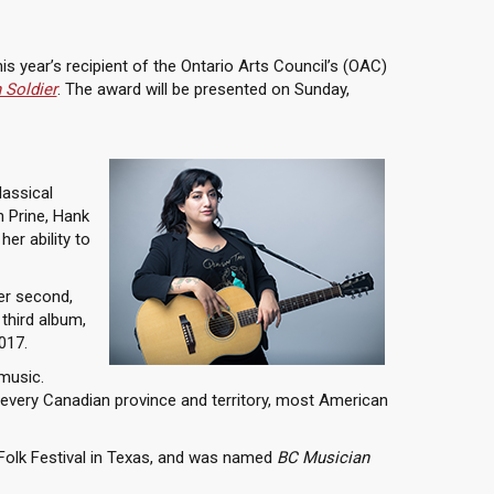
his year’s recipient of the Ontario Arts Council’s (OAC)
 Soldier
. The award will be presented on Sunday,
lassical
n Prine, Hank
er ability to
er second,
 third album,
017.
music.
y every Canadian province and territory, most American
Folk Festival in Texas, and was named
BC Musician