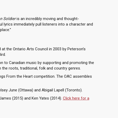
n Soldier
is an incredibly moving and thought-
l lyrics immediately pull listeners into a character and
place.”
at the Ontario Arts Council in 2003 by Peterson’s
ird.
on to Canadian music by supporting and promoting the
the roots, traditional, folk and country genres.
ongs From the Heart competition. The OAC assembles
lsey June (Ottawa) and Abigail Lapell (Toronto).
n James (2015) and Ken Yates (2014).
Click here for a