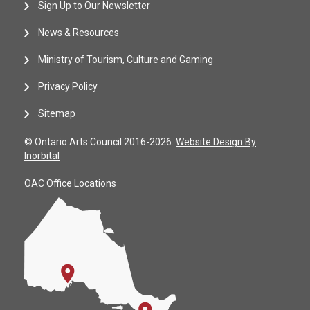
Sign Up to Our Newsletter
News & Resources
Ministry of Tourism, Culture and Gaming
Privacy Policy
Sitemap
© Ontario Arts Council 2016-2026.
Website Design By
Inorbital
OAC Office Locations