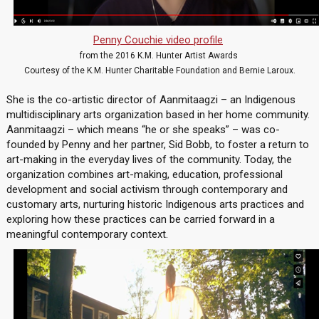
Penny Couchie video profile
from the 2016 K.M. Hunter Artist Awards
Courtesy of the K.M. Hunter Charitable Foundation and Bernie Laroux.
She is the co-artistic director of Aanmitaagzi – an Indigenous
multidisciplinary arts organization based in her home community.
Aanmitaagzi – which means “he or she speaks” – was co-
founded by Penny and her partner, Sid Bobb, to foster a return to
art-making in the everyday lives of the community. Today, the
organization combines art-making, education, professional
development and social activism through contemporary and
customary arts, nurturing historic Indigenous arts practices and
exploring how these practices can be carried forward in a
meaningful contemporary context.