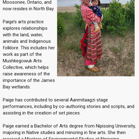
Moosonee, Ontario, and
now resides in North Bay.
Paige’s arts practice
explores relationships
with the land, water,
animals and Indigenous
folklore. This includes her
work as part of the
Mushkegowuk Arts
Collective, which helps
raise awareness of the
importance of the James
Bay wetlands.
Paige has contributed to several Aanmitaagzi stage
performances, including by co-authoring stories and scripts, and
assisting in the creation of set pieces.
Paige earned a Bachelor of Arts degree from Nipissing University,
majoring in Native studies and minoring in fine arts. She then