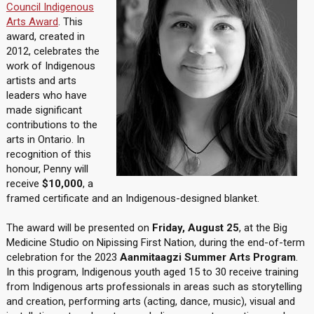
Council Indigenous
Arts Award
. This
award, created in
2012, celebrates the
work of Indigenous
artists and arts
leaders who have
made significant
contributions to the
arts in Ontario. In
recognition of this
honour, Penny will
receive
$10,000
, a
framed certificate and an Indigenous-designed blanket.
The award will be presented on
Friday, August 25
, at the Big
Medicine Studio on Nipissing First Nation, during the end-of-term
celebration for the 2023
Aanmitaagzi Summer Arts Program
.
In this program, Indigenous youth aged 15 to 30 receive training
from Indigenous arts professionals in areas such as storytelling
and creation, performing arts (acting, dance, music), visual and