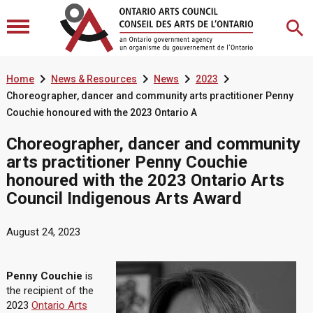




Home
News & Resources
News
2023
Choreographer, dancer and community arts practitioner Penny
Couchie honoured with the 2023 Ontario A
Choreographer, dancer and community
arts practitioner Penny Couchie
honoured with the 2023 Ontario Arts
Council Indigenous Arts Award
August 24, 2023
Penny Couchie
is
the recipient of the
2023
Ontario Arts