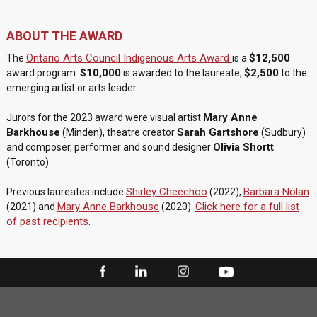
ABOUT THE AWARD
Ontario Arts Council Indigenous Arts Award
$12,500
The
is a
$10,000
$2,500
award program:
is awarded to the laureate,
to the
emerging artist or arts leader.
Mary Anne
Jurors for the 2023 award were visual artist
Barkhouse
Sarah Gartshore
(Minden), theatre creator
(Sudbury)
Olivia Shortt
and composer, performer and sound designer
(Toronto).
Shirley Cheechoo
Barbara Nolan
Previous laureates include
(2022),
Mary Anne Barkhouse
Click here for a full list
(2021) and
(2020).
of past recipients
.