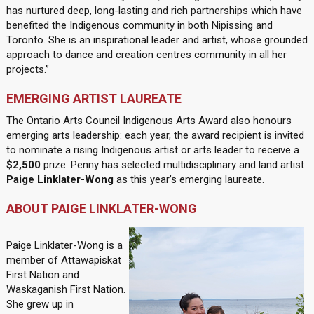
has nurtured deep, long-lasting and rich partnerships which have
benefited the Indigenous community in both Nipissing and
Toronto. She is an inspirational leader and artist, whose grounded
approach to dance and creation centres community in all her
projects.”
EMERGING ARTIST LAUREATE
The Ontario Arts Council Indigenous Arts Award also honours
emerging arts leadership: each year, the award recipient is invited
to nominate a rising Indigenous artist or arts leader to receive a
$2,500
prize. Penny has selected multidisciplinary and land artist
Paige Linklater-Wong
as this year’s emerging laureate.
ABOUT PAIGE LINKLATER-WONG
Paige Linklater-Wong is a
member of Attawapiskat
First Nation and
Waskaganish First Nation.
She grew up in