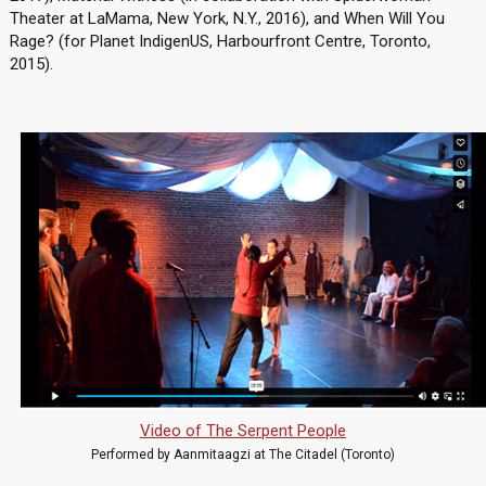
Theater at LaMama, New York, N.Y., 2016), and When Will You
Rage? (for Planet IndigenUS, Harbourfront Centre, Toronto,
2015).
Video of The Serpent People
Performed by Aanmitaagzi at The Citadel (Toronto)