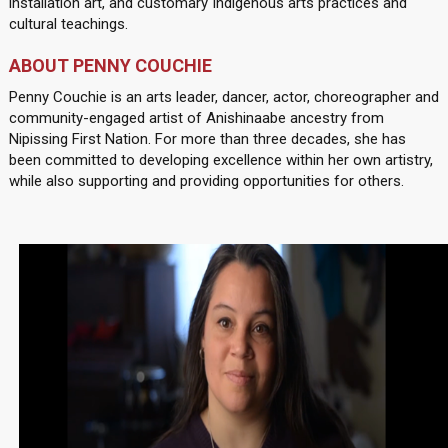
installation art, and customary Indigenous arts practices and
cultural teachings.
ABOUT PENNY COUCHIE
Penny Couchie is an arts leader, dancer, actor, choreographer and
community-engaged artist of Anishinaabe ancestry from
Nipissing First Nation. For more than three decades, she has
been committed to developing excellence within her own artistry,
while also supporting and providing opportunities for others.