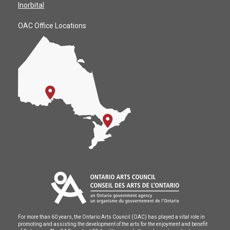
Inorbital
OAC Office Locations
For more than 60 years, the Ontario Arts Council (OAC) has played a vital role in
promoting and assisting the development of the arts for the enjoyment and benefit