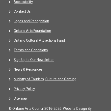
Accessibility
Contact Us
Logos and Recognition
Ontario Arts Foundation
Ontario Cultural Attractions Fund
Terms and Conditions
Sign Up to Our Newsletter
News & Resources
Ministry of Tourism, Culture and Gaming
Privacy Policy
Sitemap
© Ontario Arts Council 2016-2026.
Website Design By