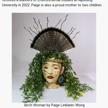
received a Masters of Environmental Studies at Nipissing
University in 2022. Paige is also a proud mother to two children.
Birch Woman by Paige Linklater-Wong