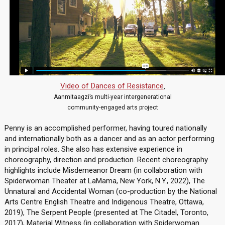
Video of Dances of Resistance
,
Aanmitaagzi’s multi-year intergenerational
community-engaged arts project
Penny is an accomplished performer, having toured nationally
and internationally both as a dancer and as an actor performing
in principal roles. She also has extensive experience in
choreography, direction and production. Recent choreography
highlights include Misdemeanor Dream (in collaboration with
Spiderwoman Theater at LaMama, New York, N.Y., 2022), The
Unnatural and Accidental Woman (co-production by the National
Arts Centre English Theatre and Indigenous Theatre, Ottawa,
2019), The Serpent People (presented at The Citadel, Toronto,
2017), Material Witness (in collaboration with Spiderwoman