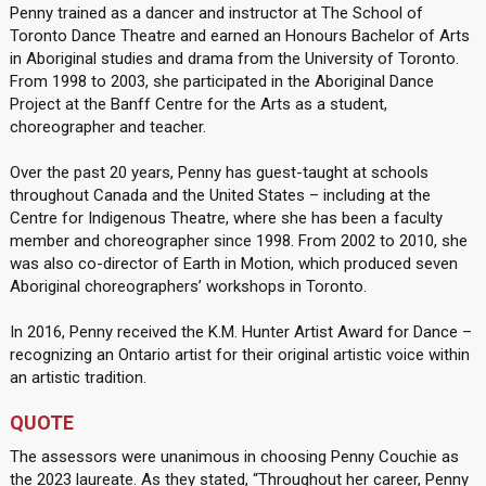
Penny trained as a dancer and instructor at The School of
Toronto Dance Theatre and earned an Honours Bachelor of Arts
in Aboriginal studies and drama from the University of Toronto.
From 1998 to 2003, she participated in the Aboriginal Dance
Project at the Banff Centre for the Arts as a student,
choreographer and teacher.
Over the past 20 years, Penny has guest-taught at schools
throughout Canada and the United States – including at the
Centre for Indigenous Theatre, where she has been a faculty
member and choreographer since 1998. From 2002 to 2010, she
was also co-director of Earth in Motion, which produced seven
Aboriginal choreographers’ workshops in Toronto.
In 2016, Penny received the K.M. Hunter Artist Award for Dance –
recognizing an Ontario artist for their original artistic voice within
an artistic tradition.
QUOTE
The assessors were unanimous in choosing Penny Couchie as
the 2023 laureate. As they stated, “Throughout her career, Penny