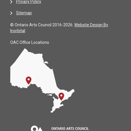
Privacy Policy
Sitemap
© Ontario Arts Council 2016-2026.
Website Design By
Inorbital
OAC Office Locations