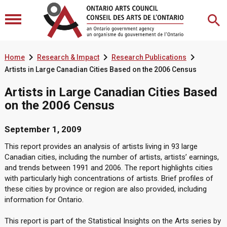



Home
Research & Impact
Research Publications
Artists in Large Canadian Cities Based on the 2006 Census
Artists in Large Canadian Cities Based
on the 2006 Census
September 1, 2009
This report provides an analysis of artists living in 93 large
Canadian cities, including the number of artists, artists’ earnings,
and trends between 1991 and 2006. The report highlights cities
with particularly high concentrations of artists. Brief profiles of
these cities by province or region are also provided, including
information for Ontario.
This report is part of the Statistical Insights on the Arts series by