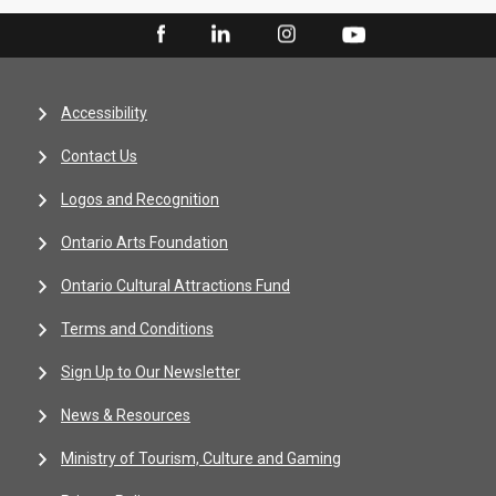
Accessibility
Contact Us
Logos and Recognition
Ontario Arts Foundation
Ontario Cultural Attractions Fund
Terms and Conditions
Sign Up to Our Newsletter
News & Resources
Ministry of Tourism, Culture and Gaming