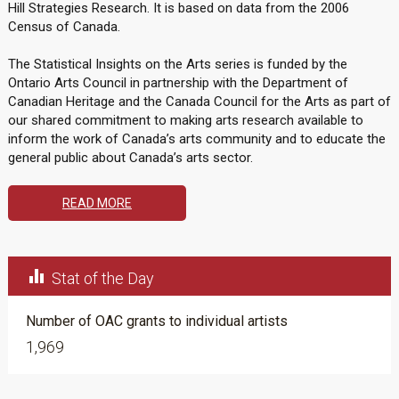
Hill Strategies Research. It is based on data from the 2006
Census of Canada.
The Statistical Insights on the Arts series is funded by the
Ontario Arts Council in partnership with the Department of
Canadian Heritage and the Canada Council for the Arts as part of
our shared commitment to making arts research available to
inform the work of Canada’s arts community and to educate the
general public about Canada’s arts sector.
READ MORE

Stat of the Day
Number of OAC grants to individual artists
1,969