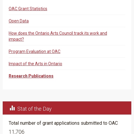
OAC Grant Statistics
Open Data
How does the Ontario Arts Council track its work and
impact?
Program Evaluation at OAC
Impact of the Arts in Ontario
Research Publications

Stat of the Day
Total number of grant applications submitted to OAC
11,706