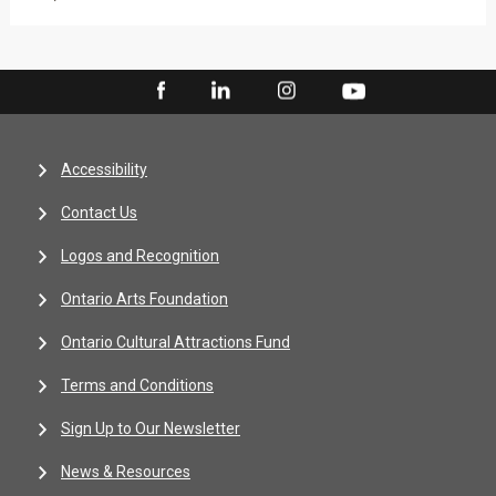
Accessibility
Contact Us
Logos and Recognition
Ontario Arts Foundation
Ontario Cultural Attractions Fund
Terms and Conditions
Sign Up to Our Newsletter
News & Resources