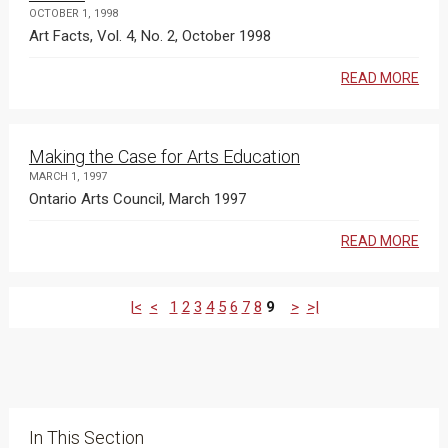
OCTOBER 1, 1998
Art Facts, Vol. 4, No. 2, October 1998
READ MORE
Making the Case for Arts Education
MARCH 1, 1997
Ontario Arts Council, March 1997
READ MORE
|<
<
1
2
3
4
5
6
7
8
9
>
>|
In This Section