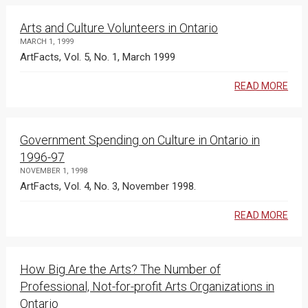
Arts and Culture Volunteers in Ontario
MARCH 1, 1999
ArtFacts, Vol. 5, No. 1, March 1999
READ MORE
Government Spending on Culture in Ontario in
1996-97
NOVEMBER 1, 1998
ArtFacts, Vol. 4, No. 3, November 1998.
READ MORE
How Big Are the Arts? The Number of
Professional, Not-for-profit Arts Organizations in
Ontario