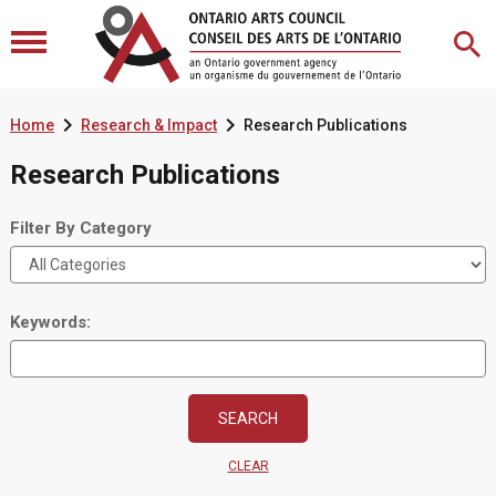


Home
Research & Impact
Research Publications
Research Publications
Filter By Category
Keywords:
CLEAR