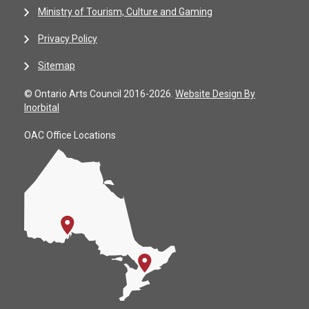
Ministry of Tourism, Culture and Gaming
Privacy Policy
Sitemap
© Ontario Arts Council 2016-2026.
Website Design By
Inorbital
OAC Office Locations