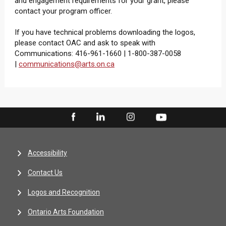
and engagement requirements for your grant, please
contact your program officer.
If you have technical problems downloading the logos,
please contact OAC and ask to speak with
Communications: 416-961-1660 | 1-800-387-0058
|
communications@arts.on.ca
Accessibility
Contact Us
Logos and Recognition
Ontario Arts Foundation