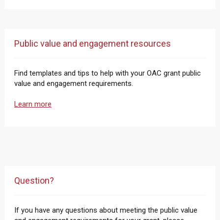
Public value and engagement resources
Find templates and tips to help with your OAC grant public
value and engagement requirements.
Learn more
Question?
If you have any questions about meeting the public value