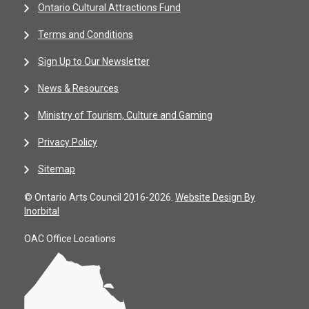
Ontario Cultural Attractions Fund
Terms and Conditions
Sign Up to Our Newsletter
News & Resources
Ministry of Tourism, Culture and Gaming
Privacy Policy
Sitemap
© Ontario Arts Council 2016-2026.
Website Design By
Inorbital
OAC Office Locations