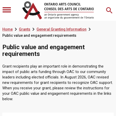



Home
Grants
General Granting Information
Public value and engagement requirements
Public value and engagement
requirements
Grant recipients play an important role in demonstrating the
impact of public arts funding through OAC to our community
leaders including elected officials. In August 2026, OAC revised
new requirements for grant recipients to recognize OAC support.
When you receive your grant, please review the instructions for
your OAC
public value and engagement requirements in the links
below.