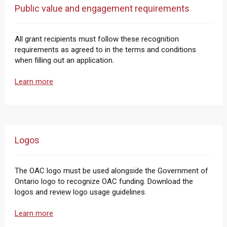
Public value and engagement requirements
All grant recipients must follow these recognition
requirements as agreed to in the terms and conditions
when filling out an application.
Learn more
Logos
The OAC logo must be used alongside the Government of
Ontario logo to recognize OAC funding. Download the
logos and review logo usage guidelines.
Learn more