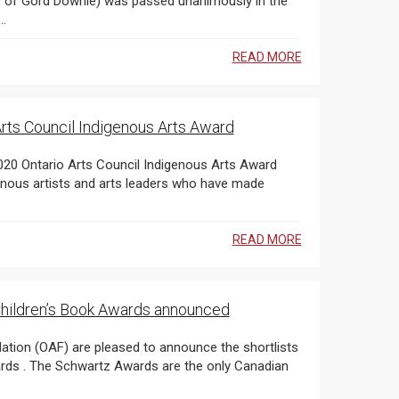
...
READ MORE
rts Council Indigenous Arts Award
genous artists and arts leaders who have made
READ MORE
 Children’s Book Awards announced
 (OAF) are pleased to announce the shortlists