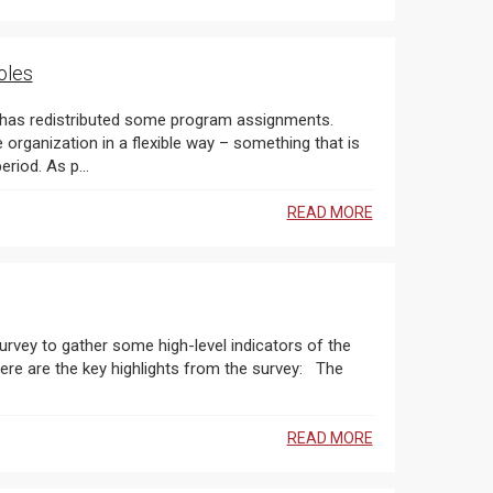
oles
 has redistributed some program assignments.
rganization in a flexible way – something that is
even more important during this ever-changing COVID-19 period. As p...
READ MORE
urvey to gather some high-level indicators of the
are the key highlights from the survey: The
READ MORE