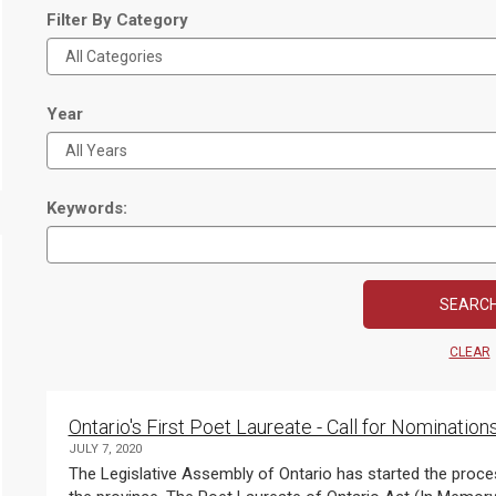
Filter By Category
Year
Keywords:
CLEAR
Ontario's First Poet Laureate - Call for Nomination
JULY 7, 2020
The Legislative Assembly of Ontario has started the proces