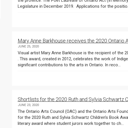
the province. The Poet Laureate of Ontario Act (In Memory of Gord Downie) was passed unanimously in the
Legislature in December 2019. Applications for the positio
Mary Anne Barkhouse receives the 2020 Ontario A
JUNE 25, 2020
Visual artist Mary Anne Barkhouse is the recipient of the 2020 Ontario Arts Council Indigenous Arts Award
. This award, created in 2012, celebrates the work of Indi
significant contributions to the arts in Ontario. In reco...
Shortlists for the 2020 Ruth and Sylvia Schwartz
JUNE 23, 2020
The Ontario Arts Council (OAC) and the Ontario Arts Foundation
for the 2020 Ruth and Sylvia Schwartz Children’s Book Awards . The Schwartz Awards are the only Canadian
literary award where student jurors work together to ch...