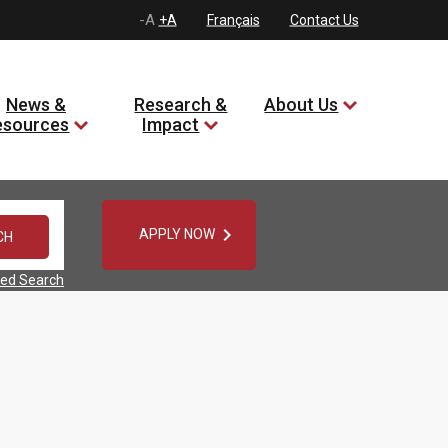
-A
+A
Français
Contact Us
News &
Research &
About Us
esources
Impact

APPLY NOW
ed Search