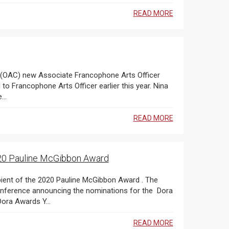
READ MORE
o Francophone Arts Officer earlier this year. Nina
..
READ MORE
020 Pauline McGibbon Award
nference announcing the nominations for the Dora
r Moore Awards , which was held online through the Dora Awards Y...
READ MORE