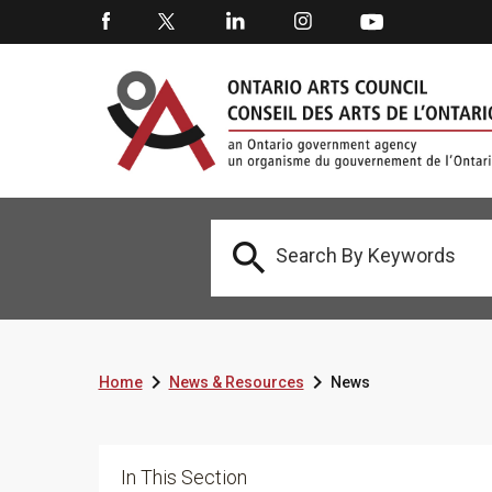



Home
News & Resources
News
In This Section