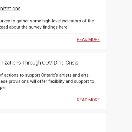
nizations
urvey to gather some high-level indicators of the
early impact of COVID-19 on OAC-funded organizations. Read about the survey findings here .
READ MORE
anizations Through COVID-19 Crisis
actions to support Ontario’s artists and arts
 provisions will offer flexibility and support to
er...
READ MORE