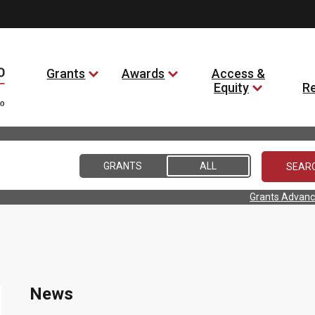
Grants
Awards
Access &
Equity
R
GRANTS
ALL
Grants Advanc
News