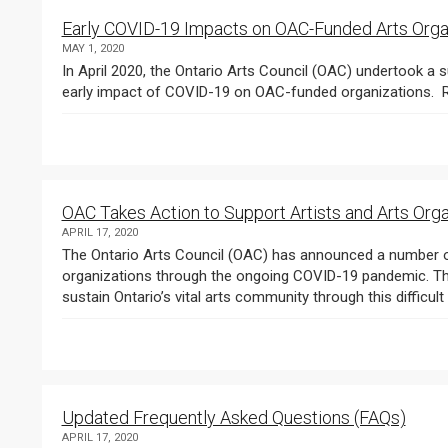
Early COVID-19 Impacts on OAC-Funded Arts Orga
MAY 1, 2020
In April 2020, the Ontario Arts Council (OAC) undertook a s
OAC Takes Action to Support Artists and Arts Org
APRIL 17, 2020
The Ontario Arts Council (OAC) has announced a number of 
organizations through the ongoing COVID-19 pandemic. These
sustain Ontario’s vital arts community through this difficult p
Updated Frequently Asked Questions (FAQs)
APRIL 17, 2020