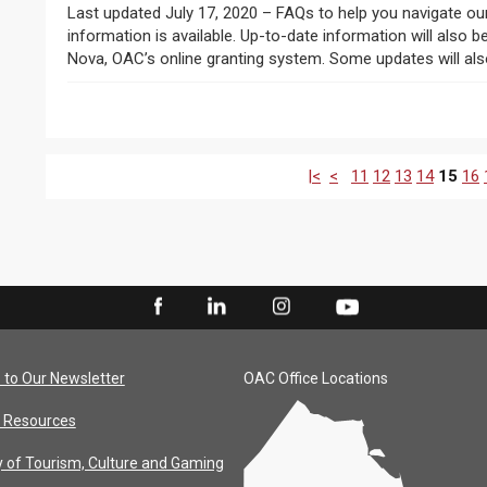
Last updated July 17, 2020 – FAQs to help you navigate ou
information is available. Up-to-date information will also
Nova, OAC’s online granting system. Some updates will also
|<
<
11
12
13
14
15
16
 to Our Newsletter
OAC Office Locations
 Resources
y of Tourism, Culture and Gaming