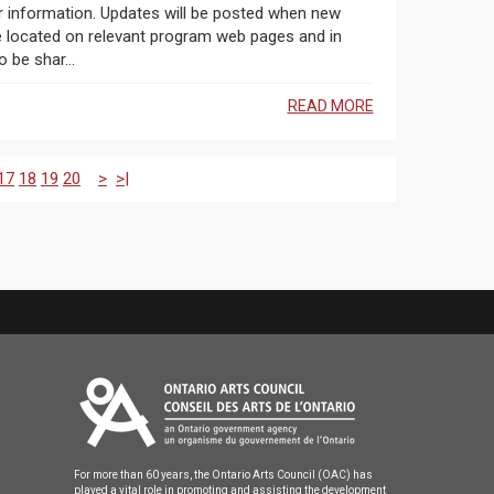
r information. Updates will be posted when new
 be located on relevant program web pages and in
 be shar...
READ MORE
17
18
19
20
>
>|
For more than 60 years, the Ontario Arts Council (OAC) has
played a vital role in promoting and assisting the development