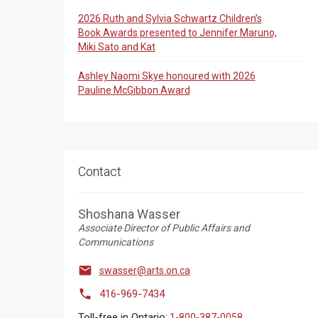
2026 Ruth and Sylvia Schwartz Children’s
Book Awards presented to Jennifer Maruno,
Miki Sato and Kat
Ashley Naomi Skye honoured with 2026
Pauline McGibbon Award
Contact
Shoshana Wasser
Associate Director of Public Affairs and
Communications

swasser@arts.on.ca

416-969-7434
Toll-free in Ontario:
1-800-387-0058