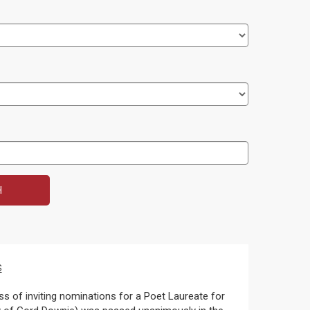
s
s of inviting nominations for a Poet Laureate for