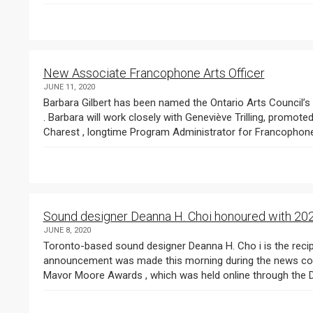
New Associate Francophone Arts Officer
JUNE 11, 2020
Barbara Gilbert has been named the Ontario Arts Council’s (OAC) new Associate Francophone Arts Officer
. Barbara will work closely with Geneviève Trilling, promoted t
Charest , longtime Program Administrator for Francophone.
Sound designer Deanna H. Choi honoured with 2
JUNE 8, 2020
Toronto-based sound designer Deanna H. Cho i is the recipient of the 2020 Pauline McGibbon Award . The
announcement was made this morning during the news co
Mavo