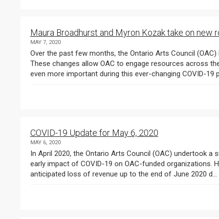
Maura Broadhurst and Myron Kozak take on new r
MAY 7, 2020
Over the past few months, the Ontario Arts Council (OAC)
These changes allow OAC to engage resources across the o
COVID-19 Update for May 6, 2020
MAY 6, 2020
In April 2020, the Ontario Arts Council (OAC) undertook a s
early impact of COVID-19 on OAC-funded organizations. Here 
anticipated loss of revenue up to the end of June 2020 d...