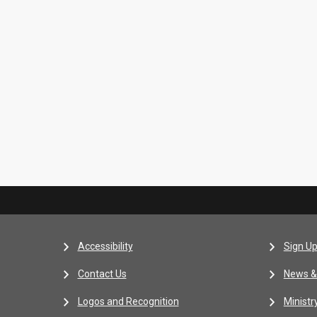
Accessibility
Sign Up
Contact Us
News &
Logos and Recognition
Ministr