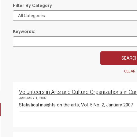
Filter By Category
Keywords:
CLEAR
Volunteers in Arts and Culture Organizations in C
JANUARY 1, 2007
Statistical insights on the arts, Vol. 5 No. 2, January 2007