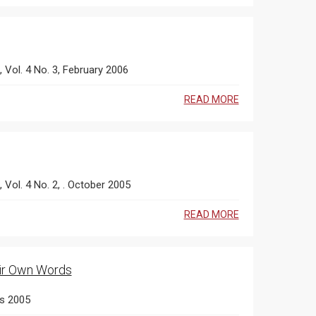
s, Vol. 4 No. 3, February 2006
READ MORE
, Vol. 4 No. 2, . October 2005
READ MORE
heir Own Words
es 2005