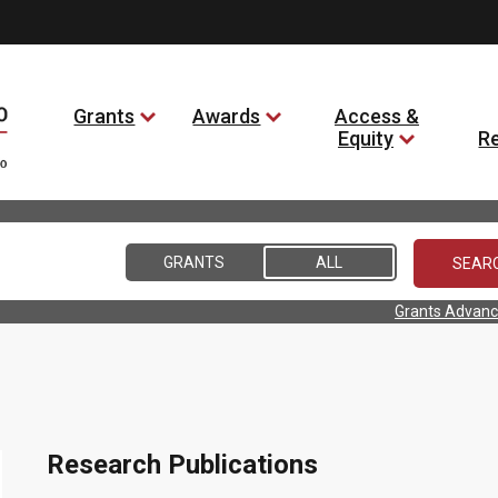
Grants
Awards
Access &
Equity
R
GRANTS
ALL
Grants Advanc
s
Research Publications