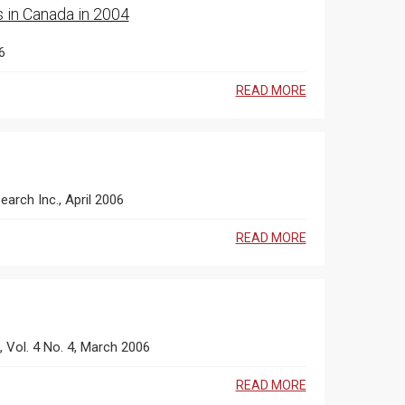
s in Canada in 2004
6
READ MORE
earch Inc., April 2006
READ MORE
s, Vol. 4 No. 4, March 2006
READ MORE