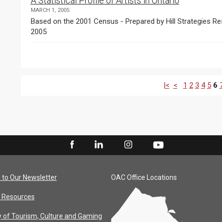
A Statistical Profile of Artists in Ontario
MARCH 1, 2005
Based on the 2001 Census - Prepared by Hill Strategies Res
2005
|<
<
1
2
3
4
5
6
 to Our Newsletter
OAC Office Locations
 Resources
y of Tourism, Culture and Gaming