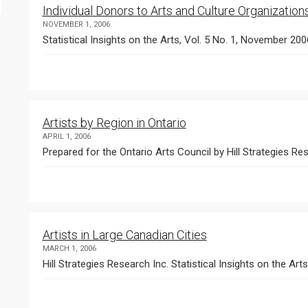
Individual Donors to Arts and Culture Organization
NOVEMBER 1, 2006
Statistical Insights on the Arts, Vol. 5 No. 1, November 200
Artists by Region in Ontario
APRIL 1, 2006
Prepared for the Ontario Arts Council by Hill Strategies Res
Artists in Large Canadian Cities
MARCH 1, 2006
Hill Strategies Research Inc. Statistical Insights on the Art