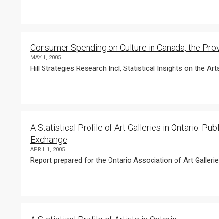
Consumer Spending on Culture in Canada, the Pro
MAY 1, 2005
Hill Strategies Research Incl, Statistical Insights on the Art
A Statistical Profile of Art Galleries in Ontario:
Exchange
APRIL 1, 2005
Report prepared for the Ontario Association of Art Gallerie