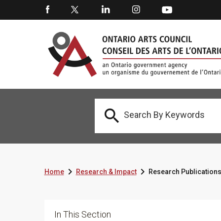



Home
Research & Impact
Research Publication
In This Section