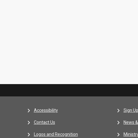
Accessibility
Sign Up
Contact Us
News &
Logos and Recognition
Ministr