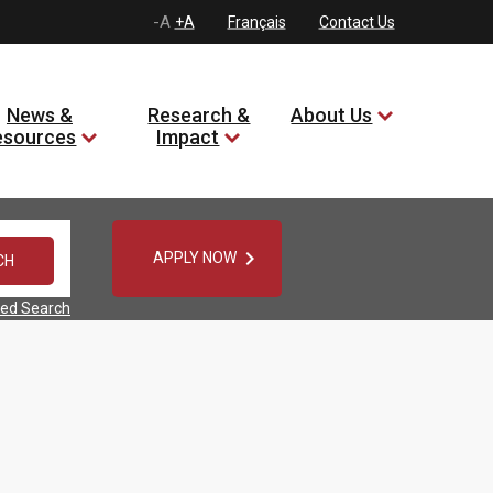
-A
+A
Français
Contact Us
News &
Research &
About Us
esources
Impact

APPLY NOW
ed Search