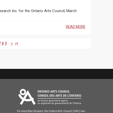
earch Inc. for the Ontario Arts Council, March
READ MORE
7
8
9
>
>|
For more than 60 years, the Ontario Arts Council (OAC) has