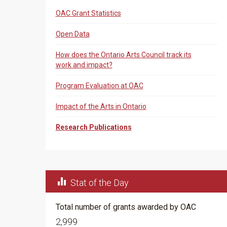
OAC Grant Statistics
Open Data
How does the Ontario Arts Council track its
work and impact?
Program Evaluation at OAC
Impact of the Arts in Ontario
Research Publications

Stat of the Day
Total number of grants awarded by OAC
2,999