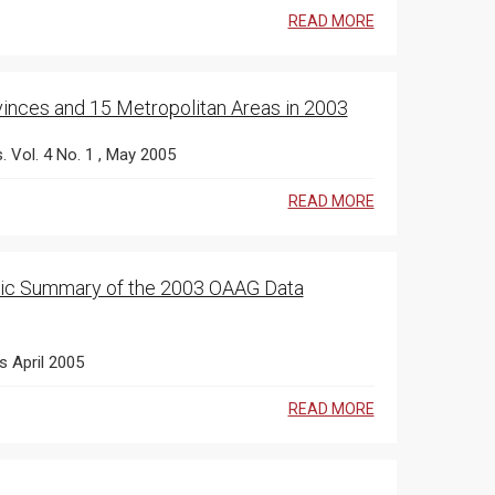
READ MORE
vinces and 15 Metropolitan Areas in 2003
s. Vol. 4 No. 1 , May 2005
READ MORE
 Public Summary of the 2003 OAAG Data
s April 2005
READ MORE