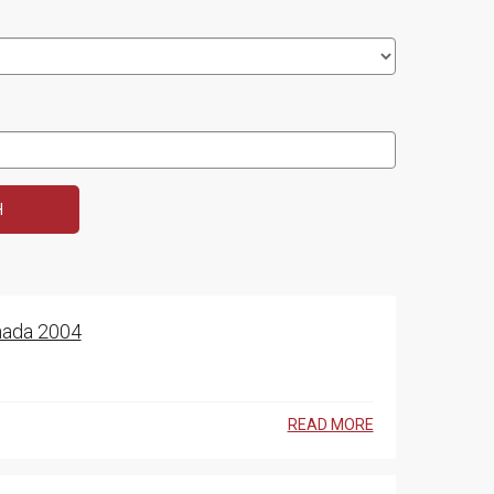
anada 2004
READ MORE