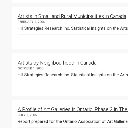
Artists in Small and Rural Municipalities in Canada
FEBRUARY 1, 2006
Hill Strategies Research Inc. Statistical Insights on the Art
Artists by Neighbourhood in Canada
OCTOBER 1, 2005
Hill Strategies Research Inc. Statistical Insights on the Arts
A Profile of Art Galleries in Ontario: Phase 2 In T
JULY 1, 2005
Report prepared for the Ontario Association of Art Galleri