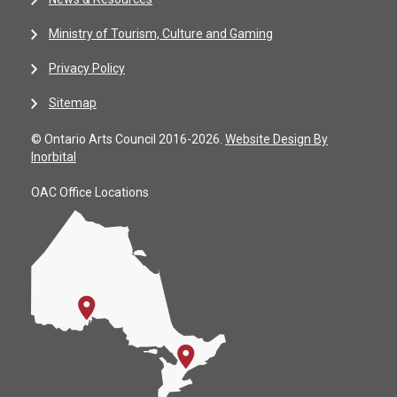
Ministry of Tourism, Culture and Gaming
Privacy Policy
Sitemap
© Ontario Arts Council 2016-2026.
Website Design By
Inorbital
OAC Office Locations