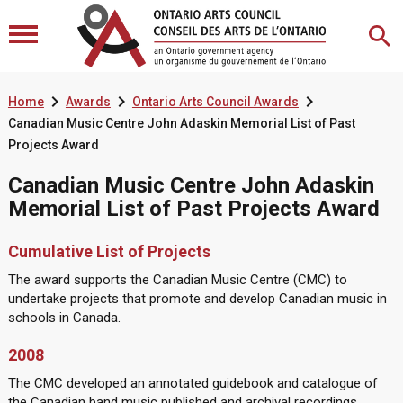



Home
Awards
Ontario Arts Council Awards
Canadian Music Centre John Adaskin Memorial List of Past
Projects Award
Canadian Music Centre John Adaskin
Memorial List of Past Projects Award
Cumulative List of Projects
The award supports the Canadian Music Centre (CMC) to
undertake projects that promote and develop Canadian music in
schools in Canada.
2008
The CMC developed an annotated guidebook and catalogue of
the Canadian band music published and archival recordings