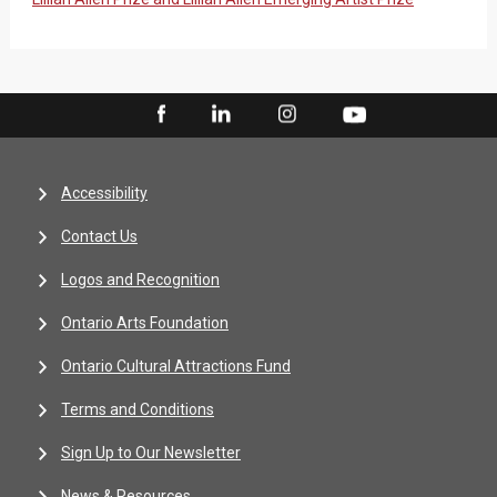
Accessibility
Contact Us
Logos and Recognition
Ontario Arts Foundation
Ontario Cultural Attractions Fund
Terms and Conditions
Sign Up to Our Newsletter
News & Resources