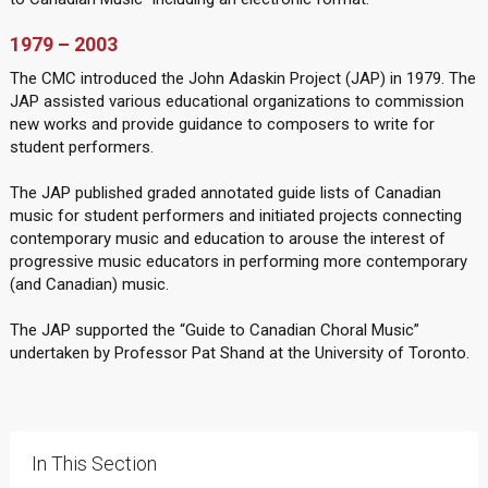
1979 – 2003
The CMC introduced the John Adaskin Project (JAP) in 1979. The
JAP assisted various educational organizations to commission
new works and provide guidance to composers to write for
student performers.
The JAP published graded annotated guide lists of Canadian
music for student performers and initiated projects connecting
contemporary music and education to arouse the interest of
progressive music educators in performing more contemporary
(and Canadian) music.
The JAP supported the “Guide to Canadian Choral Music”
undertaken by Professor Pat Shand at the University of Toronto.
In This Section