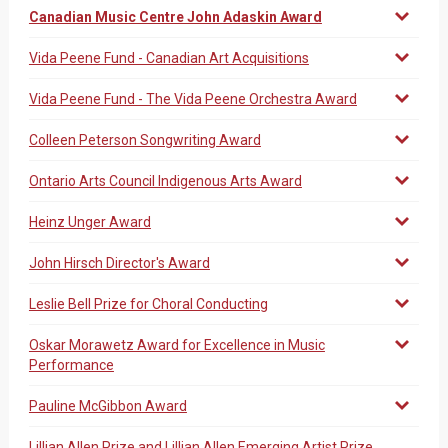
Canadian Music Centre John Adaskin Award
Vida Peene Fund - Canadian Art Acquisitions
Vida Peene Fund - The Vida Peene Orchestra Award
Colleen Peterson Songwriting Award
Ontario Arts Council Indigenous Arts Award
Heinz Unger Award
John Hirsch Director's Award
Leslie Bell Prize for Choral Conducting
Oskar Morawetz Award for Excellence in Music
Performance
Pauline McGibbon Award
Lillian Allen Prize and Lillian Allen Emerging Artist Prize