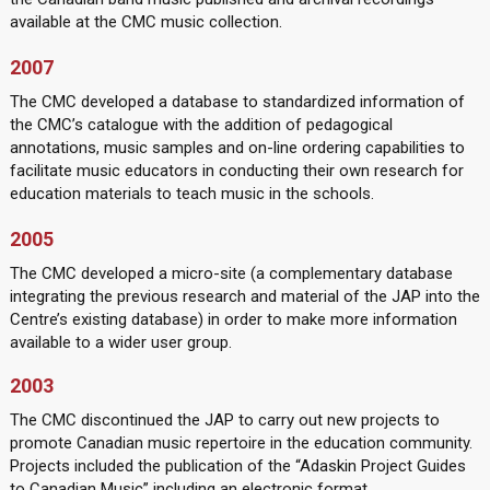
available at the CMC music collection.
2007
The CMC developed a database to standardized information of
the CMC’s catalogue with the addition of pedagogical
annotations, music samples and on-line ordering capabilities to
facilitate music educators in conducting their own research for
education materials to teach music in the schools.
2005
The CMC developed a micro-site (a complementary database
integrating the previous research and material of the JAP into the
Centre’s existing database) in order to make more information
available to a wider user group.
2003
The CMC discontinued the JAP to carry out new projects to
promote Canadian music repertoire in the education community.
Projects included the publication of the “Adaskin Project Guides
to Canadian Music” including an electronic format.