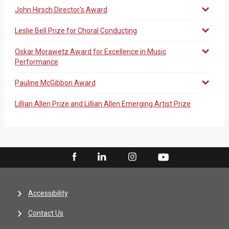
John Hirsch Director's Award
Leslie Bell Prize for Choral Conducting
Oskar Morawetz Award for Excellence in Music
Performance
Pauline McGibbon Award
Lillian Allen Prize and Lillian Allen Emerging Artist Prize
Accessibility
Contact Us