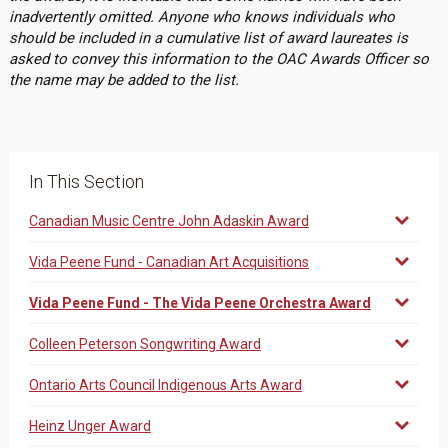
inadvertently omitted. Anyone who knows individuals who
should be included in a cumulative list of award laureates is
asked to convey this information to the OAC Awards Officer so
the name may be added to the list.
In This Section
Canadian Music Centre John Adaskin Award
Vida Peene Fund - Canadian Art Acquisitions
Vida Peene Fund - The Vida Peene Orchestra Award
Colleen Peterson Songwriting Award
Ontario Arts Council Indigenous Arts Award
Heinz Unger Award