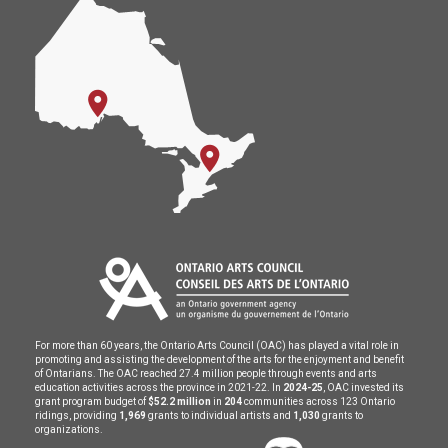
For more than 60 years, the Ontario Arts Council (OAC) has played a vital role in
promoting and assisting the development of the arts for the enjoyment and benefit
of Ontarians. The OAC reached 27.4 million people through events and arts
education activities across the province in 2021-22. In
2024-25
, OAC invested its
grant program budget of
$52.2 million
in
204
communities across 123 Ontario
ridings, providing
1,969
grants to individual artists and
1,030
grants to
organizations.