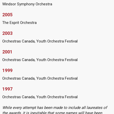
Windsor Symphony Orchestra
2005
The Esprit Orchestra
2003
Orchestras Canada, Youth Orchestra Festival
2001
Orchestras Canada, Youth Orchestra Festival
1999
Orchestras Canada, Youth Orchestra Festival
1997
Orchestras Canada, Youth Orchestra Festival
While every attempt has been made to include all laureates of
the awards, it is inevitable that some names will have been