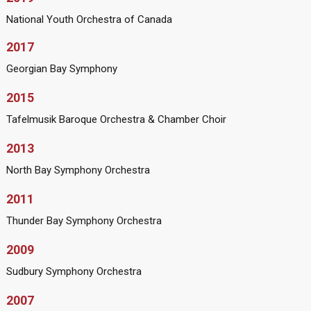
National Youth Orchestra of Canada
2017
Georgian Bay Symphony
2015
Tafelmusik Baroque Orchestra & Chamber Choir
2013
North Bay Symphony Orchestra
2011
Thunder Bay Symphony Orchestra
2009
Sudbury Symphony Orchestra
2007