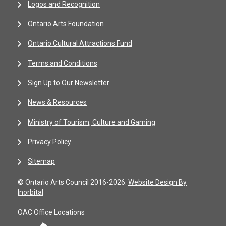
Logos and Recognition
Ontario Arts Foundation
Ontario Cultural Attractions Fund
Terms and Conditions
Sign Up to Our Newsletter
News & Resources
Ministry of Tourism, Culture and Gaming
Privacy Policy
Sitemap
© Ontario Arts Council 2016-2026.
Website Design By
Inorbital
OAC Office Locations