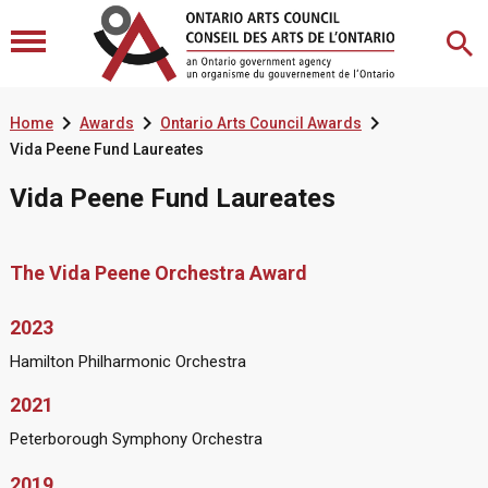



Home
Awards
Ontario Arts Council Awards
Vida Peene Fund Laureates
Vida Peene Fund Laureates
The Vida Peene Orchestra Award
2023
Hamilton Philharmonic Orchestra
2021
Peterborough Symphony Orchestra
2019