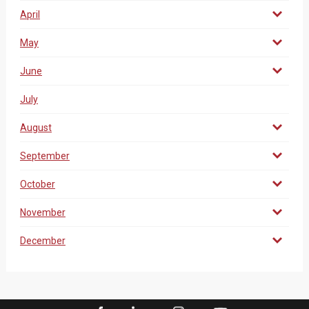
April
May
June
July
August
September
October
November
December