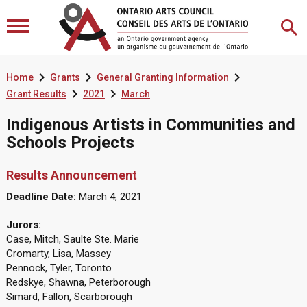



Home
Grants
General Granting Information


Grant Results
2021
March
Indigenous Artists in Communities and
Schools Projects
Results Announcement
Deadline Date:
March 4, 2021
Jurors:
Case, Mitch, Saulte Ste. Marie
Cromarty, Lisa, Massey
Pennock, Tyler, Toronto
Redskye, Shawna, Peterborough
Simard, Fallon, Scarborough