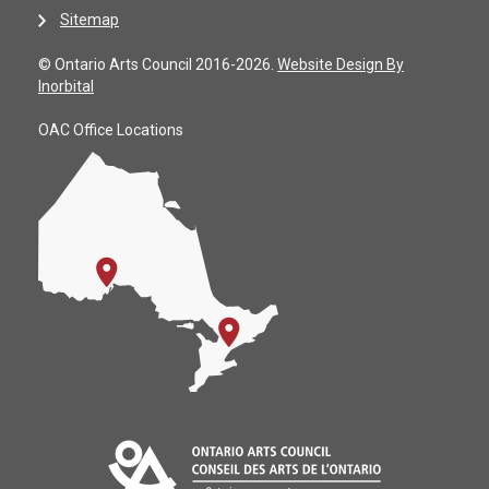
Sitemap
© Ontario Arts Council 2016-2026.
Website Design By
Inorbital
OAC Office Locations