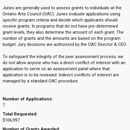
Juries are generally used to assess grants to individuals at the
Ontario Arts Council (OAC). Juries evaluate applications using
specific program criteria and decide which applicants should
receive grants. In programs that do not have pre-determined
grant levels, they also determine the amount of each grant. The
number of grants and the amounts are based on the program
budget. Jury decisions are authorized by the OAC Director & CEO.
To safeguard the integrity of the peer assessment process, we
do not allow anyone who has a direct conflict of interest with an
application to serve on an assessment panel where that
application is to be reviewed. Indirect conflicts of interest are
managed by a standard OAC procedure.
Number of Applications:
7
Total Requested:
$106,997
Number of Grants Awarded: