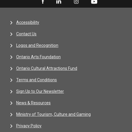
Accessibility
Contact Us
Logos and Recognition
Ontario Arts Foundation
Ontario Cultural Attractions Fund
Terms and Conditions
Sign Up to Our Newsletter
News & Resources
Ministry of Tourism, Culture and Gaming
Privacy Policy