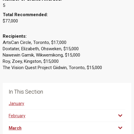
5
Total Recommended:
$77,000
Recipients:
ArtsCan Circle, Toronto, $17,000
Doxtater, Elizabeth, Ohsweken, $15,000
Nawewin Gamik, Wikwemikong, $15,000
Roy, Zoey, Kingston, $15,000
The Vision Quest Project Giidwin, Toronto, $15,000
In This Section
January
February
March