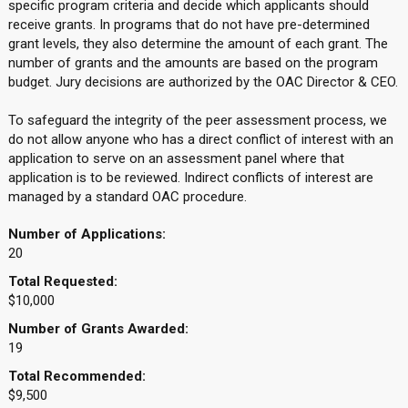
specific program criteria and decide which applicants should
receive grants. In programs that do not have pre-determined
grant levels, they also determine the amount of each grant. The
number of grants and the amounts are based on the program
budget. Jury decisions are authorized by the OAC Director & CEO.
To safeguard the integrity of the peer assessment process, we
do not allow anyone who has a direct conflict of interest with an
application to serve on an assessment panel where that
application is to be reviewed. Indirect conflicts of interest are
managed by a standard OAC procedure.
Number of Applications:
20
Total Requested:
$10,000
Number of Grants Awarded:
19
Total Recommended:
$9,500