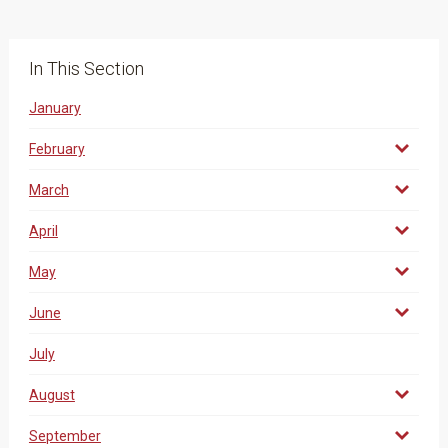
In This Section
January
February
March
April
May
June
July
August
September