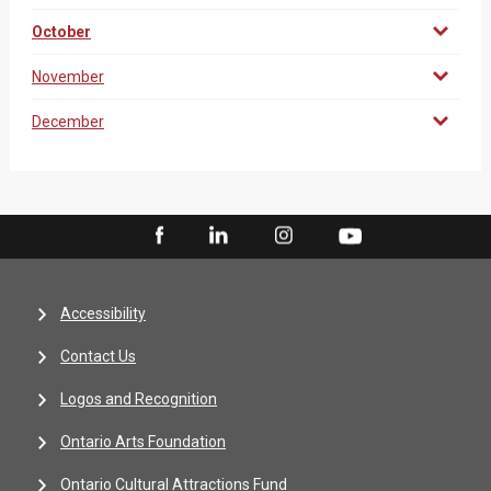
October
November
December
Accessibility
Contact Us
Logos and Recognition
Ontario Arts Foundation
Ontario Cultural Attractions Fund