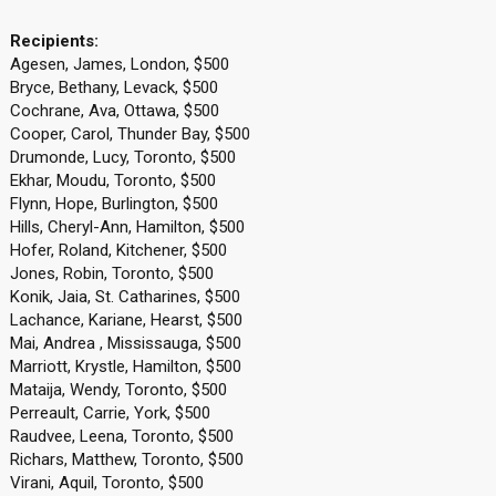
Recipients:
Agesen, James, London, $500
Bryce, Bethany, Levack, $500
Cochrane, Ava, Ottawa, $500
Cooper, Carol, Thunder Bay, $500
Drumonde, Lucy, Toronto, $500
Ekhar, Moudu, Toronto, $500
Flynn, Hope, Burlington, $500
Hills, Cheryl-Ann, Hamilton, $500
Hofer, Roland, Kitchener, $500
Jones, Robin, Toronto, $500
Konik, Jaia, St. Catharines, $500
Lachance, Kariane, Hearst, $500
Mai, Andrea , Mississauga, $500
Marriott, Krystle, Hamilton, $500
Mataija, Wendy, Toronto, $500
Perreault, Carrie, York, $500
Raudvee, Leena, Toronto, $500
Richars, Matthew, Toronto, $500
Virani, Aquil, Toronto, $500