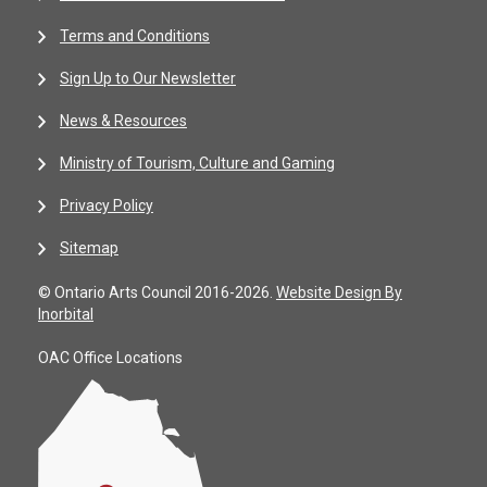
Terms and Conditions
Sign Up to Our Newsletter
News & Resources
Ministry of Tourism, Culture and Gaming
Privacy Policy
Sitemap
© Ontario Arts Council 2016-2026.
Website Design By
Inorbital
OAC Office Locations