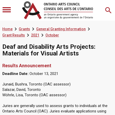



Home
Grants
General Granting Information


Grant Results
2021
October
Deaf and Disability Arts Projects:
Materials for Visual Artists
Results Announcement
Deadline Date:
October 13, 2021
Junaid, Bushra, Toronto (OAC assessor)
Salazar, David, Toronto
Wöhrle, Lisa, Toronto (OAC assessor)
Juries are generally used to assess grants to individuals at the
Ontario Arts Council (OAC). Juries evaluate applications using