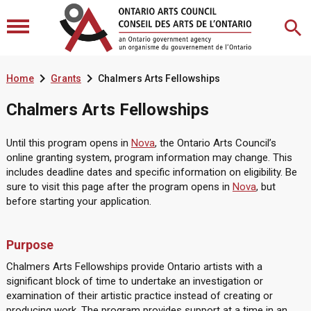


Home
Grants
Chalmers Arts Fellowships
Chalmers Arts Fellowships
Until this program opens in
Nova
, the Ontario Arts Council’s
online granting system, program information may change. This
includes deadline dates and specific information on eligibility. Be
sure to visit this page after the program opens in
Nova
, but
before starting your application.
Purpose
Chalmers Arts Fellowships provide Ontario artists with a
significant block of time to undertake an investigation or
examination of their artistic practice instead of creating or
producing work. The program provides support at a time in an