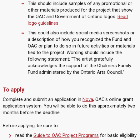
This should include samples of any promotional or
other materials produced for the project that show
the OAC and Government of Ontario logos.
Read
logo guidelines
This could also include social media screenshots or
a description of how you recognized the Fund and
OAC or plan to do so in future activities or materials
tied to the project. Wording should include the
following statement: “The artist gratefully
acknowledges the support of the Chalmers Family
Fund administered by the Ontario Arts Council.”
To apply
Complete and submit an application in
Nova
, OAC’s online grant
application system. You will be able to do this approximately two
months before the deadline.
Before applying, be sure to:
read the
Guide to OAC Project Programs
for basic eligibility