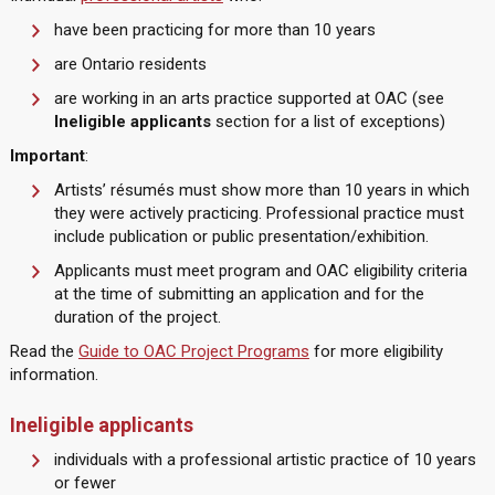
have been practicing for more than 10 years
are Ontario residents
are working in an arts practice supported at OAC (see
Ineligible applicants
section for a list of exceptions)
Important
:
Artists’ résumés must show more than 10 years in which
they were actively practicing. Professional practice must
include publication or public presentation/exhibition.
Applicants must meet program and OAC eligibility criteria
at the time of submitting an application and for the
duration of the project.
Read the
Guide to OAC Project Programs
for more eligibility
information.
Ineligible applicants
individuals with a professional artistic practice of 10 years
or fewer