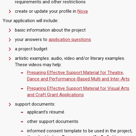
requirements and other restrictions
create or update your profile in
Nova
Your application will include:
basic information about the project
your answers to
application questions
a project budget
artistic examples: audio, video and/or literary examples.
These videos may help:
Preparing Effective Support Material for Theatre,
Dance and Performance-Based Multi and Inter-Arts
Preparing Effective Support Material for Visual Arts
and Craft Grant Applications
support documents:
applicant’s résumé
other support documents
informed consent template to be used in the project,