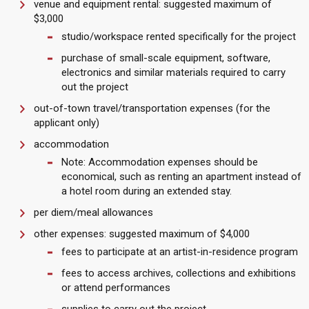
venue and equipment rental: suggested maximum of
$3,000
studio/workspace rented specifically for the project
purchase of small-scale equipment, software,
electronics and similar materials required to carry
out the project
out-of-town travel/transportation expenses (for the
applicant only)
accommodation
Note: Accommodation expenses should be
economical, such as renting an apartment instead of
a hotel room during an extended stay.
per diem/meal allowances
other expenses: suggested maximum of $4,000
fees to participate at an artist-in-residence program
fees to access archives, collections and exhibitions
or attend performances