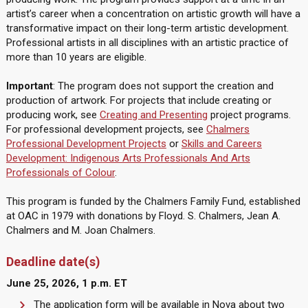
artist’s career when a concentration on artistic growth will have a
transformative impact on their long-term artistic development.
Professional artists in all disciplines with an artistic practice of
more than 10 years are eligible.
Important
: The program does not support the creation and
production of artwork. For projects that include creating or
producing work, see
Creating and Presenting
project programs.
For professional development projects, see
Chalmers
Professional Development Projects
or
Skills and Careers
Development: Indigenous Arts Professionals And Arts
Professionals of Colour
.
This program is funded by the Chalmers Family Fund, established
at OAC in 1979 with donations by Floyd. S. Chalmers, Jean A.
Chalmers and M. Joan Chalmers.
Deadline date(s)
June 25, 2026, 1 p.m. ET
The application form will be available in Nova about two