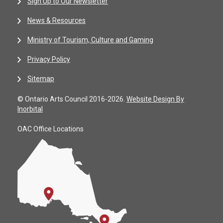
Sign Up to Our Newsletter
News & Resources
Ministry of Tourism, Culture and Gaming
Privacy Policy
Sitemap
© Ontario Arts Council 2016-2026.
Website Design By
Inorbital
OAC Office Locations