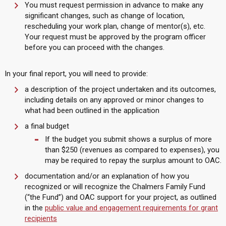
You must request permission in advance to make any
significant changes, such as change of location,
rescheduling your work plan, change of mentor(s), etc.
Your request must be approved by the program officer
before you can proceed with the changes.
In your final report, you will need to provide:
a description of the project undertaken and its outcomes,
including details on any approved or minor changes to
what had been outlined in the application
a final budget
If the budget you submit shows a surplus of more
than $250 (revenues as compared to expenses), you
may be required to repay the surplus amount to OAC.
documentation and/or an explanation of how you
recognized or will recognize the Chalmers Family Fund
(“the Fund”) and OAC support for your project, as outlined
in the
public value and engagement requirements for grant
recipients