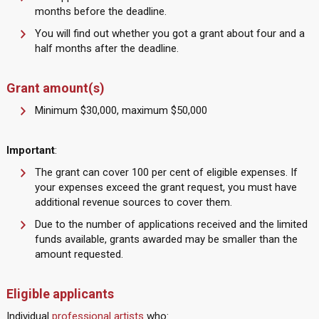
months before the deadline.
You will find out whether you got a grant about four and a
half months after the deadline.
Grant amount(s)
Minimum $30,000, maximum $50,000
Important
:
The grant can cover 100 per cent of eligible expenses. If
your expenses exceed the grant request, you must have
additional revenue sources to cover them.
Due to the number of applications received and the limited
funds available, grants awarded may be smaller than the
amount requested.
Eligible applicants
Individual
professional artists
who: