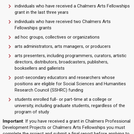
individuals who have received a Chalmers Arts Fellowships
grant in the last three years
individuals who have received two Chalmers Arts
Fellowships grants
ad hoc groups, collectives or organizations
arts administrators, arts managers, or producers
arts presenters, including programmers, curators, artistic
directors, distributors, broadcasters, publishers,
booksellers and gallerists
post-secondary educators and researchers whose
positions are eligible for Social Sciences and Humanities
Research Council (SSHRC) funding
students enrolled full- or part-time at a college or
university, including graduate students, regardless of the
program of study
Important
: If you have received a grant in Chalmers Professional
Development Projects or Chalmers Arts Fellowships you must
complete the project and submit a final report before applying to