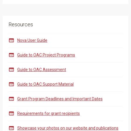
Resources

Nova User Guide

Guide to OAC Project Programs

Guide to OAC Assessment

Guide to OAC Support Material

Grant Program Deadlines and Important Dates

Requirements for grant recipients

Showcase your photos on our website and publications