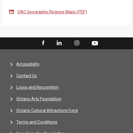

OAC Geographic Regions Maps (PDF)
Accessibility
Contact Us
Logos and Recognition
Ontario Arts Foundation
Ontario Cultural Attractions Fund
Terms and Conditions