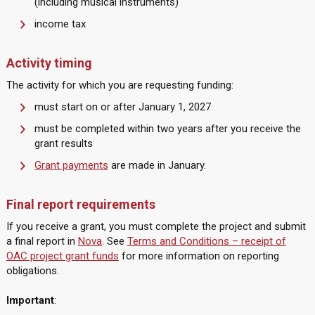
(including musical instruments)
income tax
Activity timing
The activity for which you are requesting funding:
must start on or after January 1, 2027
must be completed within two years after you receive the
grant results
Grant payments
are made in January.
Final report requirements
If you receive a grant, you must complete the project and submit
a final report in
Nova
. See
Terms and Conditions – receipt of
OAC project grant funds
for more information on reporting
obligations.
Important
: