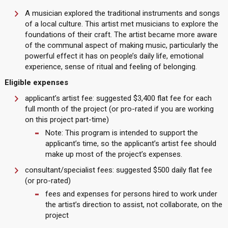
A musician explored the traditional instruments and songs
of a local culture. This artist met musicians to explore the
foundations of their craft. The artist became more aware
of the communal aspect of making music, particularly the
powerful effect it has on people’s daily life, emotional
experience, sense of ritual and feeling of belonging.
Eligible expenses
applicant’s artist fee: suggested $3,400 flat fee for each
full month of the project (or pro-rated if you are working
on this project part-time)
Note: This program is intended to support the
applicant’s time, so the applicant’s artist fee should
make up most of the project’s expenses.
consultant/specialist fees: suggested $500 daily flat fee
(or pro-rated)
fees and expenses for persons hired to work under
the artist’s direction to assist, not collaborate, on the
project