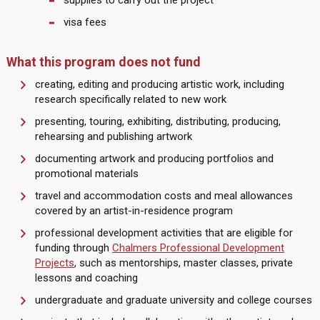
supplies to carry out the project
visa fees
What this program does not fund
creating, editing and producing artistic work, including
research specifically related to new work
presenting, touring, exhibiting, distributing, producing,
rehearsing and publishing artwork
documenting artwork and producing portfolios and
promotional materials
travel and accommodation costs and meal allowances
covered by an artist-in-residence program
professional development activities that are eligible for
funding through
Chalmers Professional Development
Projects
, such as mentorships, master classes, private
lessons and coaching
undergraduate and graduate university and college courses