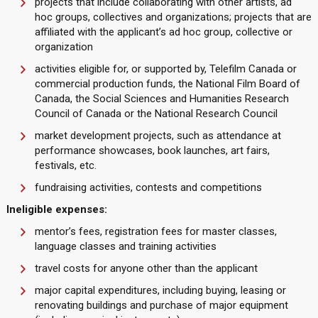
projects that include collaborating with other artists, ad
hoc groups, collectives and organizations; projects that are
affiliated with the applicant’s ad hoc group, collective or
organization
activities eligible for, or supported by, Telefilm Canada or
commercial production funds, the National Film Board of
Canada, the Social Sciences and Humanities Research
Council of Canada or the National Research Council
market development projects, such as attendance at
performance showcases, book launches, art fairs,
festivals, etc.
fundraising activities, contests and competitions
Ineligible expenses:
mentor’s fees, registration fees for master classes,
language classes and training activities
travel costs for anyone other than the applicant
major capital expenditures, including buying, leasing or
renovating buildings and purchase of major equipment