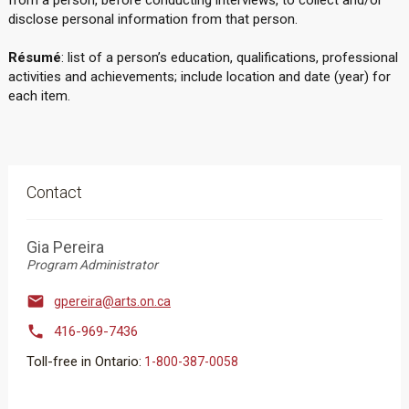
from a person, before conducting interviews, to collect and/or
disclose personal information from that person.
Résumé
: list of a person’s education, qualifications, professional
activities and achievements; include location and date (year) for
each item.
Contact
Gia Pereira
Program Administrator

gpereira@arts.on.ca

416-969-7436
Toll-free in Ontario:
1-800-387-0058