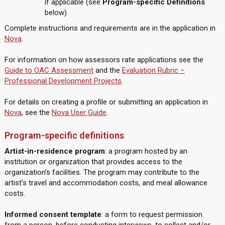
if applicable (see
Program-specific Definitions
below)
Complete instructions and requirements are in the application in
Nova
.
For information on how assessors rate applications see the
Guide to OAC Assessment
and the
Evaluation Rubric –
Professional Development Projects
.
For details on creating a profile or submitting an application in
Nova
, see the
Nova User Guide
.
Program-specific definitions
Artist-in-residence program
: a program hosted by an
institution or organization that provides access to the
organization’s facilities. The program may contribute to the
artist’s travel and accommodation costs, and meal allowance
costs.
Informed consent template
: a form to request permission