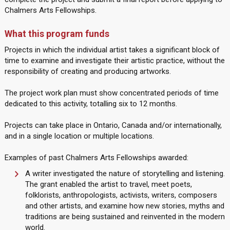
Chalmers Arts Fellowships.
What this program funds
Projects in which the individual artist takes a significant block of
time to examine and investigate their artistic practice, without the
responsibility of creating and producing artworks.
The project work plan must show concentrated periods of time
dedicated to this activity, totalling six to 12 months.
Projects can take place in Ontario, Canada and/or internationally,
and in a single location or multiple locations.
Examples of past Chalmers Arts Fellowships awarded:
A writer investigated the nature of storytelling and listening.
The grant enabled the artist to travel, meet poets,
folklorists, anthropologists, activists, writers, composers
and other artists, and examine how new stories, myths and
traditions are being sustained and reinvented in the modern
world.